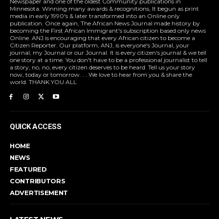
Newspaper and one of the oldest Community publications in
Minnesota. Winning many awards & recognitions, It begun as print
media in early 1990's & later transformed into an Online only
publication. Once again, The African News Journal made history by
becoming the First African Immigrant's subscription based only news
Online. ANJ is encouraging that every African citizen to become a
Citizen Reporter. Our platform, ANJ, is everyone's Journal, your
journal, my Journal or our Journal. It is every citizen's journal & we tell
one story at a time. You don't have to be a professional journalist to tell
a story, no, no, every citizen deserves to be heard. Tell us your story
now, today or tomorrow. . . We love to hear from you & share the
world. THANK YOU ALL
QUICK ACCESS
HOME
NEWS
FEATURED
CONTRIBUTORS
ADVERTISEMENT