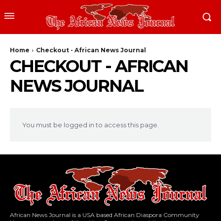
Home
Checkout - African News Journal
CHECKOUT - AFRICAN
NEWS JOURNAL
You must be logged in to access this page.
African News Journal is a USA based African Diaspora Community