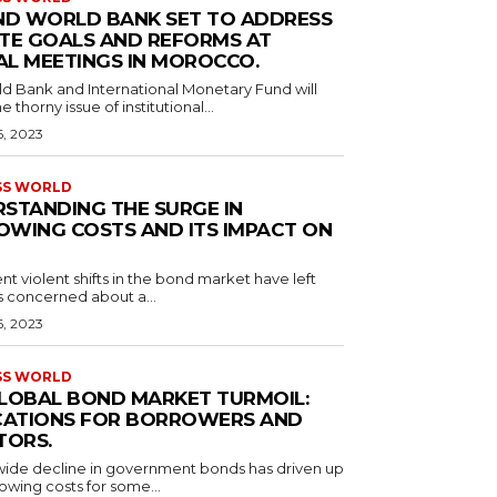
ND WORLD BANK SET TO ADDRESS
TE GOALS AND REFORMS AT
L MEETINGS IN MOROCCO.
d Bank and International Monetary Fund will
e thorny issue of institutional...
6, 2023
SS WORLD
STANDING THE SURGE IN
WING COSTS AND ITS IMPACT ON
nt violent shifts in the bond market have left
s concerned about a...
6, 2023
SS WORLD
LOBAL BOND MARKET TURMOIL:
CATIONS FOR BORROWERS AND
TORS.
ide decline in government bonds has driven up
owing costs for some...