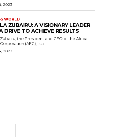
4, 2023
SS WORLD
LA ZUBAIRU: A VISIONARY LEADER
A DRIVE TO ACHIEVE RESULTS
Zubairu, the President and CEO of the Africa
orporation (AFC), is a...
4, 2023