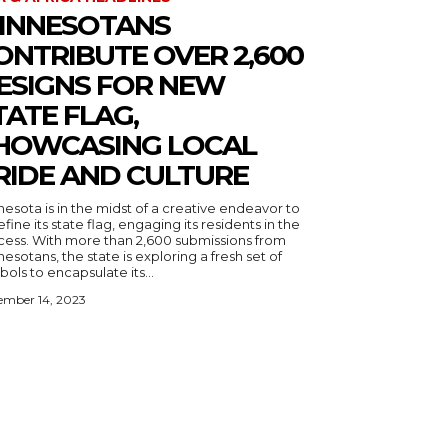
INNESOTANS
ONTRIBUTE OVER 2,600
ESIGNS FOR NEW
TATE FLAG,
HOWCASING LOCAL
RIDE AND CULTURE
esota is in the midst of a creative endeavor to
fine its state flag, engaging its residents in the
cess. With more than 2,600 submissions from
esotans, the state is exploring a fresh set of
ols to encapsulate its...
ember 14, 2023