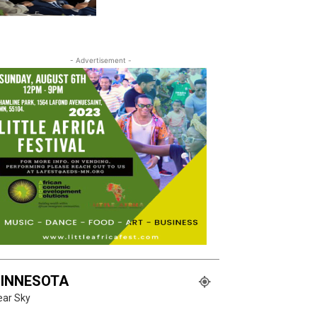
- Advertisement -
INNESOTA
ear Sky