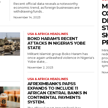
m
Recent official data reveals a noteworthy
M
economic trend, as foreign businesses are
C
withdrawing funds...
November 14, 2023
D
S
S
USA & AFRICA HEADLINES
BOKO HARAM’S RECENT
P
ATTACKS IN NIGERIA’S YOBE
STATE
Minn
Militant Islamist group Boko Haram has
rede
once again unleashed violence in Nigeria's
pro
Yobe state,...
Minn
symb
November 2, 2023
Nov
USA & AFRICA HEADLINES
AFREXIMBANK’S PAPSS
EXPANDS TO INCLUDE 11
AFRICAN CENTRAL BANKS IN
CONTINENTAL PAYMENTS
SYSTEM.