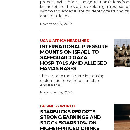
process. With more than 2,600 submissions fro
Minnesotans, the state is exploring a fresh set of
symbols to encapsulate its identity, featuring its
abundant lakes...
November 14, 2023
USA & AFRICA HEADLINES
INTERNATIONAL PRESSURE
MOUNTS ON ISRAEL TO
SAFEGUARD GAZA
HOSPITALS AMID ALLEGED
HAMAS BASES
The U.S. and the UK are increasing
diplomatic pressure on Israel to
ensure the...
November 14, 2023
BUSINESS WORLD
STARBUCKS REPORTS
STRONG EARNINGS AND
STOCK SOARS 10% ON
HIGHER-PRICED DRINKS