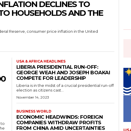
INFLATION DECLINES TO
F TO HOUSEHOLDS AND THE
deral Reserve, consumer price inflation in the United
USA & AFRICA HEADLINES
LIBERIA PRESIDENTIAL RUN-OFF:
GEORGE WEAH AND JOSEPH BOAKAI
00
COMPETE FOR LEADERSHIP
Liberia is in the midst of a crucial presidential run-off
election as citizens cast...
November 14, 2023
BUSINESS WORLD
ECONOMIC HEADWINDS: FOREIGN
COMPANIES WITHDRAW PROFITS
 to
FROM CHINA AMID UNCERTAINTIES
the
US