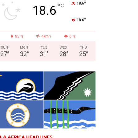
°
18.6
°
C
18.6
°
18.6
85 %
4kmh
6 %
SUN
MON
TUE
WED
THU
27
°
32
°
31
°
28
°
25
°
A & AFRICA HEADLINES