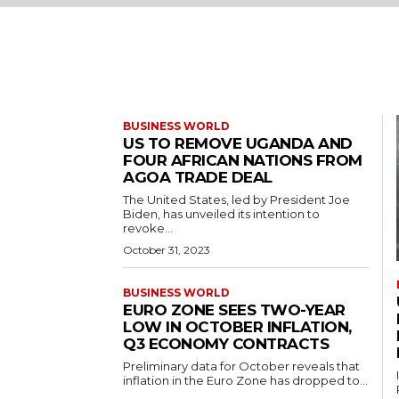
BUSINESS WORLD
US TO REMOVE UGANDA AND
FOUR AFRICAN NATIONS FROM
AGOA TRADE DEAL
The United States, led by President Joe
Biden, has unveiled its intention to
revoke...
October 31, 2023
BUSINESS WORLD
EURO ZONE SEES TWO-YEAR
LOW IN OCTOBER INFLATION,
Q3 ECONOMY CONTRACTS
Preliminary data for October reveals that
inflation in the Euro Zone has dropped to...