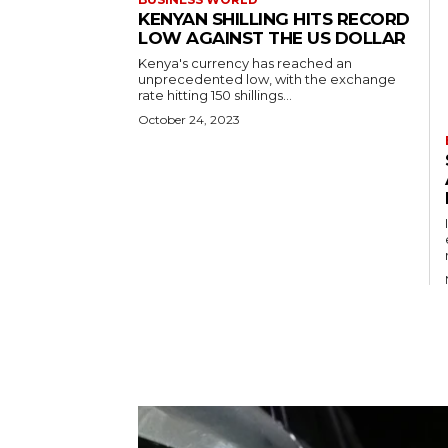
KENYAN SHILLING HITS RECORD
LOW AGAINST THE US DOLLAR
Kenya's currency has reached an
unprecedented low, with the exchange
rate hitting 150 shillings...
October 24, 2023