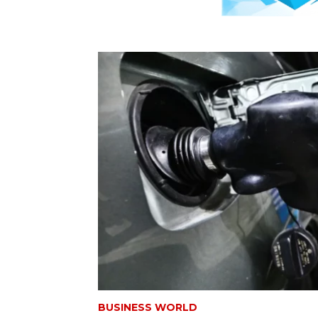
BUSINESS WORLD