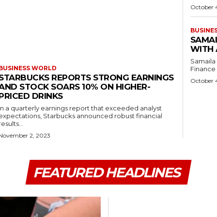
October 
BUSINE
SAMAI
WITH 
Samaila 
BUSINESS WORLD
Finance C
STARBUCKS REPORTS STRONG EARNINGS
October 
AND STOCK SOARS 10% ON HIGHER-
PRICED DRINKS
In a quarterly earnings report that exceeded analyst
expectations, Starbucks announced robust financial
results...
November 2, 2023
FEATURED HEADLINES