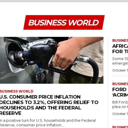
BUSINESS WORLD
BUSINE
AFRIC
FOR T
Some 130
emerging
October 1
BUSINE
FORD 
BUSINESS WORLD
‘ACRI
U.S. CONSUMER PRICE INFLATION
DECLINES TO 3.2%, OFFERING RELIEF TO
Bill For
plea on 
HOUSEHOLDS AND THE FEDERAL
RESERVE
October 1
In a positive turn for U.S. households and the Federal
Reserve, consumer price inflation...
BUSINE