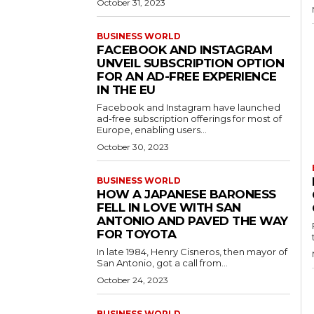
October 31, 2023
BUSINESS WORLD
FACEBOOK AND INSTAGRAM
UNVEIL SUBSCRIPTION OPTION
FOR AN AD-FREE EXPERIENCE
IN THE EU
Facebook and Instagram have launched
ad-free subscription offerings for most of
Europe, enabling users...
October 30, 2023
BUSINESS WORLD
HOW A JAPANESE BARONESS
FELL IN LOVE WITH SAN
ANTONIO AND PAVED THE WAY
FOR TOYOTA
In late 1984, Henry Cisneros, then mayor of
San Antonio, got a call from...
October 24, 2023
BUSINESS WORLD