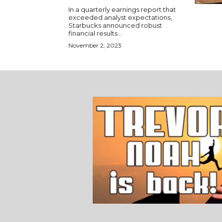
In a quarterly earnings report that
exceeded analyst expectations,
Starbucks announced robust
financial results...
November 2, 2023