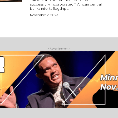
The Africa Export-Import Bank has
successfully incorporated 11 African central
banks into its flagship...
November 2, 2023
- Advertisement -