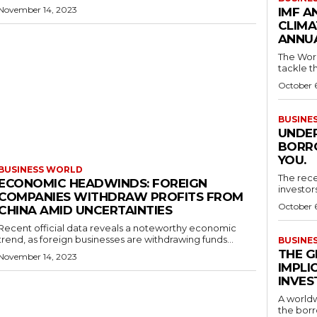
November 14, 2023
IMF A
CLIMA
ANNUA
The Worl
tackle th
October 
BUSINE
UNDER
BORRO
YOU.
BUSINESS WORLD
The rece
ECONOMIC HEADWINDS: FOREIGN
investor
COMPANIES WITHDRAW PROFITS FROM
October 
CHINA AMID UNCERTAINTIES
Recent official data reveals a noteworthy economic
trend, as foreign businesses are withdrawing funds...
BUSINE
THE G
November 14, 2023
IMPLI
INVES
A worldw
the borr