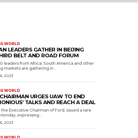
SS WORLD
AN LEADERS GATHER IN BEIJING
HIRD BELT AND ROAD FORUM
 leaders from Africa, South America and other
 markets are gathering in...
6, 2023
SS WORLD
CHAIRMAN URGES UAW TO END
MONIOUS’ TALKS AND REACH A DEAL
d, the Executive Chairman of Ford, issued a rare
Monday, expressing...
6, 2023
SS WORLD