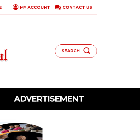
E
CONTACT US
MY ACCOUNT
SEARCH
ADVERTISEMENT