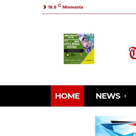
C
18.6
Minnesota
HOME
NEWS