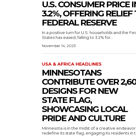
U.S. CONSUMER PRICE 
3.2%, OFFERING RELIE
FEDERAL RESERVE
In a positive turn for U.S. households and the Fe
States has eased, falling to 3.2% for...
November 14, 2023
USA & AFRICA HEADLINES
MINNESOTANS
CONTRIBUTE OVER 2,6
DESIGNS FOR NEW
STATE FLAG,
SHOWCASING LOCAL
PRIDE AND CULTURE
Minnesota is in the midst of a creative endeavor
redefine its state flag, engaging its residents in 