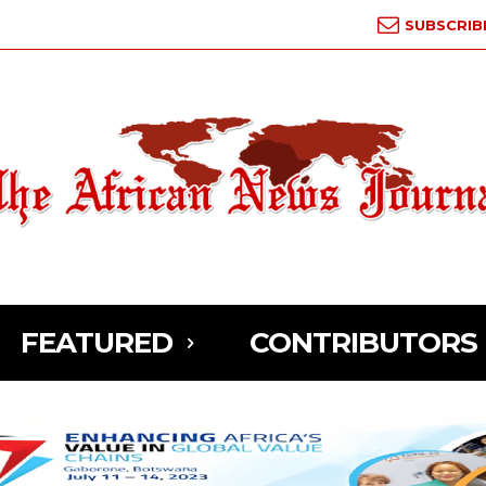
SUBSCRIB
FEATURED
CONTRIBUTORS