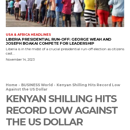
USA & AFRICA HEADLINES
LIBERIA PRESIDENTIAL RUN-OFF: GEORGE WEAH AND
JOSEPH BOAKAI COMPETE FOR LEADERSHIP
Liberia is in the midst of a crucial presidential run-off election as citizens
cast...
November 14, 2023