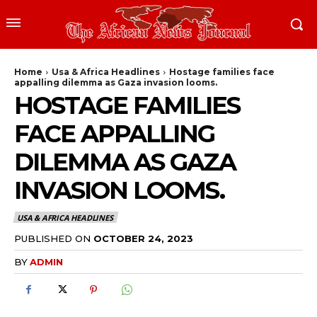
Home
Usa & Africa Headlines
Hostage families face
appalling dilemma as Gaza invasion looms.
HOSTAGE FAMILIES
FACE APPALLING
DILEMMA AS GAZA
INVASION LOOMS.
USA & AFRICA HEADLINES
PUBLISHED ON
OCTOBER 24, 2023
BY
ADMIN