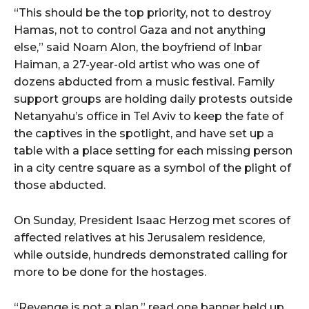
“This should be the top priority, not to destroy
Hamas, not to control Gaza and not anything
else,” said Noam Alon, the boyfriend of Inbar
Haiman, a 27-year-old artist who was one of
dozens abducted from a music festival. Family
support groups are holding daily protests outside
Netanyahu’s office in Tel Aviv to keep the fate of
the captives in the spotlight, and have set up a
table with a place setting for each missing person
in a city centre square as a symbol of the plight of
those abducted.
On Sunday, President Isaac Herzog met scores of
affected relatives at his Jerusalem residence,
while outside, hundreds demonstrated calling for
more to be done for the hostages.
“Revenge is not a plan,” read one banner held up