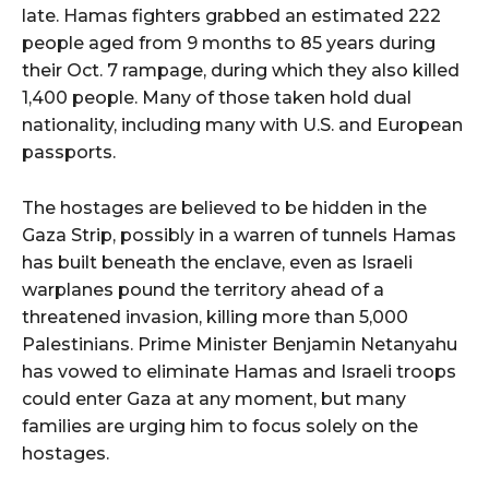
late. Hamas fighters grabbed an estimated 222
people aged from 9 months to 85 years during
their Oct. 7 rampage, during which they also killed
1,400 people. Many of those taken hold dual
nationality, including many with U.S. and European
passports.
The hostages are believed to be hidden in the
Gaza Strip, possibly in a warren of tunnels Hamas
has built beneath the enclave, even as Israeli
warplanes pound the territory ahead of a
threatened invasion, killing more than 5,000
Palestinians. Prime Minister Benjamin Netanyahu
has vowed to eliminate Hamas and Israeli troops
could enter Gaza at any moment, but many
families are urging him to focus solely on the
hostages.