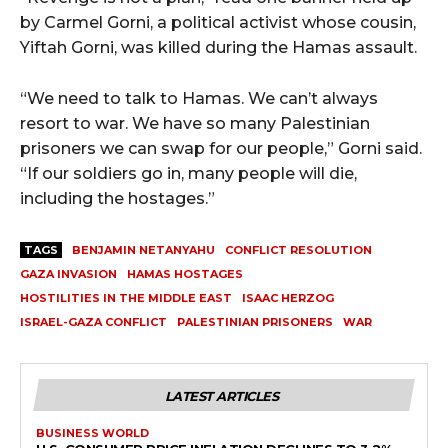
by Carmel Gorni, a political activist whose cousin,
Yiftah Gorni, was killed during the Hamas assault.
“We need to talk to Hamas. We can’t always
resort to war. We have so many Palestinian
prisoners we can swap for our people,” Gorni said.
“If our soldiers go in, many people will die,
including the hostages.”
TAGS
BENJAMIN NETANYAHU
CONFLICT RESOLUTION
GAZA INVASION
HAMAS HOSTAGES
HOSTILITIES IN THE MIDDLE EAST
ISAAC HERZOG
ISRAEL-GAZA CONFLICT
PALESTINIAN PRISONERS
WAR
LATEST ARTICLES
BUSINESS WORLD