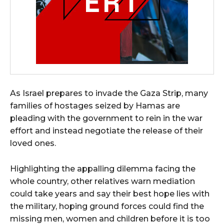
As Israel prepares to invade the Gaza Strip, many
families of hostages seized by Hamas are
pleading with the government to rein in the war
effort and instead negotiate the release of their
loved ones.
Highlighting the appalling dilemma facing the
whole country, other relatives warn mediation
could take years and say their best hope lies with
the military, hoping ground forces could find the
missing men, women and children before it is too