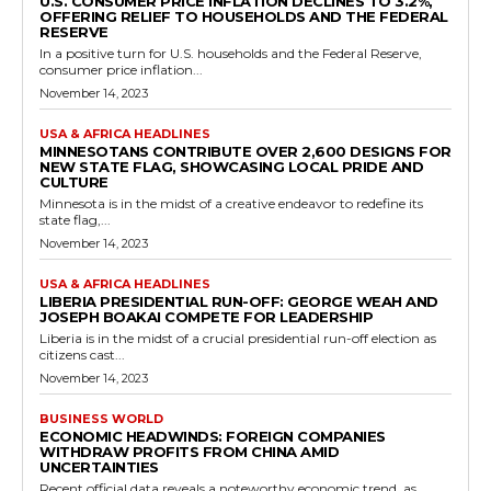
U.S. CONSUMER PRICE INFLATION DECLINES TO 3.2%,
OFFERING RELIEF TO HOUSEHOLDS AND THE FEDERAL
RESERVE
In a positive turn for U.S. households and the Federal Reserve,
consumer price inflation...
November 14, 2023
USA & AFRICA HEADLINES
MINNESOTANS CONTRIBUTE OVER 2,600 DESIGNS FOR
NEW STATE FLAG, SHOWCASING LOCAL PRIDE AND
CULTURE
Minnesota is in the midst of a creative endeavor to redefine its
state flag,...
November 14, 2023
USA & AFRICA HEADLINES
LIBERIA PRESIDENTIAL RUN-OFF: GEORGE WEAH AND
JOSEPH BOAKAI COMPETE FOR LEADERSHIP
Liberia is in the midst of a crucial presidential run-off election as
citizens cast...
November 14, 2023
BUSINESS WORLD
ECONOMIC HEADWINDS: FOREIGN COMPANIES
WITHDRAW PROFITS FROM CHINA AMID
UNCERTAINTIES
Recent official data reveals a noteworthy economic trend, as