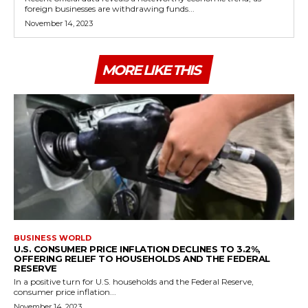
foreign businesses are withdrawing funds...
November 14, 2023
MORE LIKE THIS
BUSINESS WORLD
U.S. CONSUMER PRICE INFLATION DECLINES TO 3.2%,
OFFERING RELIEF TO HOUSEHOLDS AND THE FEDERAL
RESERVE
In a positive turn for U.S. households and the Federal Reserve,
consumer price inflation...
November 14, 2023