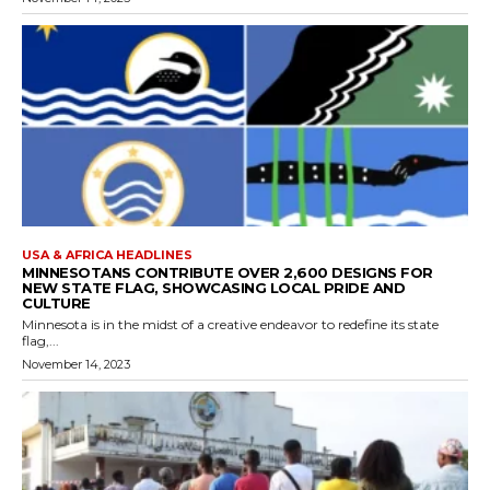
USA & AFRICA HEADLINES
MINNESOTANS CONTRIBUTE OVER 2,600 DESIGNS FOR
NEW STATE FLAG, SHOWCASING LOCAL PRIDE AND
CULTURE
Minnesota is in the midst of a creative endeavor to redefine its state
flag,...
November 14, 2023