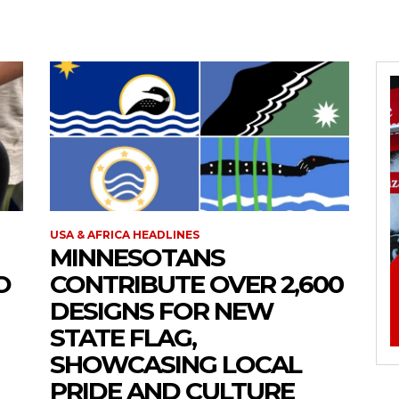
USA & AFRICA HEADLINES
MINNESOTANS
O
CONTRIBUTE OVER 2,600
DESIGNS FOR NEW
STATE FLAG,
SHOWCASING LOCAL
PRIDE AND CULTURE