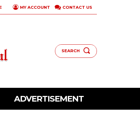
E
CONTACT US
MY ACCOUNT
SEARCH
ADVERTISEMENT