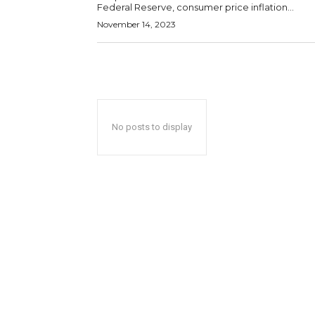
Federal Reserve, consumer price inflation...
November 14, 2023
No posts to display