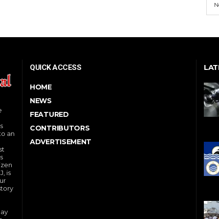
N
LAT
QUICK ACCESS
HOME
NEWS
e
FEATURED
s
CONTRIBUTORS
to an
ADVERTISEMENT
st
s
izen
, is
ur
story
day