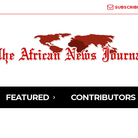
SUBSCRIB
FEATURED
CONTRIBUTORS