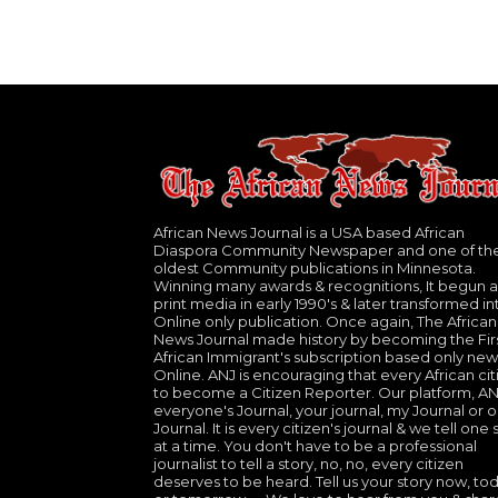
African News Journal is a USA based African
Diaspora Community Newspaper and one of th
oldest Community publications in Minnesota.
Winning many awards & recognitions, It begun a
print media in early 1990's & later transformed in
Online only publication. Once again, The African
News Journal made history by becoming the Fir
African Immigrant's subscription based only new
Online. ANJ is encouraging that every African cit
to become a Citizen Reporter. Our platform, ANJ
everyone's Journal, your journal, my Journal or o
Journal. It is every citizen's journal & we tell one 
at a time. You don't have to be a professional
journalist to tell a story, no, no, every citizen
deserves to be heard. Tell us your story now, to