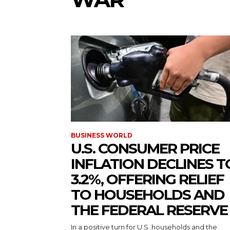
BUSINESS WORLD
U.S. CONSUMER PRICE
INFLATION DECLINES T
3.2%, OFFERING RELIEF
TO HOUSEHOLDS AND
THE FEDERAL RESERVE
In a positive turn for U.S. households and the