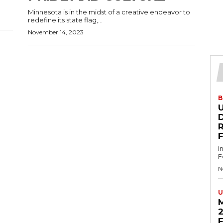
Minnesota is in the midst of a creative endeavor to
redefine its state flag,...
November 14, 2023
B
U
D
I
F
N
U