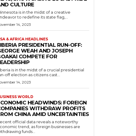
AND CULTURE
innesota is in the midst of a creative
ndeavor to redefine its state flag,...
ovember 14, 2023
SA & AFRICA HEADLINES
IBERIA PRESIDENTIAL RUN-OFF:
GEORGE WEAH AND JOSEPH
BOAKAI COMPETE FOR
LEADERSHIP
iberia is in the midst of a crucial presidential
un-off election as citizens cast...
ovember 14, 2023
USINESS WORLD
ECONOMIC HEADWINDS: FOREIGN
COMPANIES WITHDRAW PROFITS
FROM CHINA AMID UNCERTAINTIES
ecent official data reveals a noteworthy
conomic trend, as foreign businesses are
ithdrawing funds...