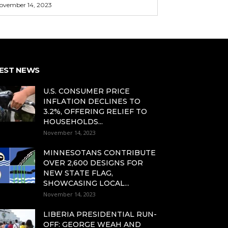
ovember 14, 2023
EST NEWS
U.S. CONSUMER PRICE
INFLATION DECLINES TO
3.2%, OFFERING RELIEF TO
HOUSEHOLDS...
November 14, 2023
MINNESOTANS CONTRIBUTE
OVER 2,600 DESIGNS FOR
NEW STATE FLAG,
SHOWCASING LOCAL...
November 14, 2023
LIBERIA PRESIDENTIAL RUN-
OFF: GEORGE WEAH AND