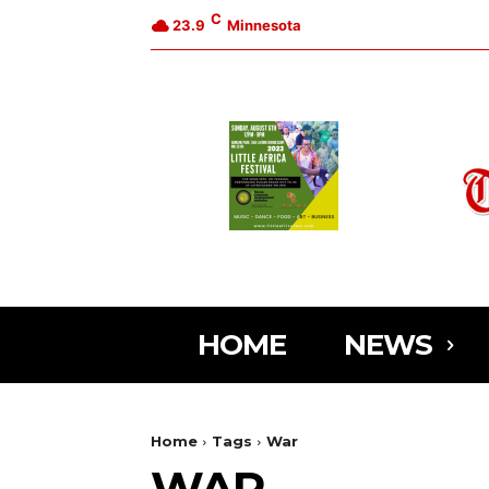
C
23.9
Minnesota
HOME
NEWS
Home
Tags
War
WAR