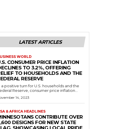
LATEST ARTICLES
USINESS WORLD
.S. CONSUMER PRICE INFLATION
ECLINES TO 3.2%, OFFERING
RELIEF TO HOUSEHOLDS AND THE
FEDERAL RESERVE
n a positive turn for U.S. households and the
ederal Reserve, consumer price inflation...
ovember 14, 2023
SA & AFRICA HEADLINES
MINNESOTANS CONTRIBUTE OVER
2,600 DESIGNS FOR NEW STATE
FLAG, SHOWCASING LOCAL PRIDE