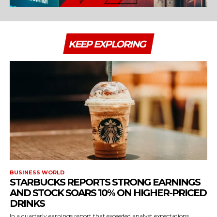
KEEP EXPLORING
BUSINESS WORLD
STARBUCKS REPORTS STRONG EARNINGS
AND STOCK SOARS 10% ON HIGHER-PRICED
DRINKS
In a quarterly earnings report that exceeded analyst expectations,