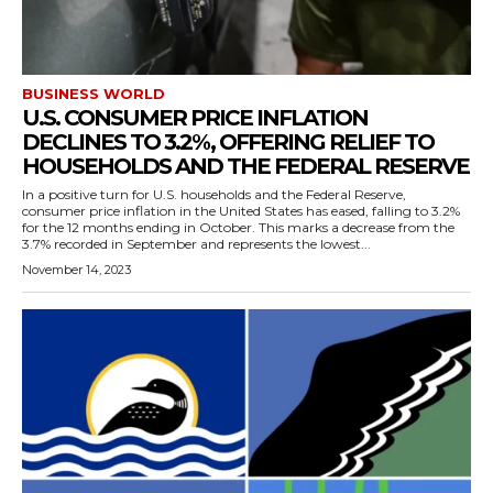
BUSINESS WORLD
U.S. CONSUMER PRICE INFLATION
DECLINES TO 3.2%, OFFERING RELIEF TO
HOUSEHOLDS AND THE FEDERAL RESERVE
In a positive turn for U.S. households and the Federal Reserve,
consumer price inflation in the United States has eased, falling to 3.2%
for the 12 months ending in October. This marks a decrease from the
3.7% recorded in September and represents the lowest...
November 14, 2023