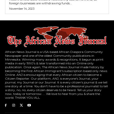
foreign businesses are withdrawing funds...
November 14, 2023
African News Journal is a USA based African Diaspora Community
Newspaper and one of the oldest Community publications in
Minnesota. Winning many awards & recognitions, It begun as print
media in early 1990's & later transformed into an Online only
publication. Once again, The African News Journal made history by
becoming the First African Immigrant's subscription based only news
Online. ANJ is encouraging that every African citizen to become a
Citizen Reporter. Our platform, ANJ, is everyone's Journal, your
journal, my Journal or our Journal. It is every citizen's journal & we tell
one story at a time. You don't have to be a professional journalist to tell
a story, no, no, every citizen deserves to be heard. Tell us your story
now, today or tomorrow. . . We love to hear from you & share the
world. THANK YOU ALL