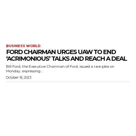
BUSINESS WORLD
FORD CHAIRMAN URGES UAW TO END
‘ACRIMONIOUS’ TALKS AND REACH A DEAL
Bill Ford, the Executive Chairman of Ford, issued a rare plea on
Monday, expressing...
October 16, 2023