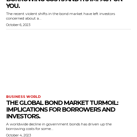
YOU.
The recent violent shifts in the bond market have left investors
concerned about a...
October 6, 2023
BUSINESS WORLD
THE GLOBAL BOND MARKET TURMOIL:
IMPLICATIONS FOR BORROWERS AND
INVESTORS.
A worldwide decline in government bonds has driven up the
borrowing costs for some...
October 4, 2023