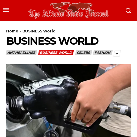
Home
BUSINESS World
BUSINESS WORLD
ANJ HEADLINES
BUSINESS WORLD
CELEBS
FASHION