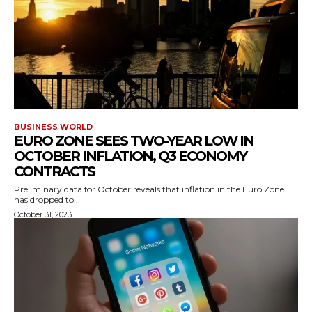
BUSINESS WORLD
EURO ZONE SEES TWO-YEAR LOW IN
OCTOBER INFLATION, Q3 ECONOMY
CONTRACTS
Preliminary data for October reveals that inflation in the Euro Zone
has dropped to...
October 31, 2023