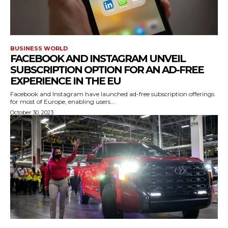
BUSINESS WORLD
FACEBOOK AND INSTAGRAM UNVEIL
SUBSCRIPTION OPTION FOR AN AD-FREE
EXPERIENCE IN THE EU
Facebook and Instagram have launched ad-free subscription offerings
for most of Europe, enabling users...
October 30, 2023