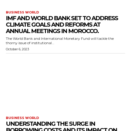
BUSINESS WORLD
IMF AND WORLD BANK SET TO ADDRESS
CLIMATE GOALS AND REFORMS AT
ANNUAL MEETINGS IN MOROCCO.
The World Bank and International Monetary Fund will tackle the
thorny issue of institutional...
October 6, 2023
BUSINESS WORLD
UNDERSTANDING THE SURGE IN
BORROWING COSTS AND ITS IMPACT ON