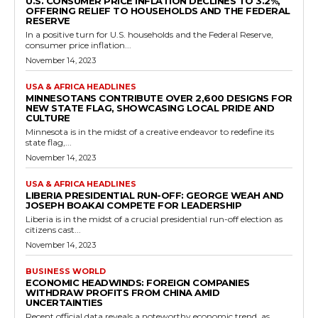
U.S. CONSUMER PRICE INFLATION DECLINES TO 3.2%,
OFFERING RELIEF TO HOUSEHOLDS AND THE FEDERAL
RESERVE
In a positive turn for U.S. households and the Federal Reserve,
consumer price inflation...
November 14, 2023
USA & AFRICA HEADLINES
MINNESOTANS CONTRIBUTE OVER 2,600 DESIGNS FOR
NEW STATE FLAG, SHOWCASING LOCAL PRIDE AND
CULTURE
Minnesota is in the midst of a creative endeavor to redefine its
state flag,...
November 14, 2023
USA & AFRICA HEADLINES
LIBERIA PRESIDENTIAL RUN-OFF: GEORGE WEAH AND
JOSEPH BOAKAI COMPETE FOR LEADERSHIP
Liberia is in the midst of a crucial presidential run-off election as
citizens cast...
November 14, 2023
BUSINESS WORLD
ECONOMIC HEADWINDS: FOREIGN COMPANIES
WITHDRAW PROFITS FROM CHINA AMID
UNCERTAINTIES
Recent official data reveals a noteworthy economic trend, as