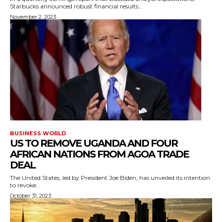
Starbucks announced robust financial results...
November 2, 2023
BUSINESS WORLD
US TO REMOVE UGANDA AND FOUR
AFRICAN NATIONS FROM AGOA TRADE
DEAL
The United States, led by President Joe Biden, has unveiled its intention
to revoke...
October 31, 2023