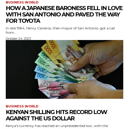
BUSINESS WORLD
HOW A JAPANESE BARONESS FELL IN LOVE
WITH SAN ANTONIO AND PAVED THE WAY
FOR TOYOTA
In late 1984, Henry Cisneros, then mayor of San Antonio, got a call
from...
October 24, 2023
BUSINESS WORLD
KENYAN SHILLING HITS RECORD LOW
AGAINST THE US DOLLAR
Kenya's currency has reached an unprecedented low, with the