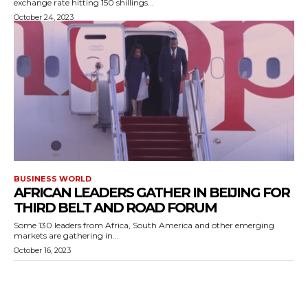
exchange rate hitting 150 shillings...
October 24, 2023
BUSINESS WORLD
AFRICAN LEADERS GATHER IN BEIJING FOR
THIRD BELT AND ROAD FORUM
Some 130 leaders from Africa, South America and other emerging
markets are gathering in...
October 16, 2023