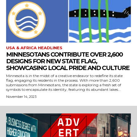
USA & AFRICA HEADLINES
MINNESOTANS CONTRIBUTE OVER 2,600
DESIGNS FOR NEW STATE FLAG,
SHOWCASING LOCAL PRIDE AND CULTURE
Minnesota is in the midst of a creative endeavor to redefine its state
flag, engaging its residents in the process. With more than 2,600
submissions from Minnesotans, the state is exploring a fresh set of
symbols to encapsulate its identity, featuring its abundant lakes...
November 14, 2023