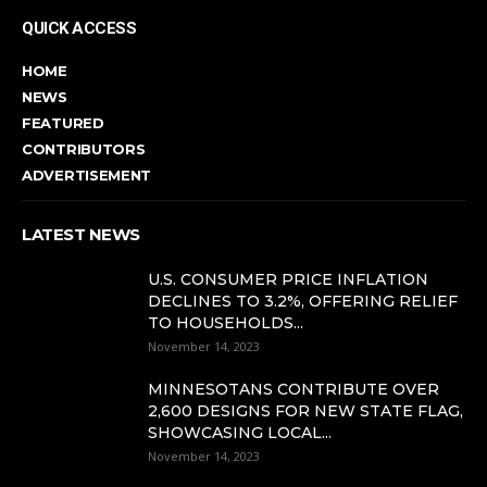
QUICK ACCESS
HOME
NEWS
FEATURED
CONTRIBUTORS
ADVERTISEMENT
LATEST NEWS
U.S. CONSUMER PRICE INFLATION
DECLINES TO 3.2%, OFFERING RELIEF
TO HOUSEHOLDS...
November 14, 2023
MINNESOTANS CONTRIBUTE OVER
2,600 DESIGNS FOR NEW STATE FLAG,
SHOWCASING LOCAL...
November 14, 2023