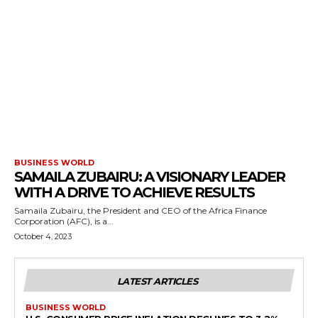
BUSINESS WORLD
SAMAILA ZUBAIRU: A VISIONARY LEADER
WITH A DRIVE TO ACHIEVE RESULTS
Samaila Zubairu, the President and CEO of the Africa Finance
Corporation (AFC), is a...
October 4, 2023
LATEST ARTICLES
BUSINESS WORLD