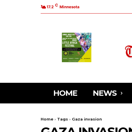
C
17.2
Minnesota
HOME
NEWS
Home
Tags
Gaza invasion
GAZA INVASIO