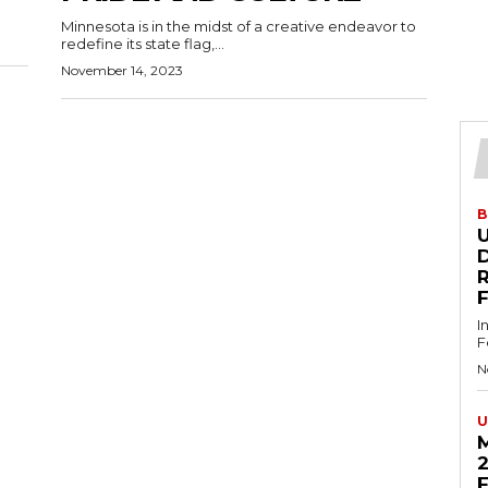
Minnesota is in the midst of a creative endeavor to
redefine its state flag,...
November 14, 2023
B
U
D
I
F
N
U