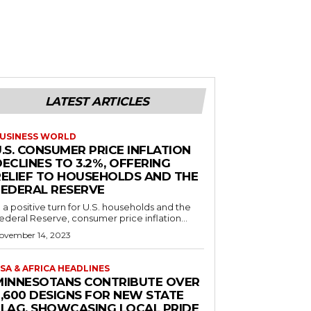
LATEST ARTICLES
USINESS WORLD
.S. CONSUMER PRICE INFLATION
ECLINES TO 3.2%, OFFERING
RELIEF TO HOUSEHOLDS AND THE
FEDERAL RESERVE
n a positive turn for U.S. households and the
ederal Reserve, consumer price inflation...
ovember 14, 2023
SA & AFRICA HEADLINES
MINNESOTANS CONTRIBUTE OVER
2,600 DESIGNS FOR NEW STATE
FLAG, SHOWCASING LOCAL PRIDE