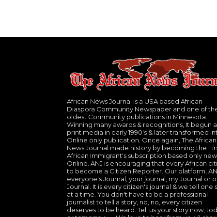
African News Journal is a USA based African
Diaspora Community Newspaper and one of th
oldest Community publications in Minnesota.
Winning many awards & recognitions, It begun a
print media in early 1990's & later transformed in
Online only publication. Once again, The African
News Journal made history by becoming the Fir
African Immigrant's subscription based only new
Online. ANJ is encouraging that every African cit
to become a Citizen Reporter. Our platform, ANJ
everyone's Journal, your journal, my Journal or o
Journal. It is every citizen's journal & we tell one 
at a time. You don't have to be a professional
journalist to tell a story, no, no, every citizen
deserves to be heard. Tell us your story now, to