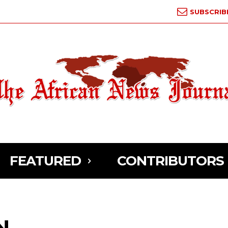
SUBSCRIB
FEATURED
CONTRIBUTORS
N