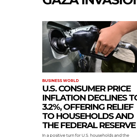
BUSINESS WORLD
U.S. CONSUMER PRICE
INFLATION DECLINES T
3.2%, OFFERING RELIEF
TO HOUSEHOLDS AND
THE FEDERAL RESERVE
In a positive turn for U.S. households and the