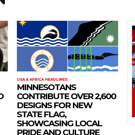
USA & AFRICA HEADLINES
MINNESOTANS
O
CONTRIBUTE OVER 2,600
DESIGNS FOR NEW
STATE FLAG,
SHOWCASING LOCAL
PRIDE AND CULTURE