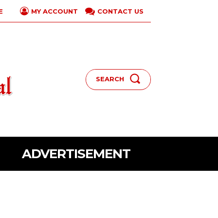
E
CONTACT US
MY ACCOUNT
SEARCH
ADVERTISEMENT