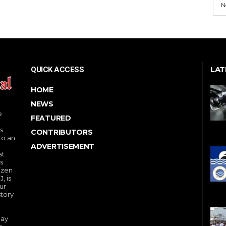
N
LAT
QUICK ACCESS
HOME
NEWS
e
FEATURED
s
CONTRIBUTORS
to an
ADVERTISEMENT
st
s
izen
, is
ur
story
day