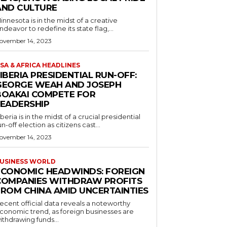
AND CULTURE
innesota is in the midst of a creative
ndeavor to redefine its state flag,...
ovember 14, 2023
SA & AFRICA HEADLINES
IBERIA PRESIDENTIAL RUN-OFF:
GEORGE WEAH AND JOSEPH
BOAKAI COMPETE FOR
LEADERSHIP
iberia is in the midst of a crucial presidential
un-off election as citizens cast...
ovember 14, 2023
USINESS WORLD
ECONOMIC HEADWINDS: FOREIGN
COMPANIES WITHDRAW PROFITS
FROM CHINA AMID UNCERTAINTIES
ecent official data reveals a noteworthy
conomic trend, as foreign businesses are
ithdrawing funds...