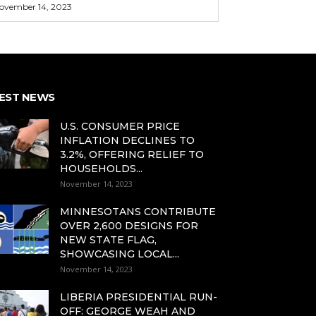
ovember 14, 2023
EST NEWS
U.S. CONSUMER PRICE
INFLATION DECLINES TO
3.2%, OFFERING RELIEF TO
HOUSEHOLDS...
November 14, 2023
MINNESOTANS CONTRIBUTE
OVER 2,600 DESIGNS FOR
NEW STATE FLAG,
SHOWCASING LOCAL...
November 14, 2023
LIBERIA PRESIDENTIAL RUN-
OFF: GEORGE WEAH AND