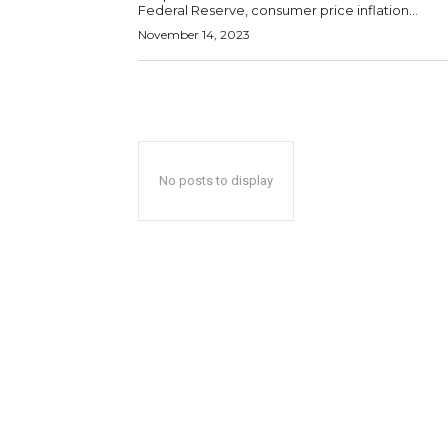
Federal Reserve, consumer price inflation...
November 14, 2023
No posts to display