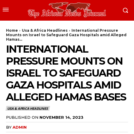
Home
Usa & Africa Headlines
International Pressure
Mounts on Israel to Safeguard Gaza Hospitals amid Alleged
Hamas...
INTERNATIONAL
PRESSURE MOUNTS ON
ISRAEL TO SAFEGUARD
GAZA HOSPITALS AMID
ALLEGED HAMAS BASES
USA & AFRICA HEADLINES
PUBLISHED ON
NOVEMBER 14, 2023
BY
ADMIN