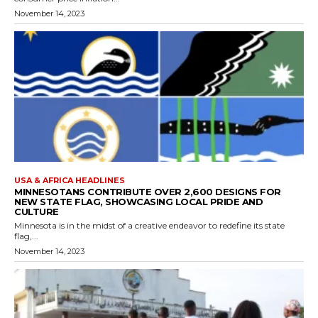
November 14, 2023
USA & AFRICA HEADLINES
MINNESOTANS CONTRIBUTE OVER 2,600 DESIGNS FOR
NEW STATE FLAG, SHOWCASING LOCAL PRIDE AND
CULTURE
Minnesota is in the midst of a creative endeavor to redefine its state
flag,...
November 14, 2023