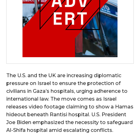
The U.S. and the UK are increasing diplomatic
pressure on Israel to ensure the protection of
civilians in Gaza’s hospitals, urging adherence to
international law. The move comes as Israel
releases video footage claiming to show a Hamas
hideout beneath Rantisi hospital. U.S. President
Joe Biden emphasized the necessity to safeguard
Al-Shifa hospital amid escalating conflicts.