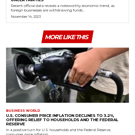
Recent official data reveals a noteworthy economic trend, as
foreign businesses are withdrawing funds...
November 14, 2023
MORE LIKE THIS
BUSINESS WORLD
U.S. CONSUMER PRICE INFLATION DECLINES TO 3.2%,
OFFERING RELIEF TO HOUSEHOLDS AND THE FEDERAL
RESERVE
In a positive turn for U.S. households and the Federal Reserve,
consumer price inflation...