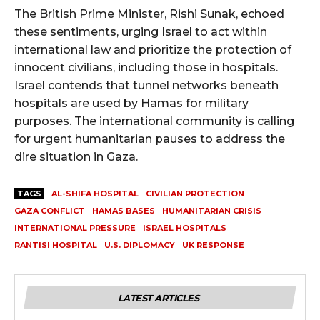
The British Prime Minister, Rishi Sunak, echoed
these sentiments, urging Israel to act within
international law and prioritize the protection of
innocent civilians, including those in hospitals.
Israel contends that tunnel networks beneath
hospitals are used by Hamas for military
purposes. The international community is calling
for urgent humanitarian pauses to address the
dire situation in Gaza.
TAGS
AL-SHIFA HOSPITAL
CIVILIAN PROTECTION
GAZA CONFLICT
HAMAS BASES
HUMANITARIAN CRISIS
INTERNATIONAL PRESSURE
ISRAEL HOSPITALS
RANTISI HOSPITAL
U.S. DIPLOMACY
UK RESPONSE
LATEST ARTICLES