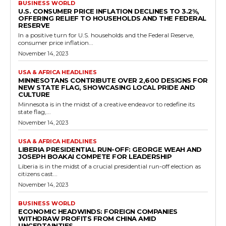
BUSINESS WORLD
U.S. CONSUMER PRICE INFLATION DECLINES TO 3.2%,
OFFERING RELIEF TO HOUSEHOLDS AND THE FEDERAL
RESERVE
In a positive turn for U.S. households and the Federal Reserve,
consumer price inflation...
November 14, 2023
USA & AFRICA HEADLINES
MINNESOTANS CONTRIBUTE OVER 2,600 DESIGNS FOR
NEW STATE FLAG, SHOWCASING LOCAL PRIDE AND
CULTURE
Minnesota is in the midst of a creative endeavor to redefine its
state flag,...
November 14, 2023
USA & AFRICA HEADLINES
LIBERIA PRESIDENTIAL RUN-OFF: GEORGE WEAH AND
JOSEPH BOAKAI COMPETE FOR LEADERSHIP
Liberia is in the midst of a crucial presidential run-off election as
citizens cast...
November 14, 2023
BUSINESS WORLD
ECONOMIC HEADWINDS: FOREIGN COMPANIES
WITHDRAW PROFITS FROM CHINA AMID
UNCERTAINTIES