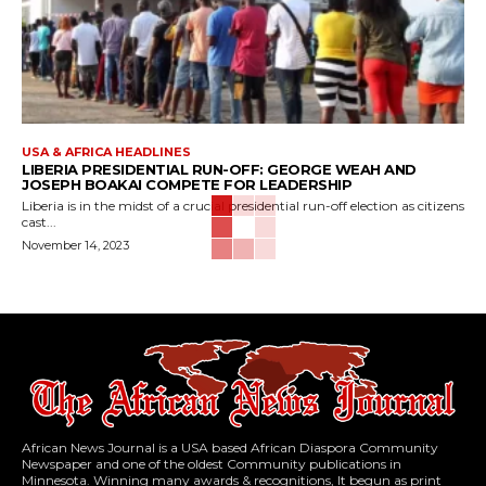
USA & AFRICA HEADLINES
LIBERIA PRESIDENTIAL RUN-OFF: GEORGE WEAH AND
JOSEPH BOAKAI COMPETE FOR LEADERSHIP
Liberia is in the midst of a crucial presidential run-off election as citizens
cast...
November 14, 2023