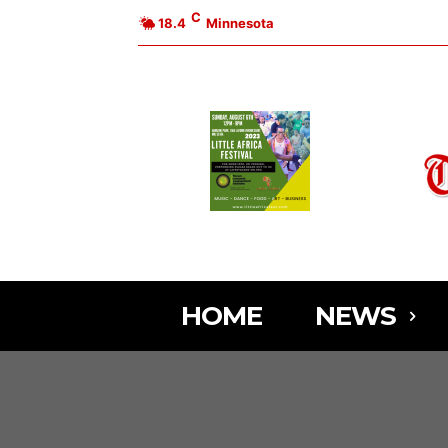
C
18.4
Minnesota
HOME
NEWS