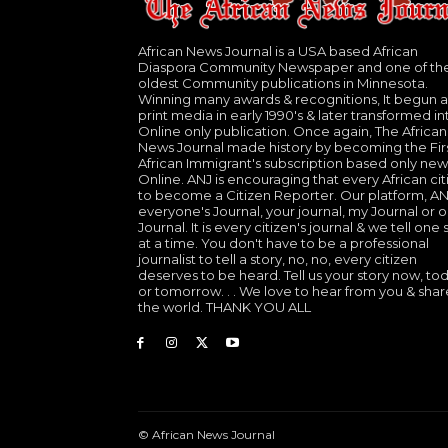
African News Journal is a USA based African
Diaspora Community Newspaper and one of th
oldest Community publications in Minnesota.
Winning many awards & recognitions, It begun a
print media in early 1990's & later transformed in
Online only publication. Once again, The African
News Journal made history by becoming the Fir
African Immigrant's subscription based only new
Online. ANJ is encouraging that every African cit
to become a Citizen Reporter. Our platform, ANJ
everyone's Journal, your journal, my Journal or o
Journal. It is every citizen's journal & we tell one 
at a time. You don't have to be a professional
journalist to tell a story, no, no, every citizen
deserves to be heard. Tell us your story now, to
or tomorrow. . . We love to hear from you & shar
the world. THANK YOU ALL
© African News Journal