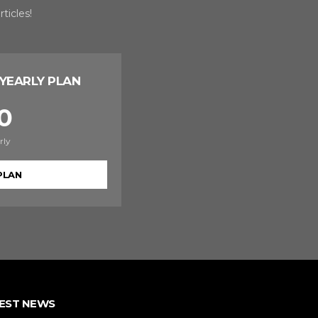
ticles!
YEARLY PLAN
0
rly
PLAN
EST NEWS