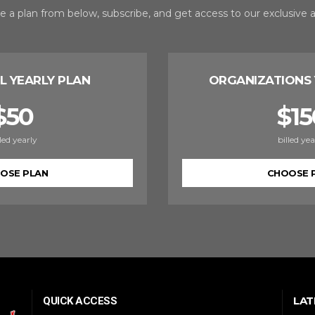
 a plan from below, subscribe, and get access to our exclusive ar
L YEARLY PLAN
ORGANIZATIONS 
$
50
$
15
lled yearly
billed yea
OSE PLAN
CHOOSE 
LAT
QUICK ACCESS