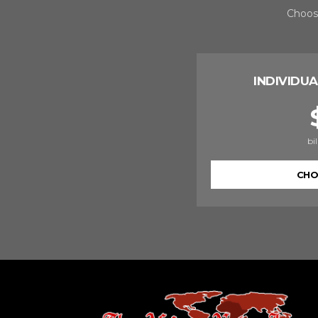
Choose
INDIVIDUA
bi
CHO