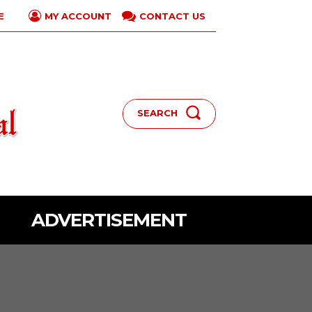
E
CONTACT US
MY ACCOUNT
SEARCH
ADVERTISEMENT