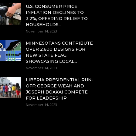
U.S. CONSUMER PRICE
INFLATION DECLINES TO
3.2%, OFFERING RELIEF TO
HOUSEHOLDS...
November 14, 2023
MINNESOTANS CONTRIBUTE
OVER 2,600 DESIGNS FOR
NEW STATE FLAG,
SHOWCASING LOCAL...
November 14, 2023
LIBERIA PRESIDENTIAL RUN-
OFF: GEORGE WEAH AND
JOSEPH BOAKAI COMPETE
FOR LEADERSHIP
November 14, 2023