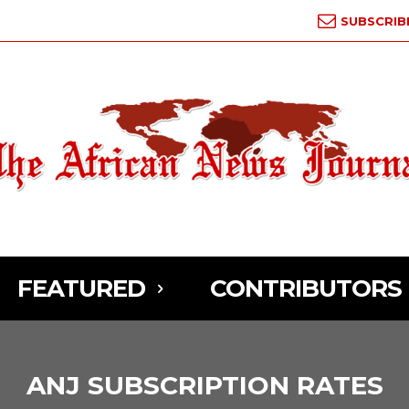
SUBSCRIB
FEATURED
CONTRIBUTORS
ANJ SUBSCRIPTION RATES