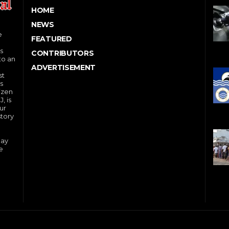
HOME
NEWS
e
FEATURED
s
CONTRIBUTORS
to an
ADVERTISEMENT
st
s
izen
, is
ur
story
day
e