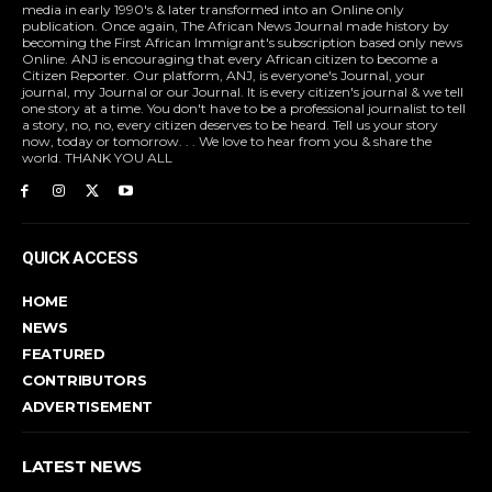
media in early 1990's & later transformed into an Online only
publication. Once again, The African News Journal made history by
becoming the First African Immigrant's subscription based only news
Online. ANJ is encouraging that every African citizen to become a
Citizen Reporter. Our platform, ANJ, is everyone's Journal, your
journal, my Journal or our Journal. It is every citizen's journal & we tell
one story at a time. You don't have to be a professional journalist to tell
a story, no, no, every citizen deserves to be heard. Tell us your story
now, today or tomorrow. . . We love to hear from you & share the
world. THANK YOU ALL
QUICK ACCESS
HOME
NEWS
FEATURED
CONTRIBUTORS
ADVERTISEMENT
LATEST NEWS