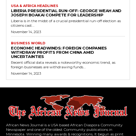
USA & AFRICA HEADLINES
LIBERIA PRESIDENTIAL RUN-OFF: GEORGE WEAH AND
JOSEPH BOAKAI COMPETE FOR LEADERSHIP
Liberia is in the midst of a crucial presidential run-off election as
citizens cast...
November 14, 2023
BUSINESS WORLD
ECONOMIC HEADWINDS: FOREIGN COMPANIES
WITHDRAW PROFITS FROM CHINA AMID
UNCERTAINTIES
Recent official data reveals a noteworthy economic trend, as
foreign businesses are withdrawing funds...
November 14, 2023
African News Journal is a USA based African Diaspora Community
Newspaper and one of the oldest Community publications in
Minnesota. Winning many awards & recognitions, It begun as print