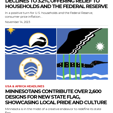
DECLINES TO 3.2%, OFFERING RELIEF TO
HOUSEHOLDS AND THE FEDERAL RESERVE
In a positive turn for U.S. households and the Federal Reserve,
consumer price inflation...
November 14, 2023
USA & AFRICA HEADLINES
MINNESOTANS CONTRIBUTE OVER 2,600
DESIGNS FOR NEW STATE FLAG,
SHOWCASING LOCAL PRIDE AND CULTURE
Minnesota is in the midst of a creative endeavor to redefine its state
flag,...