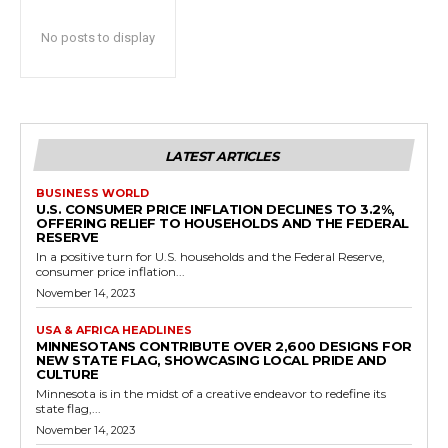
No posts to display
LATEST ARTICLES
BUSINESS WORLD
U.S. CONSUMER PRICE INFLATION DECLINES TO 3.2%,
OFFERING RELIEF TO HOUSEHOLDS AND THE FEDERAL
RESERVE
In a positive turn for U.S. households and the Federal Reserve,
consumer price inflation...
November 14, 2023
USA & AFRICA HEADLINES
MINNESOTANS CONTRIBUTE OVER 2,600 DESIGNS FOR
NEW STATE FLAG, SHOWCASING LOCAL PRIDE AND
CULTURE
Minnesota is in the midst of a creative endeavor to redefine its
state flag,...
November 14, 2023