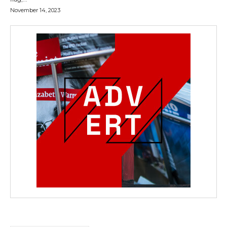
November 14, 2023