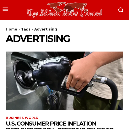
Home
Tags
Advertising
ADVERTISING
BUSINESS WORLD
U.S. CONSUMER PRICE INFLATION