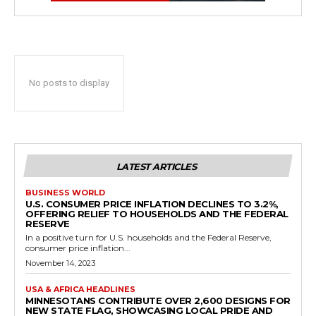
No posts to display
LATEST ARTICLES
BUSINESS WORLD
U.S. CONSUMER PRICE INFLATION DECLINES TO 3.2%,
OFFERING RELIEF TO HOUSEHOLDS AND THE FEDERAL
RESERVE
In a positive turn for U.S. households and the Federal Reserve,
consumer price inflation...
November 14, 2023
USA & AFRICA HEADLINES
MINNESOTANS CONTRIBUTE OVER 2,600 DESIGNS FOR
NEW STATE FLAG, SHOWCASING LOCAL PRIDE AND