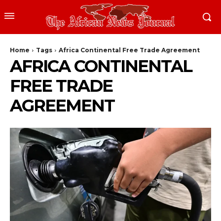
Home
Tags
Africa Continental Free Trade Agreement
AFRICA CONTINENTAL
FREE TRADE
AGREEMENT