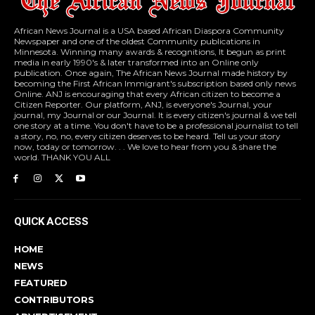
African News Journal is a USA based African Diaspora Community
Newspaper and one of the oldest Community publications in
Minnesota. Winning many awards & recognitions, It begun as print
media in early 1990's & later transformed into an Online only
publication. Once again, The African News Journal made history by
becoming the First African Immigrant's subscription based only news
Online. ANJ is encouraging that every African citizen to become a
Citizen Reporter. Our platform, ANJ, is everyone's Journal, your
journal, my Journal or our Journal. It is every citizen's journal & we tell
one story at a time. You don't have to be a professional journalist to tell
a story, no, no, every citizen deserves to be heard. Tell us your story
now, today or tomorrow. . . We love to hear from you & share the
world. THANK YOU ALL
QUICK ACCESS
HOME
NEWS
FEATURED
CONTRIBUTORS