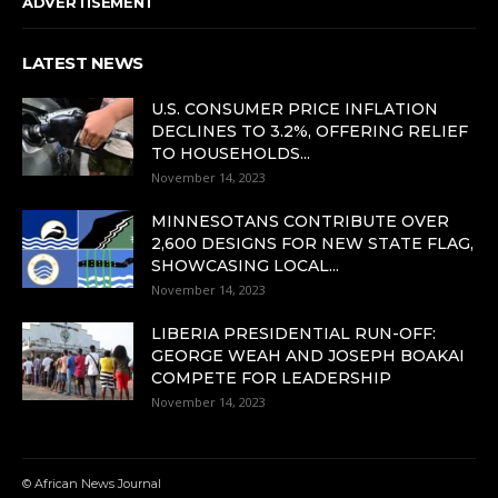
ADVERTISEMENT
LATEST NEWS
U.S. CONSUMER PRICE INFLATION
DECLINES TO 3.2%, OFFERING RELIEF
TO HOUSEHOLDS...
November 14, 2023
MINNESOTANS CONTRIBUTE OVER
2,600 DESIGNS FOR NEW STATE FLAG,
SHOWCASING LOCAL...
November 14, 2023
LIBERIA PRESIDENTIAL RUN-OFF:
GEORGE WEAH AND JOSEPH BOAKAI
COMPETE FOR LEADERSHIP
November 14, 2023
© African News Journal