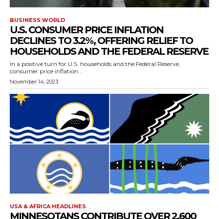
BUSINESS WORLD
U.S. CONSUMER PRICE INFLATION
DECLINES TO 3.2%, OFFERING RELIEF TO
HOUSEHOLDS AND THE FEDERAL RESERVE
In a positive turn for U.S. households and the Federal Reserve,
consumer price inflation...
November 14, 2023
USA & AFRICA HEADLINES
MINNESOTANS CONTRIBUTE OVER 2,600