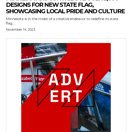
DESIGNS FOR NEW STATE FLAG,
SHOWCASING LOCAL PRIDE AND CULTURE
Minnesota is in the midst of a creative endeavor to redefine its state
flag,...
November 14, 2023