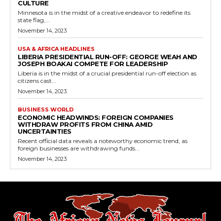
CULTURE
Minnesota is in the midst of a creative endeavor to redefine its
state flag,...
November 14, 2023
USA & AFRICA HEADLINES
LIBERIA PRESIDENTIAL RUN-OFF: GEORGE WEAH AND
JOSEPH BOAKAI COMPETE FOR LEADERSHIP
Liberia is in the midst of a crucial presidential run-off election as
citizens cast...
November 14, 2023
BUSINESS WORLD
ECONOMIC HEADWINDS: FOREIGN COMPANIES
WITHDRAW PROFITS FROM CHINA AMID
UNCERTAINTIES
Recent official data reveals a noteworthy economic trend, as
foreign businesses are withdrawing funds...
November 14, 2023