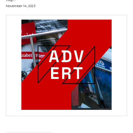
November 14, 2023