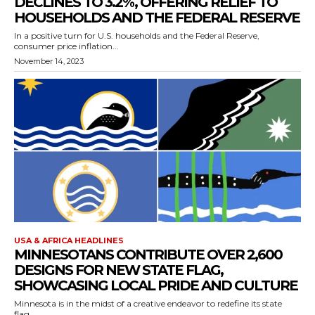
DECLINES TO 3.2%, OFFERING RELIEF TO
HOUSEHOLDS AND THE FEDERAL RESERVE
In a positive turn for U.S. households and the Federal Reserve,
consumer price inflation...
November 14, 2023
USA & AFRICA HEADLINES
MINNESOTANS CONTRIBUTE OVER 2,600
DESIGNS FOR NEW STATE FLAG,
SHOWCASING LOCAL PRIDE AND CULTURE
Minnesota is in the midst of a creative endeavor to redefine its state
flag,...