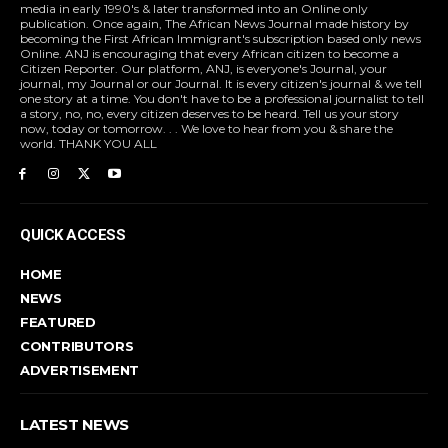
media in early 1990's & later transformed into an Online only
publication. Once again, The African News Journal made history by
becoming the First African Immigrant's subscription based only news
Online. ANJ is encouraging that every African citizen to become a
Citizen Reporter. Our platform, ANJ, is everyone's Journal, your
journal, my Journal or our Journal. It is every citizen's journal & we tell
one story at a time. You don't have to be a professional journalist to tell
a story, no, no, every citizen deserves to be heard. Tell us your story
now, today or tomorrow. . . We love to hear from you & share the
world. THANK YOU ALL
QUICK ACCESS
HOME
NEWS
FEATURED
CONTRIBUTORS
ADVERTISEMENT
LATEST NEWS