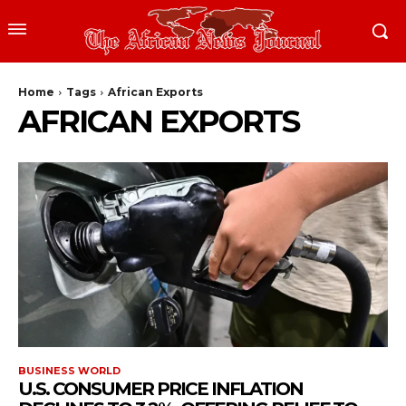
Home
Tags
African Exports
AFRICAN EXPORTS
BUSINESS WORLD
U.S. CONSUMER PRICE INFLATION