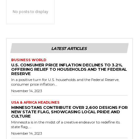
No posts to display
LATEST ARTICLES
BUSINESS WORLD
U.S. CONSUMER PRICE INFLATION DECLINES TO 3.2%,
OFFERING RELIEF TO HOUSEHOLDS AND THE FEDERAL
RESERVE
In a positive turn for U.S. households and the Federal Reserve,
consumer price inflation...
November 14, 2023
USA & AFRICA HEADLINES
MINNESOTANS CONTRIBUTE OVER 2,600 DESIGNS FOR
NEW STATE FLAG, SHOWCASING LOCAL PRIDE AND
CULTURE
Minnesota is in the midst of a creative endeavor to redefine its
state flag,...
November 14, 2023