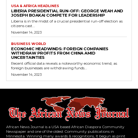
USA & AFRICA HEADLINES
LIBERIA PRESIDENTIAL RUN-OFF: GEORGE WEAH AND
JOSEPH BOAKAI COMPETE FOR LEADERSHIP
Liberia is in the midst of a crucial presidential run-off election as
citizens cast...
November 14, 2023
BUSINESS WORLD
ECONOMIC HEADWINDS: FOREIGN COMPANIES
WITHDRAW PROFITS FROM CHINA AMID
UNCERTAINTIES
Recent official data reveals a noteworthy economic trend, as
foreign businesses are withdrawing funds...
November 14, 2023
African News Journal is a USA based African Diaspora Community
Newspaper and one of the oldest Community publications in
Minnesota. Winning many awards & recognitions, It begun as print