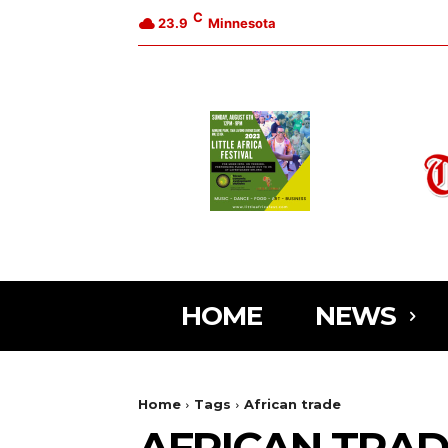
C
23.9
Minnesota
HOME
NEWS
Home
Tags
African trade
AFRICAN TRA