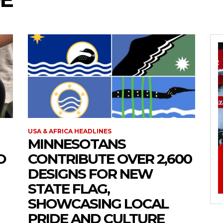
USA & AFRICA HEADLINES
MINNESOTANS
O
CONTRIBUTE OVER 2,600
DESIGNS FOR NEW
STATE FLAG,
SHOWCASING LOCAL
PRIDE AND CULTURE