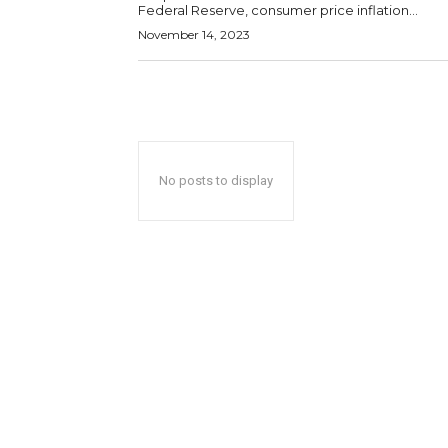
Federal Reserve, consumer price inflation...
November 14, 2023
No posts to display