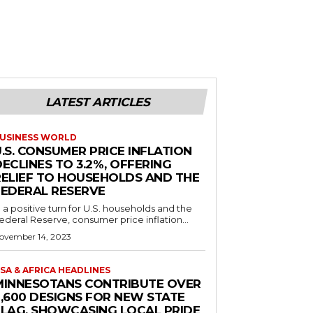
LATEST ARTICLES
USINESS WORLD
.S. CONSUMER PRICE INFLATION
ECLINES TO 3.2%, OFFERING
RELIEF TO HOUSEHOLDS AND THE
FEDERAL RESERVE
n a positive turn for U.S. households and the
ederal Reserve, consumer price inflation...
ovember 14, 2023
SA & AFRICA HEADLINES
MINNESOTANS CONTRIBUTE OVER
2,600 DESIGNS FOR NEW STATE
FLAG, SHOWCASING LOCAL PRIDE