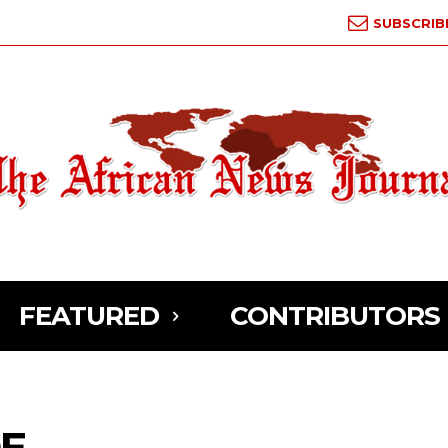
SUBSCRIB
FEATURED
CONTRIBUTORS
DE