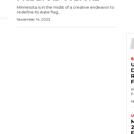
Minnesota is in the midst of a creative endeavor to
redefine its state flag,...
November 14, 2023
B
U
D
I
F
N
U