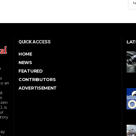
N
LAT
QUICK ACCESS
HOME
NEWS
e
FEATURED
s
CONTRIBUTORS
to an
ADVERTISEMENT
st
s
izen
, is
ur
story
day