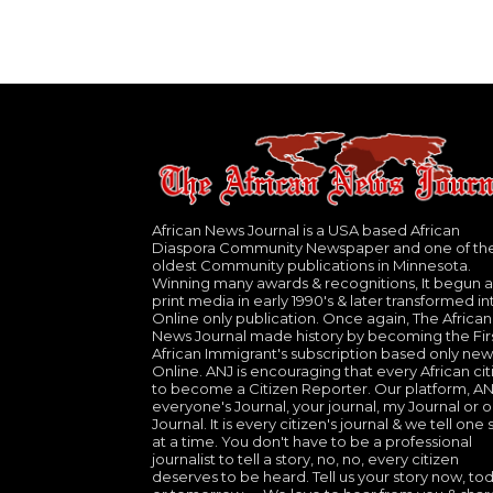
African News Journal is a USA based African
Diaspora Community Newspaper and one of th
oldest Community publications in Minnesota.
Winning many awards & recognitions, It begun a
print media in early 1990's & later transformed in
Online only publication. Once again, The African
News Journal made history by becoming the Fir
African Immigrant's subscription based only new
Online. ANJ is encouraging that every African cit
to become a Citizen Reporter. Our platform, ANJ
everyone's Journal, your journal, my Journal or o
Journal. It is every citizen's journal & we tell one 
at a time. You don't have to be a professional
journalist to tell a story, no, no, every citizen
deserves to be heard. Tell us your story now, to