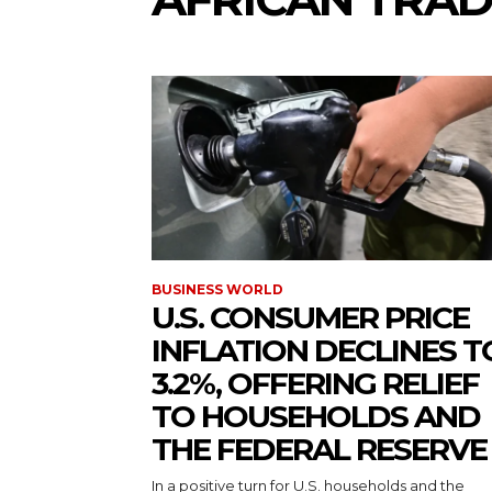
BUSINESS WORLD
U.S. CONSUMER PRICE
INFLATION DECLINES T
3.2%, OFFERING RELIEF
TO HOUSEHOLDS AND
THE FEDERAL RESERVE
In a positive turn for U.S. households and the