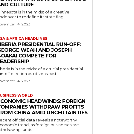
AND CULTURE
innesota is in the midst of a creative
ndeavor to redefine its state flag,...
ovember 14, 2023
SA & AFRICA HEADLINES
IBERIA PRESIDENTIAL RUN-OFF:
GEORGE WEAH AND JOSEPH
BOAKAI COMPETE FOR
LEADERSHIP
iberia is in the midst of a crucial presidential
un-off election as citizens cast...
ovember 14, 2023
USINESS WORLD
ECONOMIC HEADWINDS: FOREIGN
COMPANIES WITHDRAW PROFITS
FROM CHINA AMID UNCERTAINTIES
ecent official data reveals a noteworthy
conomic trend, as foreign businesses are
ithdrawing funds...