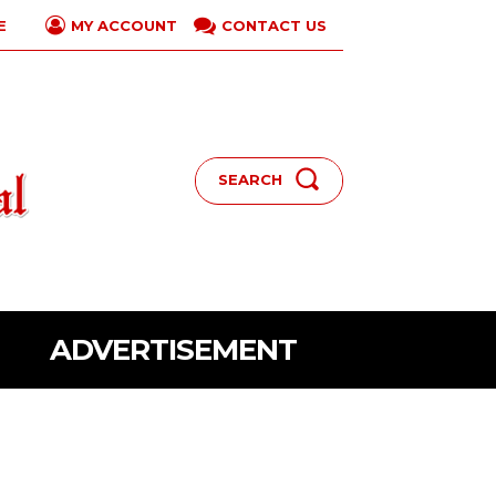
E
CONTACT US
MY ACCOUNT
SEARCH
ADVERTISEMENT