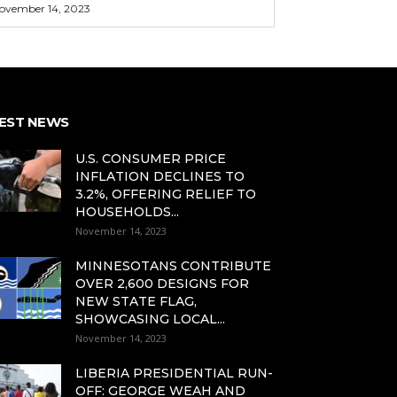
ovember 14, 2023
EST NEWS
U.S. CONSUMER PRICE
INFLATION DECLINES TO
3.2%, OFFERING RELIEF TO
HOUSEHOLDS...
November 14, 2023
MINNESOTANS CONTRIBUTE
OVER 2,600 DESIGNS FOR
NEW STATE FLAG,
SHOWCASING LOCAL...
November 14, 2023
LIBERIA PRESIDENTIAL RUN-
OFF: GEORGE WEAH AND