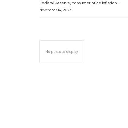
Federal Reserve, consumer price inflation...
November 14, 2023
No posts to display