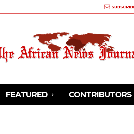
SUBSCRIB
FEATURED
CONTRIBUTORS