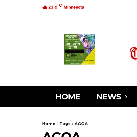
C
23.9
Minnesota
HOME
NEWS
Home
Tags
AGOA
AGOA