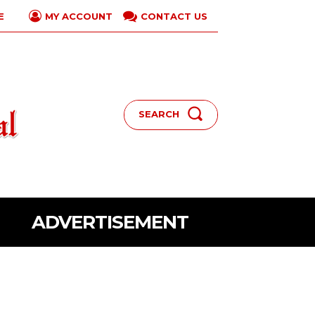
E
CONTACT US
MY ACCOUNT
SEARCH
ADVERTISEMENT