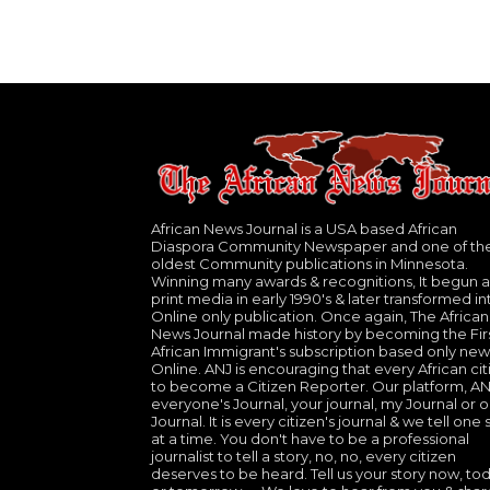
African News Journal is a USA based African
Diaspora Community Newspaper and one of th
oldest Community publications in Minnesota.
Winning many awards & recognitions, It begun a
print media in early 1990's & later transformed in
Online only publication. Once again, The African
News Journal made history by becoming the Fir
African Immigrant's subscription based only new
Online. ANJ is encouraging that every African cit
to become a Citizen Reporter. Our platform, ANJ
everyone's Journal, your journal, my Journal or o
Journal. It is every citizen's journal & we tell one 
at a time. You don't have to be a professional
journalist to tell a story, no, no, every citizen
deserves to be heard. Tell us your story now, to