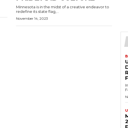
Minnesota is in the midst of a creative endeavor to
redefine its state flag,...
November 14, 2023
B
U
D
I
F
N
U