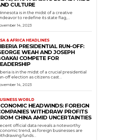
AND CULTURE
innesota is in the midst of a creative
ndeavor to redefine its state flag,...
ovember 14, 2023
SA & AFRICA HEADLINES
IBERIA PRESIDENTIAL RUN-OFF:
GEORGE WEAH AND JOSEPH
BOAKAI COMPETE FOR
LEADERSHIP
iberia is in the midst of a crucial presidential
un-off election as citizens cast...
ovember 14, 2023
USINESS WORLD
ECONOMIC HEADWINDS: FOREIGN
COMPANIES WITHDRAW PROFITS
FROM CHINA AMID UNCERTAINTIES
ecent official data reveals a noteworthy
conomic trend, as foreign businesses are
ithdrawing funds...