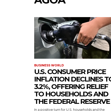
BUSINESS WORLD
U.S. CONSUMER PRICE
INFLATION DECLINES T
3.2%, OFFERING RELIEF
TO HOUSEHOLDS AND
THE FEDERAL RESERVE
In a positive turn for U.S. households and the