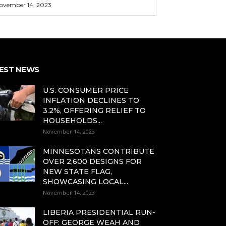
ovember 14, 2023
EST NEWS
U.S. CONSUMER PRICE
INFLATION DECLINES TO
3.2%, OFFERING RELIEF TO
HOUSEHOLDS...
November 14, 2023
MINNESOTANS CONTRIBUTE
OVER 2,600 DESIGNS FOR
NEW STATE FLAG,
SHOWCASING LOCAL...
November 14, 2023
LIBERIA PRESIDENTIAL RUN-
OFF: GEORGE WEAH AND