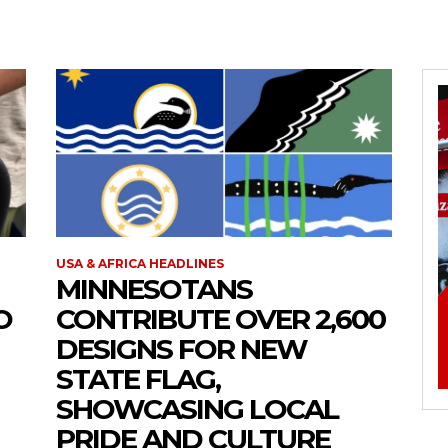
USA & AFRICA HEADLINES
MINNESOTANS
O
CONTRIBUTE OVER 2,600
DESIGNS FOR NEW
STATE FLAG,
SHOWCASING LOCAL
PRIDE AND CULTURE