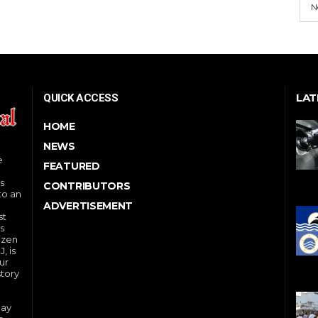
N
LAT
QUICK ACCESS
HOME
NEWS
e
FEATURED
s
CONTRIBUTORS
to an
ADVERTISEMENT
st
s
izen
, is
ur
story
day