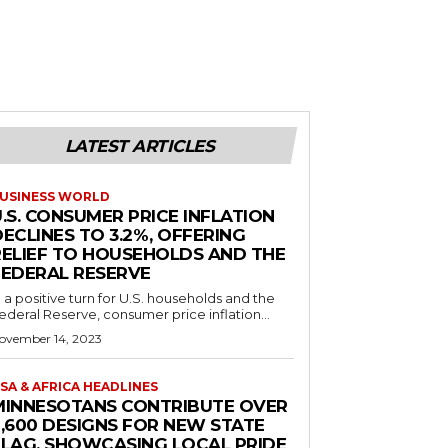
LATEST ARTICLES
USINESS WORLD
.S. CONSUMER PRICE INFLATION
ECLINES TO 3.2%, OFFERING
RELIEF TO HOUSEHOLDS AND THE
FEDERAL RESERVE
n a positive turn for U.S. households and the
ederal Reserve, consumer price inflation...
ovember 14, 2023
SA & AFRICA HEADLINES
MINNESOTANS CONTRIBUTE OVER
2,600 DESIGNS FOR NEW STATE
FLAG, SHOWCASING LOCAL PRIDE