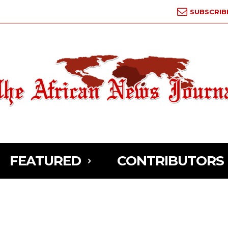
SUBSCRIB
FEATURED
CONTRIBUTORS