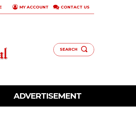
E
CONTACT US
MY ACCOUNT
SEARCH
ADVERTISEMENT