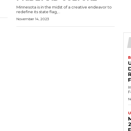
Minnesota is in the midst of a creative endeavor to
redefine its state flag,...
November 14, 2023
B
U
D
I
F
N
U