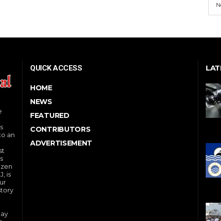
N
LAT
QUICK ACCESS
HOME
NEWS
e
FEATURED
s
CONTRIBUTORS
to an
ADVERTISEMENT
st
s
izen
, is
ur
story
day