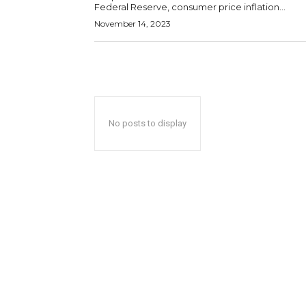
Federal Reserve, consumer price inflation...
November 14, 2023
No posts to display