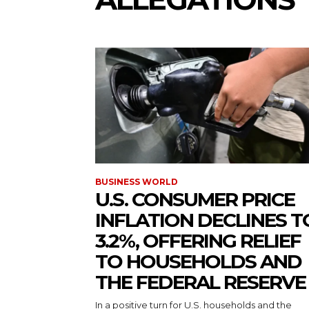
BUSINESS WORLD
U.S. CONSUMER PRICE
INFLATION DECLINES T
3.2%, OFFERING RELIEF
TO HOUSEHOLDS AND
THE FEDERAL RESERVE
In a positive turn for U.S. households and the