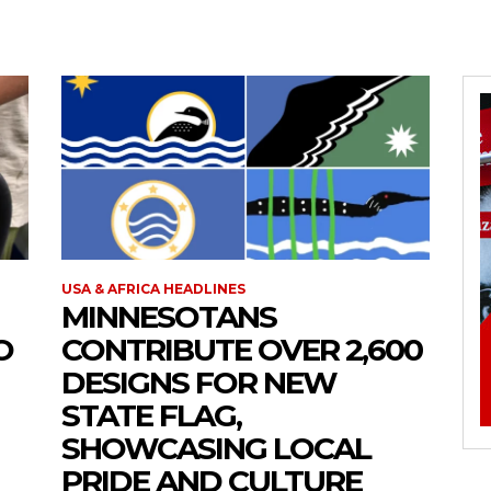
USA & AFRICA HEADLINES
MINNESOTANS
O
CONTRIBUTE OVER 2,600
DESIGNS FOR NEW
STATE FLAG,
SHOWCASING LOCAL
PRIDE AND CULTURE