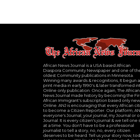
African News Journal is a USA based African
Diaspora Community Newspaper and one of th
oldest Community publications in Minnesota.
Winning many awards & recognitions, It begun a
print media in early 1990's & later transformed in
Online only publication. Once again, The African
News Journal made history by becoming the Fir
African Immigrant's subscription based only new
Online. ANJ is encouraging that every African cit
to become a Citizen Reporter. Our platform, ANJ
everyone's Journal, your journal, my Journal or o
Journal. It is every citizen's journal & we tell one 
at a time. You don't have to be a professional
journalist to tell a story, no, no, every citizen
deserves to be heard. Tell us your story now, to