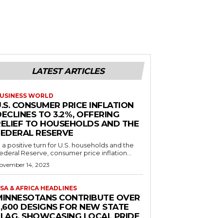
LATEST ARTICLES
USINESS WORLD
.S. CONSUMER PRICE INFLATION
ECLINES TO 3.2%, OFFERING
RELIEF TO HOUSEHOLDS AND THE
FEDERAL RESERVE
n a positive turn for U.S. households and the
ederal Reserve, consumer price inflation...
ovember 14, 2023
SA & AFRICA HEADLINES
MINNESOTANS CONTRIBUTE OVER
2,600 DESIGNS FOR NEW STATE
FLAG, SHOWCASING LOCAL PRIDE