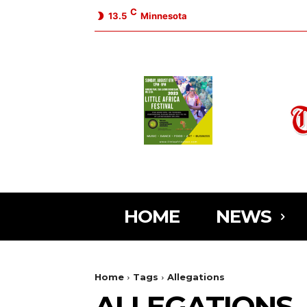
C
13.5
Minnesota
HOME
NEWS
Home
Tags
Allegations
ALLEGATIONS