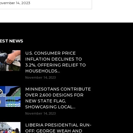
ovember 14, 2023
EST NEWS
U.S. CONSUMER PRICE
INFLATION DECLINES TO
3.2%, OFFERING RELIEF TO
HOUSEHOLDS...
November 14, 2023
MINNESOTANS CONTRIBUTE
OVER 2,600 DESIGNS FOR
NEW STATE FLAG,
SHOWCASING LOCAL...
November 14, 2023
LIBERIA PRESIDENTIAL RUN-
OFF: GEORGE WEAH AND