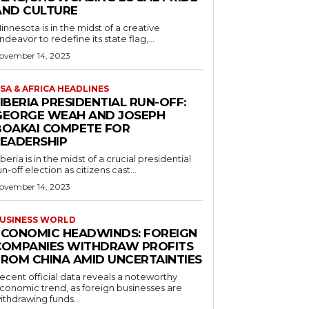
AND CULTURE
innesota is in the midst of a creative
ndeavor to redefine its state flag,...
ovember 14, 2023
SA & AFRICA HEADLINES
IBERIA PRESIDENTIAL RUN-OFF:
GEORGE WEAH AND JOSEPH
BOAKAI COMPETE FOR
LEADERSHIP
iberia is in the midst of a crucial presidential
un-off election as citizens cast...
ovember 14, 2023
USINESS WORLD
ECONOMIC HEADWINDS: FOREIGN
COMPANIES WITHDRAW PROFITS
FROM CHINA AMID UNCERTAINTIES
ecent official data reveals a noteworthy
conomic trend, as foreign businesses are
ithdrawing funds...