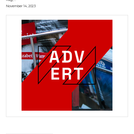
November 14, 2023