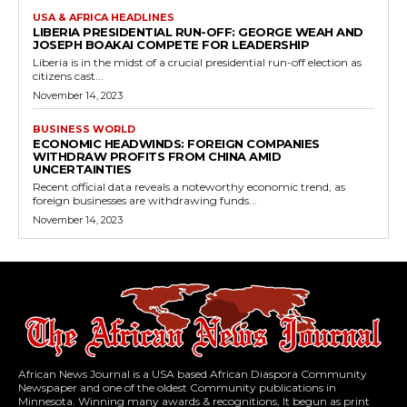
USA & AFRICA HEADLINES
LIBERIA PRESIDENTIAL RUN-OFF: GEORGE WEAH AND
JOSEPH BOAKAI COMPETE FOR LEADERSHIP
Liberia is in the midst of a crucial presidential run-off election as
citizens cast...
November 14, 2023
BUSINESS WORLD
ECONOMIC HEADWINDS: FOREIGN COMPANIES
WITHDRAW PROFITS FROM CHINA AMID
UNCERTAINTIES
Recent official data reveals a noteworthy economic trend, as
foreign businesses are withdrawing funds...
November 14, 2023
African News Journal is a USA based African Diaspora Community
Newspaper and one of the oldest Community publications in
Minnesota. Winning many awards & recognitions, It begun as print