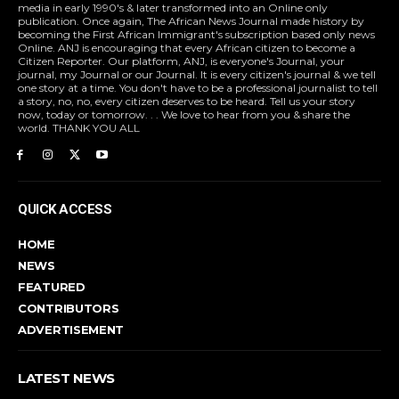
media in early 1990's & later transformed into an Online only
publication. Once again, The African News Journal made history by
becoming the First African Immigrant's subscription based only news
Online. ANJ is encouraging that every African citizen to become a
Citizen Reporter. Our platform, ANJ, is everyone's Journal, your
journal, my Journal or our Journal. It is every citizen's journal & we tell
one story at a time. You don't have to be a professional journalist to tell
a story, no, no, every citizen deserves to be heard. Tell us your story
now, today or tomorrow. . . We love to hear from you & share the
world. THANK YOU ALL
QUICK ACCESS
HOME
NEWS
FEATURED
CONTRIBUTORS
ADVERTISEMENT
LATEST NEWS