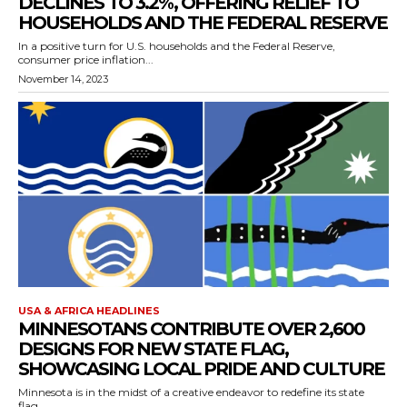
DECLINES TO 3.2%, OFFERING RELIEF TO
HOUSEHOLDS AND THE FEDERAL RESERVE
In a positive turn for U.S. households and the Federal Reserve,
consumer price inflation...
November 14, 2023
USA & AFRICA HEADLINES
MINNESOTANS CONTRIBUTE OVER 2,600
DESIGNS FOR NEW STATE FLAG,
SHOWCASING LOCAL PRIDE AND CULTURE
Minnesota is in the midst of a creative endeavor to redefine its state
flag,...