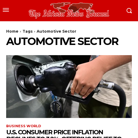
Home
Tags
Automotive Sector
AUTOMOTIVE SECTOR
BUSINESS WORLD
U.S. CONSUMER PRICE INFLATION