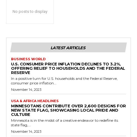
No posts to display
LATEST ARTICLES
BUSINESS WORLD
U.S. CONSUMER PRICE INFLATION DECLINES TO 3.2%,
OFFERING RELIEF TO HOUSEHOLDS AND THE FEDERAL
RESERVE
In a positive turn for U.S. households and the Federal Reserve,
consumer price inflation...
November 14, 2023
USA & AFRICA HEADLINES
MINNESOTANS CONTRIBUTE OVER 2,600 DESIGNS FOR
NEW STATE FLAG, SHOWCASING LOCAL PRIDE AND
CULTURE
Minnesota is in the midst of a creative endeavor to redefine its
state flag,...
November 14, 2023