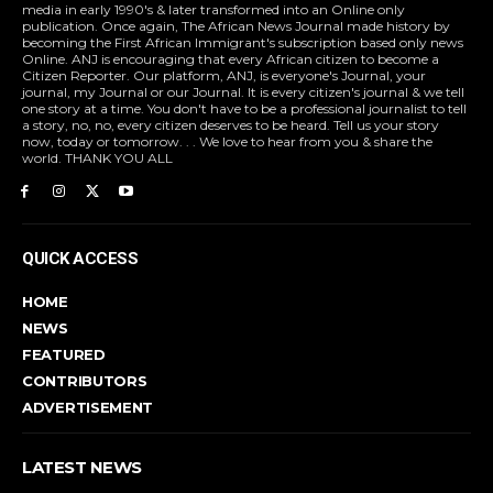
media in early 1990's & later transformed into an Online only
publication. Once again, The African News Journal made history by
becoming the First African Immigrant's subscription based only news
Online. ANJ is encouraging that every African citizen to become a
Citizen Reporter. Our platform, ANJ, is everyone's Journal, your
journal, my Journal or our Journal. It is every citizen's journal & we tell
one story at a time. You don't have to be a professional journalist to tell
a story, no, no, every citizen deserves to be heard. Tell us your story
now, today or tomorrow. . . We love to hear from you & share the
world. THANK YOU ALL
QUICK ACCESS
HOME
NEWS
FEATURED
CONTRIBUTORS
ADVERTISEMENT
LATEST NEWS