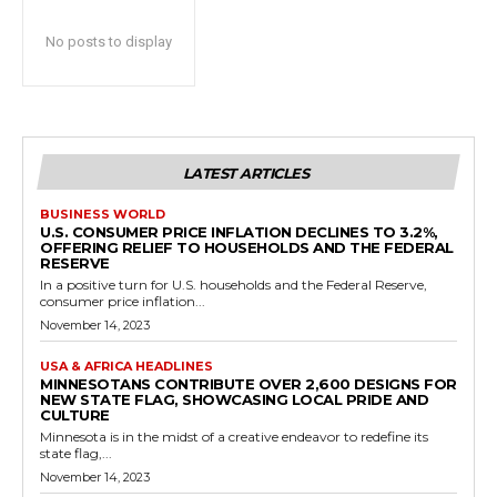
No posts to display
LATEST ARTICLES
BUSINESS WORLD
U.S. CONSUMER PRICE INFLATION DECLINES TO 3.2%,
OFFERING RELIEF TO HOUSEHOLDS AND THE FEDERAL
RESERVE
In a positive turn for U.S. households and the Federal Reserve,
consumer price inflation...
November 14, 2023
USA & AFRICA HEADLINES
MINNESOTANS CONTRIBUTE OVER 2,600 DESIGNS FOR
NEW STATE FLAG, SHOWCASING LOCAL PRIDE AND
CULTURE
Minnesota is in the midst of a creative endeavor to redefine its
state flag,...
November 14, 2023