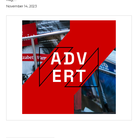
November 14, 2023