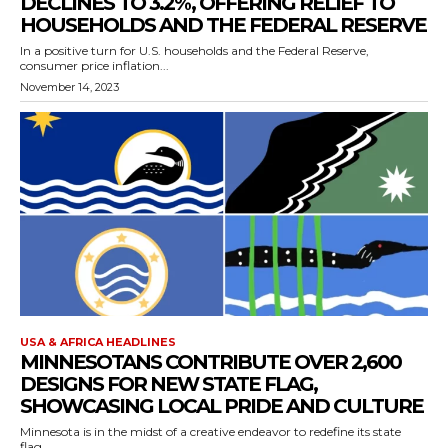
DECLINES TO 3.2%, OFFERING RELIEF TO
HOUSEHOLDS AND THE FEDERAL RESERVE
In a positive turn for U.S. households and the Federal Reserve,
consumer price inflation...
November 14, 2023
USA & AFRICA HEADLINES
MINNESOTANS CONTRIBUTE OVER 2,600
DESIGNS FOR NEW STATE FLAG,
SHOWCASING LOCAL PRIDE AND CULTURE
Minnesota is in the midst of a creative endeavor to redefine its state
flag,...