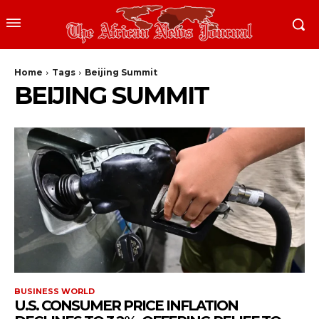
Home
Tags
Beijing Summit
BEIJING SUMMIT
BUSINESS WORLD
U.S. CONSUMER PRICE INFLATION