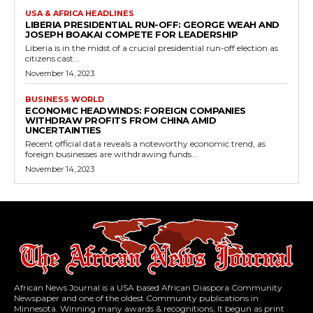
USA & AFRICA HEADLINES
LIBERIA PRESIDENTIAL RUN-OFF: GEORGE WEAH AND
JOSEPH BOAKAI COMPETE FOR LEADERSHIP
Liberia is in the midst of a crucial presidential run-off election as
citizens cast...
November 14, 2023
BUSINESS WORLD
ECONOMIC HEADWINDS: FOREIGN COMPANIES
WITHDRAW PROFITS FROM CHINA AMID
UNCERTAINTIES
Recent official data reveals a noteworthy economic trend, as
foreign businesses are withdrawing funds...
November 14, 2023
African News Journal is a USA based African Diaspora Community
Newspaper and one of the oldest Community publications in
Minnesota. Winning many awards & recognitions, It begun as print