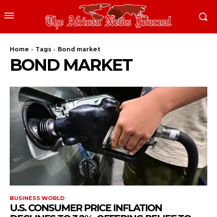
Home
Tags
Bond market
BOND MARKET
BUSINESS WORLD
U.S. CONSUMER PRICE INFLATION