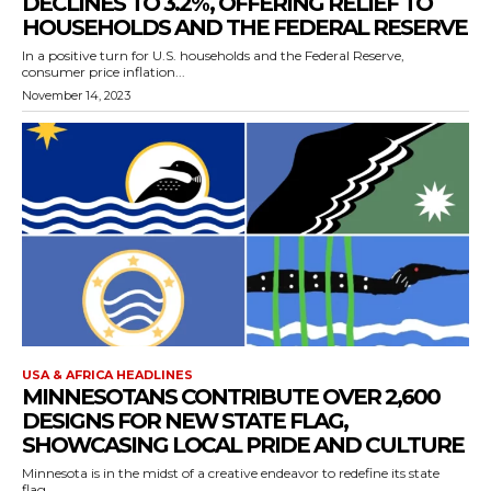
DECLINES TO 3.2%, OFFERING RELIEF TO
HOUSEHOLDS AND THE FEDERAL RESERVE
In a positive turn for U.S. households and the Federal Reserve,
consumer price inflation...
November 14, 2023
USA & AFRICA HEADLINES
MINNESOTANS CONTRIBUTE OVER 2,600
DESIGNS FOR NEW STATE FLAG,
SHOWCASING LOCAL PRIDE AND CULTURE
Minnesota is in the midst of a creative endeavor to redefine its state
flag,...