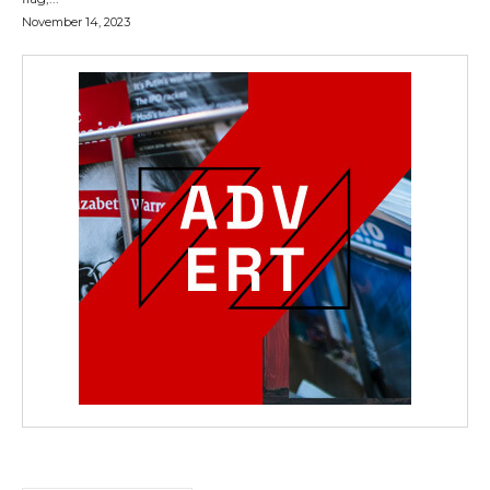
November 14, 2023