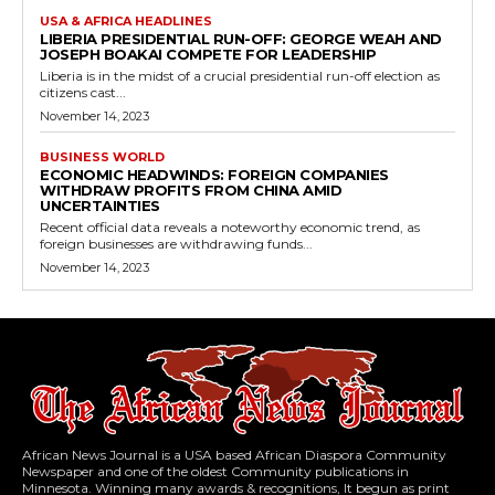
USA & AFRICA HEADLINES
LIBERIA PRESIDENTIAL RUN-OFF: GEORGE WEAH AND
JOSEPH BOAKAI COMPETE FOR LEADERSHIP
Liberia is in the midst of a crucial presidential run-off election as
citizens cast...
November 14, 2023
BUSINESS WORLD
ECONOMIC HEADWINDS: FOREIGN COMPANIES
WITHDRAW PROFITS FROM CHINA AMID
UNCERTAINTIES
Recent official data reveals a noteworthy economic trend, as
foreign businesses are withdrawing funds...
November 14, 2023
African News Journal is a USA based African Diaspora Community
Newspaper and one of the oldest Community publications in
Minnesota. Winning many awards & recognitions, It begun as print