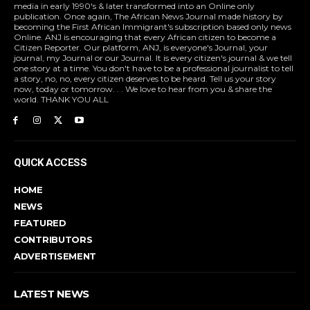
media in early 1990's & later transformed into an Online only
publication. Once again, The African News Journal made history by
becoming the First African Immigrant's subscription based only news
Online. ANJ is encouraging that every African citizen to become a
Citizen Reporter. Our platform, ANJ, is everyone's Journal, your
journal, my Journal or our Journal. It is every citizen's journal & we tell
one story at a time. You don't have to be a professional journalist to tell
a story, no, no, every citizen deserves to be heard. Tell us your story
now, today or tomorrow. . . We love to hear from you & share the
world. THANK YOU ALL
QUICK ACCESS
HOME
NEWS
FEATURED
CONTRIBUTORS
ADVERTISEMENT
LATEST NEWS