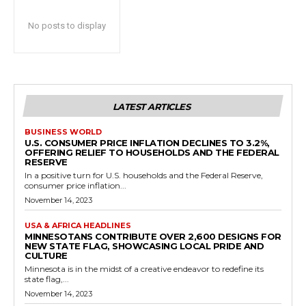
No posts to display
LATEST ARTICLES
BUSINESS WORLD
U.S. CONSUMER PRICE INFLATION DECLINES TO 3.2%,
OFFERING RELIEF TO HOUSEHOLDS AND THE FEDERAL
RESERVE
In a positive turn for U.S. households and the Federal Reserve,
consumer price inflation...
November 14, 2023
USA & AFRICA HEADLINES
MINNESOTANS CONTRIBUTE OVER 2,600 DESIGNS FOR
NEW STATE FLAG, SHOWCASING LOCAL PRIDE AND
CULTURE
Minnesota is in the midst of a creative endeavor to redefine its
state flag,...
November 14, 2023