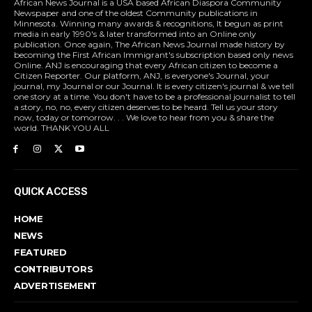
African News Journal is a USA based African Diaspora Community
Newspaper and one of the oldest Community publications in
Minnesota. Winning many awards & recognitions, It begun as print
media in early 1990's & later transformed into an Online only
publication. Once again, The African News Journal made history by
becoming the First African Immigrant's subscription based only news
Online. ANJ is encouraging that every African citizen to become a
Citizen Reporter. Our platform, ANJ, is everyone's Journal, your
journal, my Journal or our Journal. It is every citizen's journal & we tell
one story at a time. You don't have to be a professional journalist to tell
a story, no, no, every citizen deserves to be heard. Tell us your story
now, today or tomorrow. . . We love to hear from you & share the
world. THANK YOU ALL
QUICK ACCESS
HOME
NEWS
FEATURED
CONTRIBUTORS
ADVERTISEMENT