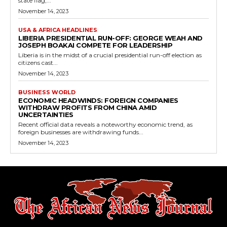
state flag,...
November 14, 2023
USA & AFRICA HEADLINES
LIBERIA PRESIDENTIAL RUN-OFF: GEORGE WEAH AND
JOSEPH BOAKAI COMPETE FOR LEADERSHIP
Liberia is in the midst of a crucial presidential run-off election as
citizens cast...
November 14, 2023
BUSINESS WORLD
ECONOMIC HEADWINDS: FOREIGN COMPANIES
WITHDRAW PROFITS FROM CHINA AMID
UNCERTAINTIES
Recent official data reveals a noteworthy economic trend, as
foreign businesses are withdrawing funds...
November 14, 2023