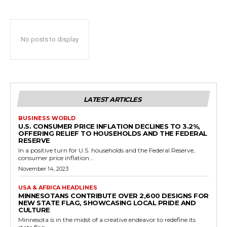
No posts to display
LATEST ARTICLES
BUSINESS WORLD
U.S. CONSUMER PRICE INFLATION DECLINES TO 3.2%,
OFFERING RELIEF TO HOUSEHOLDS AND THE FEDERAL
RESERVE
In a positive turn for U.S. households and the Federal Reserve,
consumer price inflation...
November 14, 2023
USA & AFRICA HEADLINES
MINNESOTANS CONTRIBUTE OVER 2,600 DESIGNS FOR
NEW STATE FLAG, SHOWCASING LOCAL PRIDE AND
CULTURE
Minnesota is in the midst of a creative endeavor to redefine its