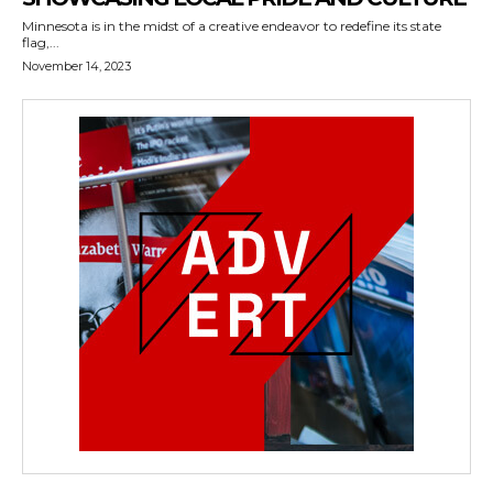
Minnesota is in the midst of a creative endeavor to redefine its state
flag,...
November 14, 2023