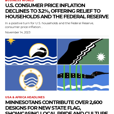
BUSINESS WORLD
U.S. CONSUMER PRICE INFLATION
DECLINES TO 3.2%, OFFERING RELIEF TO
HOUSEHOLDS AND THE FEDERAL RESERVE
In a positive turn for U.S. households and the Federal Reserve,
consumer price inflation...
November 14, 2023
USA & AFRICA HEADLINES
MINNESOTANS CONTRIBUTE OVER 2,600
DESIGNS FOR NEW STATE FLAG,
SHOWCASING LOCAL PRIDE AND CULTURE