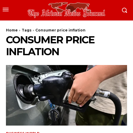
Home
Tags
Consumer price inflation
CONSUMER PRICE
INFLATION