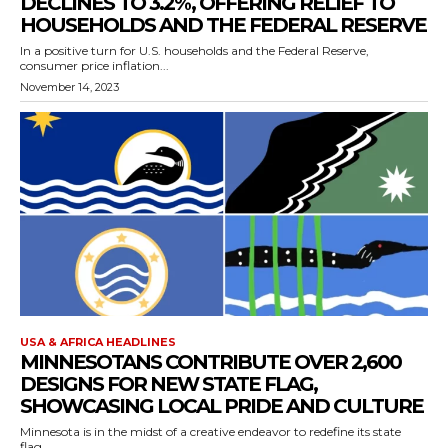
DECLINES TO 3.2%, OFFERING RELIEF TO
HOUSEHOLDS AND THE FEDERAL RESERVE
In a positive turn for U.S. households and the Federal Reserve,
consumer price inflation...
November 14, 2023
USA & AFRICA HEADLINES
MINNESOTANS CONTRIBUTE OVER 2,600
DESIGNS FOR NEW STATE FLAG,
SHOWCASING LOCAL PRIDE AND CULTURE
Minnesota is in the midst of a creative endeavor to redefine its state
flag,...