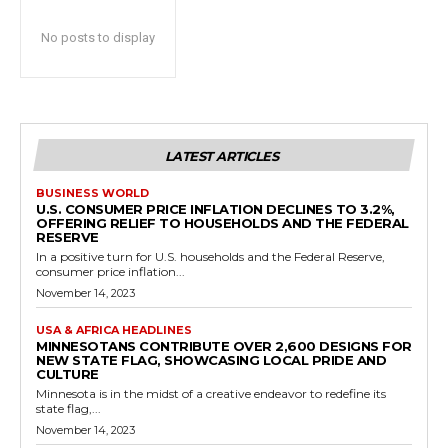
No posts to display
LATEST ARTICLES
BUSINESS WORLD
U.S. CONSUMER PRICE INFLATION DECLINES TO 3.2%,
OFFERING RELIEF TO HOUSEHOLDS AND THE FEDERAL
RESERVE
In a positive turn for U.S. households and the Federal Reserve,
consumer price inflation...
November 14, 2023
USA & AFRICA HEADLINES
MINNESOTANS CONTRIBUTE OVER 2,600 DESIGNS FOR
NEW STATE FLAG, SHOWCASING LOCAL PRIDE AND
CULTURE
Minnesota is in the midst of a creative endeavor to redefine its
state flag,...
November 14, 2023