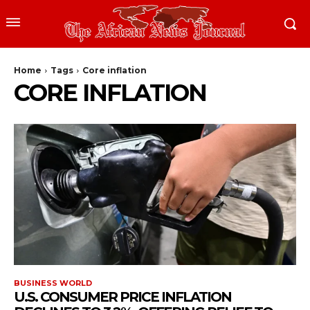
Home
Tags
Core inflation
CORE INFLATION
BUSINESS WORLD
U.S. CONSUMER PRICE INFLATION