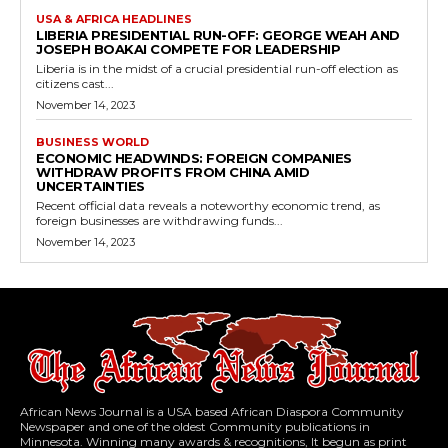
USA & AFRICA HEADLINES
LIBERIA PRESIDENTIAL RUN-OFF: GEORGE WEAH AND
JOSEPH BOAKAI COMPETE FOR LEADERSHIP
Liberia is in the midst of a crucial presidential run-off election as
citizens cast...
November 14, 2023
BUSINESS WORLD
ECONOMIC HEADWINDS: FOREIGN COMPANIES
WITHDRAW PROFITS FROM CHINA AMID
UNCERTAINTIES
Recent official data reveals a noteworthy economic trend, as
foreign businesses are withdrawing funds...
November 14, 2023
African News Journal is a USA based African Diaspora Community
Newspaper and one of the oldest Community publications in
Minnesota. Winning many awards & recognitions, It begun as print