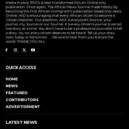
media in early 1990's & later transformed into an Online only
publication. Once again, The African News Journal made history by
becoming the First African Immigrant's subscription based only news
Online. ANJ is encouraging that every African citizen to become a
Citizen Reporter. Our platform, ANJ, is everyone's Journal, your
journal, my Journal or our Journal. It is every citizen's journal & we tell
one story at a time. You don't have to be a professional journalist to tell
a story, no, no, every citizen deserves to be heard. Tell us your story
now, today or tomorrow. . . We love to hear from you & share the
world. THANK YOU ALL
QUICK ACCESS
HOME
NEWS
FEATURED
CONTRIBUTORS
ADVERTISEMENT
LATEST NEWS