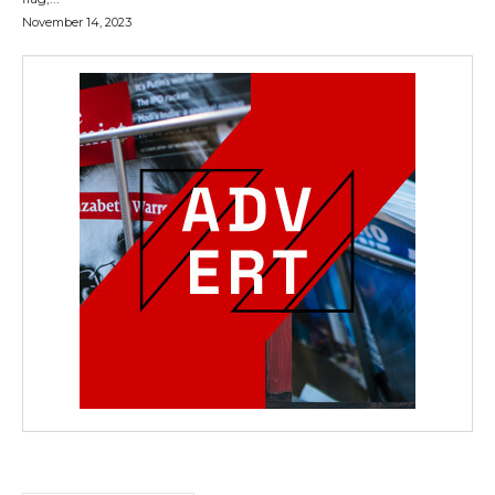
November 14, 2023