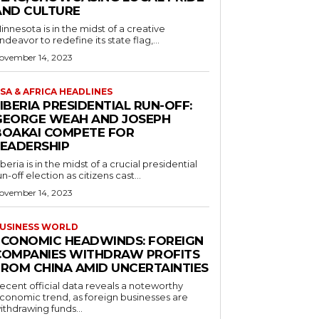
AND CULTURE
innesota is in the midst of a creative
ndeavor to redefine its state flag,...
ovember 14, 2023
SA & AFRICA HEADLINES
IBERIA PRESIDENTIAL RUN-OFF:
GEORGE WEAH AND JOSEPH
BOAKAI COMPETE FOR
LEADERSHIP
iberia is in the midst of a crucial presidential
un-off election as citizens cast...
ovember 14, 2023
USINESS WORLD
ECONOMIC HEADWINDS: FOREIGN
COMPANIES WITHDRAW PROFITS
FROM CHINA AMID UNCERTAINTIES
ecent official data reveals a noteworthy
conomic trend, as foreign businesses are
ithdrawing funds...