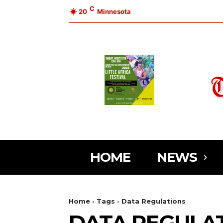
C
20
Minnesota
HOME
NEWS
Home
Tags
Data Regulations
DATA REGULA