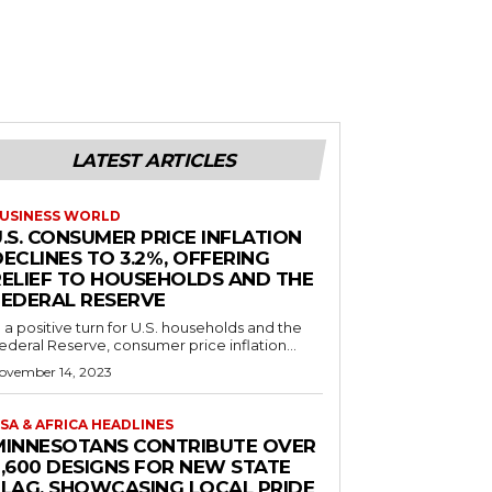
LATEST ARTICLES
USINESS WORLD
.S. CONSUMER PRICE INFLATION
ECLINES TO 3.2%, OFFERING
RELIEF TO HOUSEHOLDS AND THE
FEDERAL RESERVE
n a positive turn for U.S. households and the
ederal Reserve, consumer price inflation...
ovember 14, 2023
SA & AFRICA HEADLINES
MINNESOTANS CONTRIBUTE OVER
2,600 DESIGNS FOR NEW STATE
FLAG, SHOWCASING LOCAL PRIDE