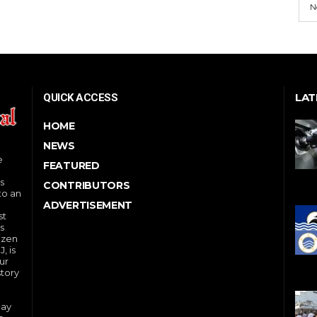
N
LAT
QUICK ACCESS
HOME
NEWS
e
FEATURED
s
CONTRIBUTORS
to an
ADVERTISEMENT
st
s
izen
, is
ur
story
day