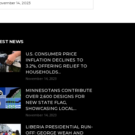
ovember 14, 2023
EST NEWS
U.S. CONSUMER PRICE
INFLATION DECLINES TO
3.2%, OFFERING RELIEF TO
HOUSEHOLDS...
November 14, 2023
MINNESOTANS CONTRIBUTE
OVER 2,600 DESIGNS FOR
NEW STATE FLAG,
SHOWCASING LOCAL...
November 14, 2023
LIBERIA PRESIDENTIAL RUN-
OFF: GEORGE WEAH AND