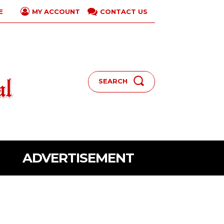
E
CONTACT US
MY ACCOUNT
SEARCH
ADVERTISEMENT