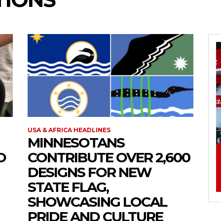
USA & AFRICA HEADLINES
MINNESOTANS
O
CONTRIBUTE OVER 2,600
DESIGNS FOR NEW
STATE FLAG,
SHOWCASING LOCAL
PRIDE AND CULTURE