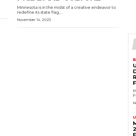
Minnesota is in the midst of a creative endeavor to
redefine its state flag,...
November 14, 2023
B
U
D
I
F
N
U