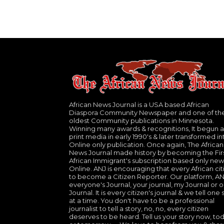
African News Journal is a USA based African
Diaspora Community Newspaper and one of th
oldest Community publications in Minnesota.
Winning many awards & recognitions, It begun a
print media in early 1990's & later transformed in
Online only publication. Once again, The African
News Journal made history by becoming the Fir
African Immigrant's subscription based only new
Online. ANJ is encouraging that every African cit
to become a Citizen Reporter. Our platform, ANJ
everyone's Journal, your journal, my Journal or o
Journal. It is every citizen's journal & we tell one 
at a time. You don't have to be a professional
journalist to tell a story, no, no, every citizen
deserves to be heard. Tell us your story now, to