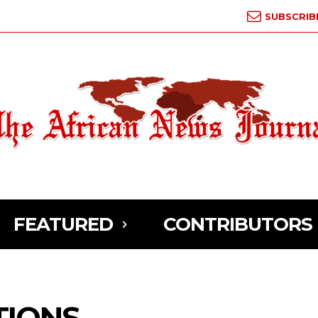
SUBSCRIB
FEATURED
CONTRIBUTORS
TIONS