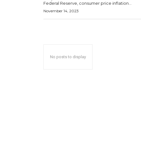
Federal Reserve, consumer price inflation...
November 14, 2023
No posts to display