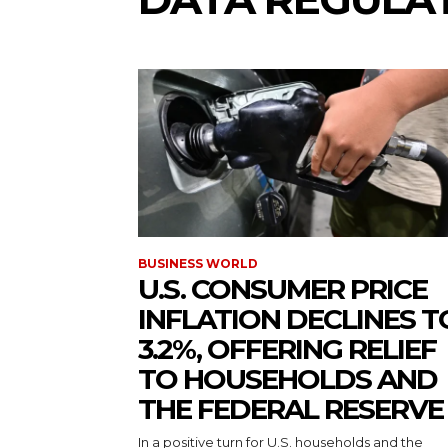
BUSINESS WORLD
U.S. CONSUMER PRICE
INFLATION DECLINES T
3.2%, OFFERING RELIEF
TO HOUSEHOLDS AND
THE FEDERAL RESERVE
In a positive turn for U.S. households and the