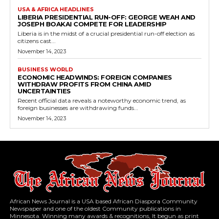
USA & AFRICA HEADLINES
LIBERIA PRESIDENTIAL RUN-OFF: GEORGE WEAH AND
JOSEPH BOAKAI COMPETE FOR LEADERSHIP
Liberia is in the midst of a crucial presidential run-off election as
citizens cast...
November 14, 2023
BUSINESS WORLD
ECONOMIC HEADWINDS: FOREIGN COMPANIES
WITHDRAW PROFITS FROM CHINA AMID
UNCERTAINTIES
Recent official data reveals a noteworthy economic trend, as
foreign businesses are withdrawing funds...
November 14, 2023
African News Journal is a USA based African Diaspora Community
Newspaper and one of the oldest Community publications in
Minnesota. Winning many awards & recognitions, It begun as print