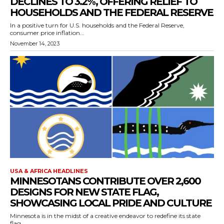
DECLINES TO 3.2%, OFFERING RELIEF TO
HOUSEHOLDS AND THE FEDERAL RESERVE
In a positive turn for U.S. households and the Federal Reserve,
consumer price inflation...
November 14, 2023
USA & AFRICA HEADLINES
MINNESOTANS CONTRIBUTE OVER 2,600
DESIGNS FOR NEW STATE FLAG,
SHOWCASING LOCAL PRIDE AND CULTURE
Minnesota is in the midst of a creative endeavor to redefine its state
flag,...