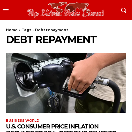
Home
Tags
Debt repayment
DEBT REPAYMENT
BUSINESS WORLD
U.S. CONSUMER PRICE INFLATION