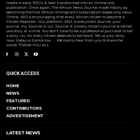
media in early 1990's & later transformed into an Online only
publication. Once again, The African News Journal made history by
becoming the First African Immigrant's subscription based only news
Online. ANJ is encouraging that every African citizen to become a
Citizen Reporter. Our platform, ANJ, is everyone's Journal, your
journal, my Journal or our Journal. It is every citizen's journal & we tell
one story at a time. You don't have to be a professional journalist to tell
a story, no, no, every citizen deserves to be heard. Tell us your story
now, today or tomorrow. . . We love to hear from you & share the
world. THANK YOU ALL
QUICK ACCESS
HOME
NEWS
FEATURED
CONTRIBUTORS
ADVERTISEMENT
LATEST NEWS