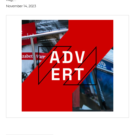
November 14, 2023