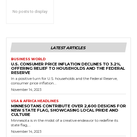
No posts to display
LATEST ARTICLES
BUSINESS WORLD
U.S. CONSUMER PRICE INFLATION DECLINES TO 3.2%,
OFFERING RELIEF TO HOUSEHOLDS AND THE FEDERAL
RESERVE
In a positive turn for U.S. households and the Federal Reserve,
consumer price inflation...
November 14, 2023
USA & AFRICA HEADLINES
MINNESOTANS CONTRIBUTE OVER 2,600 DESIGNS FOR
NEW STATE FLAG, SHOWCASING LOCAL PRIDE AND
CULTURE
Minnesota is in the midst of a creative endeavor to redefine its
state flag,...
November 14, 2023