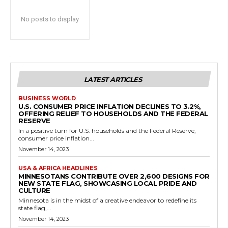
No posts to display
LATEST ARTICLES
BUSINESS WORLD
U.S. CONSUMER PRICE INFLATION DECLINES TO 3.2%,
OFFERING RELIEF TO HOUSEHOLDS AND THE FEDERAL
RESERVE
In a positive turn for U.S. households and the Federal Reserve,
consumer price inflation...
November 14, 2023
USA & AFRICA HEADLINES
MINNESOTANS CONTRIBUTE OVER 2,600 DESIGNS FOR
NEW STATE FLAG, SHOWCASING LOCAL PRIDE AND
CULTURE
Minnesota is in the midst of a creative endeavor to redefine its
state flag,...
November 14, 2023