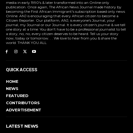
media in early 1990's & later transformed into an Online only
publication. Once again, The African News Journal made history by
becoming the First African Immigrant's subscription based only news
Online. ANJ is encouraging that every African citizen to become a
Citizen Reporter. Our platform, ANJ, is everyone's Journal, your
journal, my Journal or our Journal. It is every citizen's journal & we tell
one story at a time. You don't have to be a professional journalist to tell
a story, no, no, every citizen deserves to be heard. Tell us your story
now, today or tomorrow. . . We love to hear from you & share the
world. THANK YOU ALL
QUICK ACCESS
HOME
NEWS
FEATURED
CONTRIBUTORS
ADVERTISEMENT
LATEST NEWS