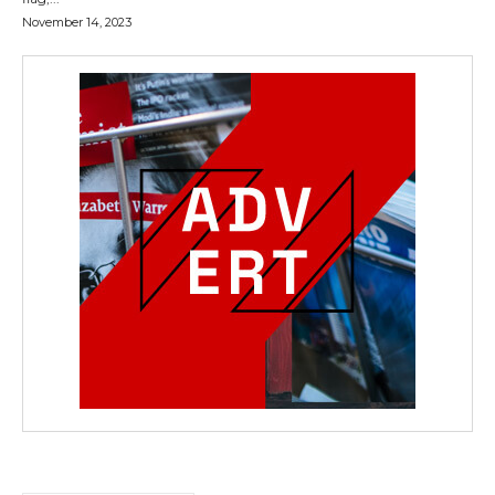
November 14, 2023