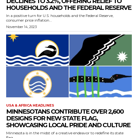
DECLINES TO 3.2%, OFFERING RELIEF TO
HOUSEHOLDS AND THE FEDERAL RESERVE
In a positive turn for U.S. households and the Federal Reserve,
consumer price inflation...
November 14, 2023
USA & AFRICA HEADLINES
MINNESOTANS CONTRIBUTE OVER 2,600
DESIGNS FOR NEW STATE FLAG,
SHOWCASING LOCAL PRIDE AND CULTURE
Minnesota is in the midst of a creative endeavor to redefine its state
flag,...