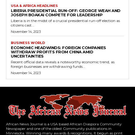
USA & AFRICA HEADLINES
LIBERIA PRESIDENTIAL RUN-OFF: GEORGE WEAH AND
JOSEPH BOAKAI COMPETE FOR LEADERSHIP
Liberia is in the midst of a crucial presidential run-off election as
citizens cast...
November 14, 2023
BUSINESS WORLD
ECONOMIC HEADWINDS: FOREIGN COMPANIES
WITHDRAW PROFITS FROM CHINA AMID
UNCERTAINTIES
Recent official data reveals a noteworthy economic trend, as
foreign businesses are withdrawing funds...
November 14, 2023
African News Journal is a USA based African Diaspora Community
Newspaper and one of the oldest Community publications in
Minnesota. Winning many awards & recognitions, It begun as print