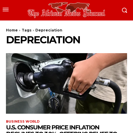
Home
Tags
Depreciation
DEPRECIATION
BUSINESS WORLD
U.S. CONSUMER PRICE INFLATION