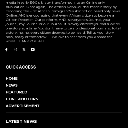
media in early 1990's & later transformed into an Online only
publication. Once again, The African News Journal made history by
becoming the First African Immigrant's subscription based only news
Online. ANJ is encouraging that every African citizen to become a
Citizen Reporter. Our platform, ANJ, is everyone's Journal, your
journal, my Journal or our Journal. It is every citizen's journal & we tell
one story at a time. You don't have to be a professional journalist to tell
a story, no, no, every citizen deserves to be heard. Tell us your story
now, today or tomorrow. . . We love to hear from you & share the
world. THANK YOU ALL
QUICK ACCESS
HOME
NEWS
FEATURED
CONTRIBUTORS
ADVERTISEMENT
LATEST NEWS