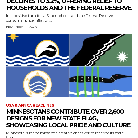
DECLINES TO 3.2%, OFFERING RELIEF TO
HOUSEHOLDS AND THE FEDERAL RESERVE
In a positive turn for U.S. households and the Federal Reserve,
consumer price inflation...
November 14, 2023
USA & AFRICA HEADLINES
MINNESOTANS CONTRIBUTE OVER 2,600
DESIGNS FOR NEW STATE FLAG,
SHOWCASING LOCAL PRIDE AND CULTURE
Minnesota is in the midst of a creative endeavor to redefine its state
flag,...