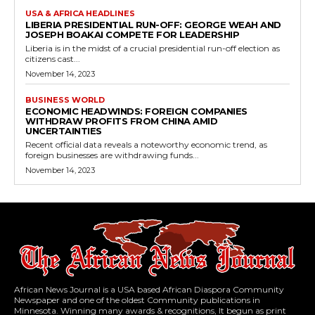
USA & AFRICA HEADLINES
LIBERIA PRESIDENTIAL RUN-OFF: GEORGE WEAH AND
JOSEPH BOAKAI COMPETE FOR LEADERSHIP
Liberia is in the midst of a crucial presidential run-off election as
citizens cast...
November 14, 2023
BUSINESS WORLD
ECONOMIC HEADWINDS: FOREIGN COMPANIES
WITHDRAW PROFITS FROM CHINA AMID
UNCERTAINTIES
Recent official data reveals a noteworthy economic trend, as
foreign businesses are withdrawing funds...
November 14, 2023
African News Journal is a USA based African Diaspora Community
Newspaper and one of the oldest Community publications in
Minnesota. Winning many awards & recognitions, It begun as print