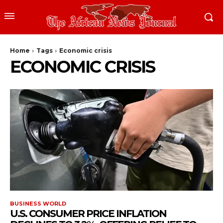
Home
Tags
Economic crisis
ECONOMIC CRISIS
BUSINESS WORLD
U.S. CONSUMER PRICE INFLATION