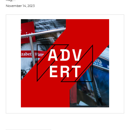
November 14, 2023