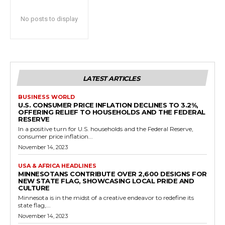
No posts to display
LATEST ARTICLES
BUSINESS WORLD
U.S. CONSUMER PRICE INFLATION DECLINES TO 3.2%,
OFFERING RELIEF TO HOUSEHOLDS AND THE FEDERAL
RESERVE
In a positive turn for U.S. households and the Federal Reserve,
consumer price inflation...
November 14, 2023
USA & AFRICA HEADLINES
MINNESOTANS CONTRIBUTE OVER 2,600 DESIGNS FOR
NEW STATE FLAG, SHOWCASING LOCAL PRIDE AND
CULTURE
Minnesota is in the midst of a creative endeavor to redefine its
state flag,...
November 14, 2023