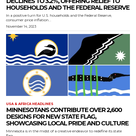
DECLINES TO 3.2%, OFFERING RELIEF TO
HOUSEHOLDS AND THE FEDERAL RESERVE
In a positive turn for U.S. households and the Federal Reserve,
consumer price inflation...
November 14, 2023
USA & AFRICA HEADLINES
MINNESOTANS CONTRIBUTE OVER 2,600
DESIGNS FOR NEW STATE FLAG,
SHOWCASING LOCAL PRIDE AND CULTURE
Minnesota is in the midst of a creative endeavor to redefine its state
flag,...