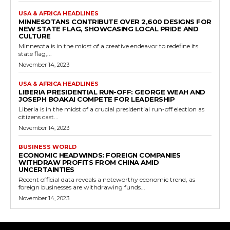
USA & AFRICA HEADLINES
MINNESOTANS CONTRIBUTE OVER 2,600 DESIGNS FOR
NEW STATE FLAG, SHOWCASING LOCAL PRIDE AND
CULTURE
Minnesota is in the midst of a creative endeavor to redefine its
state flag,...
November 14, 2023
USA & AFRICA HEADLINES
LIBERIA PRESIDENTIAL RUN-OFF: GEORGE WEAH AND
JOSEPH BOAKAI COMPETE FOR LEADERSHIP
Liberia is in the midst of a crucial presidential run-off election as
citizens cast...
November 14, 2023
BUSINESS WORLD
ECONOMIC HEADWINDS: FOREIGN COMPANIES
WITHDRAW PROFITS FROM CHINA AMID
UNCERTAINTIES
Recent official data reveals a noteworthy economic trend, as
foreign businesses are withdrawing funds...
November 14, 2023