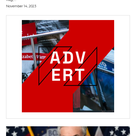
November 14, 2023