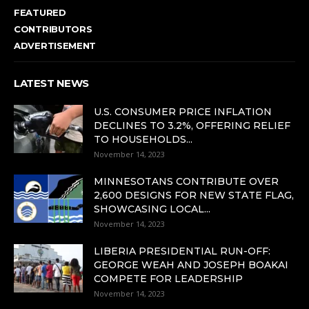
FEATURED
CONTRIBUTORS
ADVERTISEMENT
LATEST NEWS
U.S. CONSUMER PRICE INFLATION
DECLINES TO 3.2%, OFFERING RELIEF
TO HOUSEHOLDS...
November 14, 2023
MINNESOTANS CONTRIBUTE OVER
2,600 DESIGNS FOR NEW STATE FLAG,
SHOWCASING LOCAL...
November 14, 2023
LIBERIA PRESIDENTIAL RUN-OFF:
GEORGE WEAH AND JOSEPH BOAKAI
COMPETE FOR LEADERSHIP
November 14, 2023