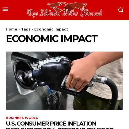
Home
Tags
Economic Impact
ECONOMIC IMPACT
BUSINESS WORLD
U.S. CONSUMER PRICE INFLATION