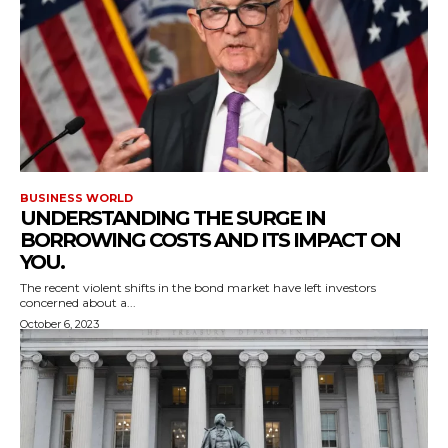
BUSINESS WORLD
UNDERSTANDING THE SURGE IN
BORROWING COSTS AND ITS IMPACT ON
YOU.
The recent violent shifts in the bond market have left investors
concerned about a...
October 6, 2023