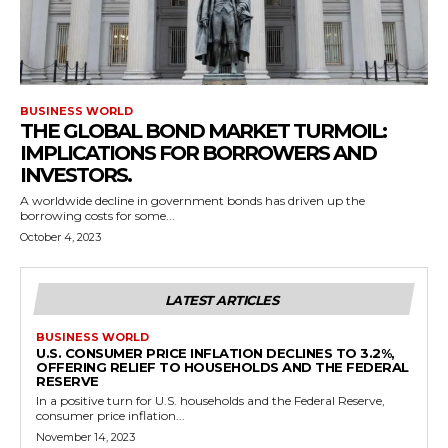
BUSINESS WORLD
THE GLOBAL BOND MARKET TURMOIL:
IMPLICATIONS FOR BORROWERS AND
INVESTORS.
A worldwide decline in government bonds has driven up the
borrowing costs for some...
October 4, 2023
LATEST ARTICLES
BUSINESS WORLD
U.S. CONSUMER PRICE INFLATION DECLINES TO 3.2%,
OFFERING RELIEF TO HOUSEHOLDS AND THE FEDERAL
RESERVE
In a positive turn for U.S. households and the Federal Reserve,
consumer price inflation...
November 14, 2023