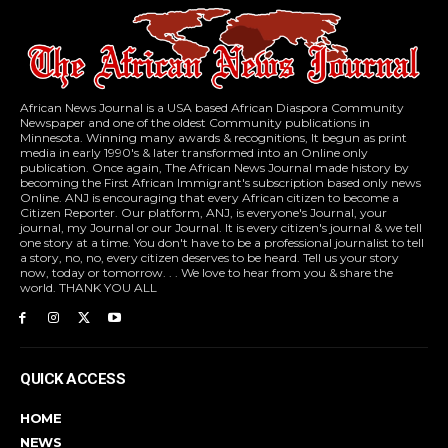
African News Journal is a USA based African Diaspora Community
Newspaper and one of the oldest Community publications in
Minnesota. Winning many awards & recognitions, It begun as print
media in early 1990's & later transformed into an Online only
publication. Once again, The African News Journal made history by
becoming the First African Immigrant's subscription based only news
Online. ANJ is encouraging that every African citizen to become a
Citizen Reporter. Our platform, ANJ, is everyone's Journal, your
journal, my Journal or our Journal. It is every citizen's journal & we tell
one story at a time. You don't have to be a professional journalist to tell
a story, no, no, every citizen deserves to be heard. Tell us your story
now, today or tomorrow. . . We love to hear from you & share the
world. THANK YOU ALL
QUICK ACCESS
HOME
NEWS