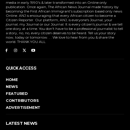
media in early 1990's & later transformed into an Online only
publication. Once again, The African News Journal made history by
becoming the First African Immigrant's subscription based only news
Online. ANJ is encouraging that every African citizen to become a
Citizen Reporter. Our platform, ANJ, is everyone's Journal, your
journal, my Journal or our Journal. It is every citizen's journal & we tell
one story at a time. You don't have to be a professional journalist to tell
a story, no, no, every citizen deserves to be heard. Tell us your story
now, today or tomorrow. . . We love to hear from you & share the
world. THANK YOU ALL
QUICK ACCESS
HOME
NEWS
FEATURED
CONTRIBUTORS
ADVERTISEMENT
LATEST NEWS