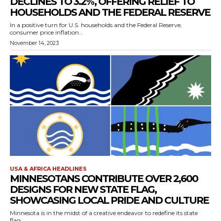
DECLINES TO 3.2%, OFFERING RELIEF TO
HOUSEHOLDS AND THE FEDERAL RESERVE
In a positive turn for U.S. households and the Federal Reserve,
consumer price inflation...
November 14, 2023
USA & AFRICA HEADLINES
MINNESOTANS CONTRIBUTE OVER 2,600
DESIGNS FOR NEW STATE FLAG,
SHOWCASING LOCAL PRIDE AND CULTURE
Minnesota is in the midst of a creative endeavor to redefine its state
flag,...