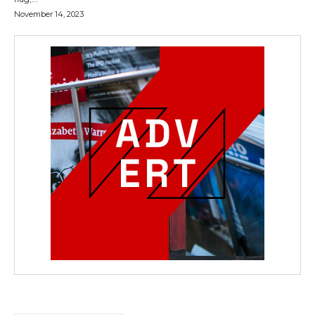
November 14, 2023