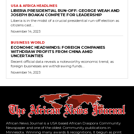
USA & AFRICA HEADLINES
LIBERIA PRESIDENTIAL RUN-OFF: GEORGE WEAH AND
JOSEPH BOAKAI COMPETE FOR LEADERSHIP
Liberia is in the midst of a crucial presidential run-off election as
citizens cast...
November 14, 2023
BUSINESS WORLD
ECONOMIC HEADWINDS: FOREIGN COMPANIES
WITHDRAW PROFITS FROM CHINA AMID
UNCERTAINTIES
Recent official data reveals a noteworthy economic trend, as
foreign businesses are withdrawing funds...
November 14, 2023
African News Journal is a USA based African Diaspora Community
Newspaper and one of the oldest Community publications in
Minnesota. Winning many awards & recognitions, It begun as print