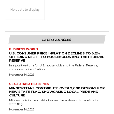
No posts to display
LATEST ARTICLES
BUSINESS WORLD
U.S. CONSUMER PRICE INFLATION DECLINES TO 3.2%,
OFFERING RELIEF TO HOUSEHOLDS AND THE FEDERAL
RESERVE
In a positive turn for U.S. households and the Federal Reserve,
consumer price inflation...
November 14, 2023
USA & AFRICA HEADLINES
MINNESOTANS CONTRIBUTE OVER 2,600 DESIGNS FOR
NEW STATE FLAG, SHOWCASING LOCAL PRIDE AND
CULTURE
Minnesota is in the midst of a creative endeavor to redefine its
state flag,...
November 14, 2023