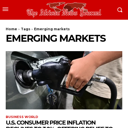
Home
Tags
Emerging markets
EMERGING MARKETS
BUSINESS WORLD
U.S. CONSUMER PRICE INFLATION