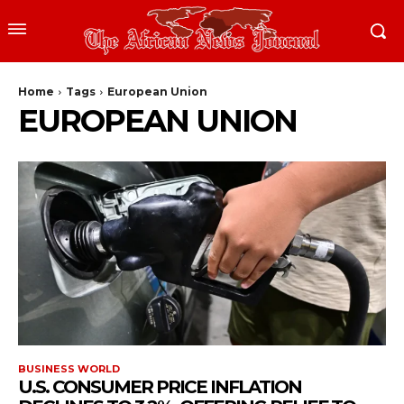
Home
Tags
European Union
EUROPEAN UNION
BUSINESS WORLD
U.S. CONSUMER PRICE INFLATION