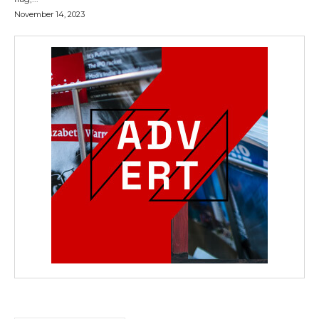
November 14, 2023