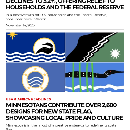
DECLINES TO 3.2%, OFFERING RELIEF TO
HOUSEHOLDS AND THE FEDERAL RESERVE
In a positive turn for U.S. households and the Federal Reserve,
consumer price inflation...
November 14, 2023
USA & AFRICA HEADLINES
MINNESOTANS CONTRIBUTE OVER 2,600
DESIGNS FOR NEW STATE FLAG,
SHOWCASING LOCAL PRIDE AND CULTURE
Minnesota is in the midst of a creative endeavor to redefine its state
flag,...