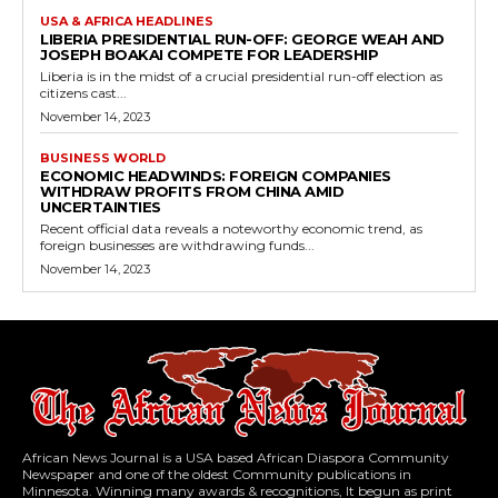
USA & AFRICA HEADLINES
LIBERIA PRESIDENTIAL RUN-OFF: GEORGE WEAH AND
JOSEPH BOAKAI COMPETE FOR LEADERSHIP
Liberia is in the midst of a crucial presidential run-off election as
citizens cast...
November 14, 2023
BUSINESS WORLD
ECONOMIC HEADWINDS: FOREIGN COMPANIES
WITHDRAW PROFITS FROM CHINA AMID
UNCERTAINTIES
Recent official data reveals a noteworthy economic trend, as
foreign businesses are withdrawing funds...
November 14, 2023
African News Journal is a USA based African Diaspora Community
Newspaper and one of the oldest Community publications in
Minnesota. Winning many awards & recognitions, It begun as print