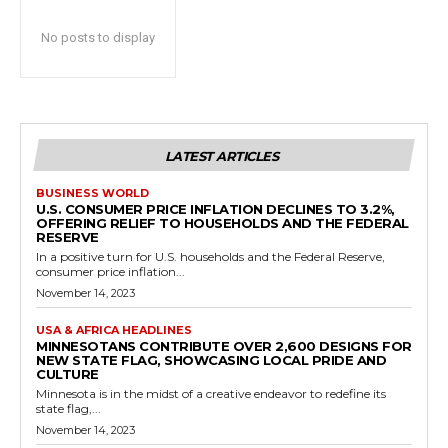
No posts to display
LATEST ARTICLES
BUSINESS WORLD
U.S. CONSUMER PRICE INFLATION DECLINES TO 3.2%,
OFFERING RELIEF TO HOUSEHOLDS AND THE FEDERAL
RESERVE
In a positive turn for U.S. households and the Federal Reserve,
consumer price inflation...
November 14, 2023
USA & AFRICA HEADLINES
MINNESOTANS CONTRIBUTE OVER 2,600 DESIGNS FOR
NEW STATE FLAG, SHOWCASING LOCAL PRIDE AND
CULTURE
Minnesota is in the midst of a creative endeavor to redefine its
state flag,...
November 14, 2023