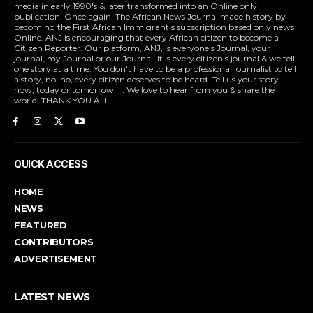
media in early 1990's & later transformed into an Online only
publication. Once again, The African News Journal made history by
becoming the First African Immigrant's subscription based only news
Online. ANJ is encouraging that every African citizen to become a
Citizen Reporter. Our platform, ANJ, is everyone's Journal, your
journal, my Journal or our Journal. It is every citizen's journal & we tell
one story at a time. You don't have to be a professional journalist to tell
a story, no, no, every citizen deserves to be heard. Tell us your story
now, today or tomorrow. . . We love to hear from you & share the
world. THANK YOU ALL
QUICK ACCESS
HOME
NEWS
FEATURED
CONTRIBUTORS
ADVERTISEMENT
LATEST NEWS