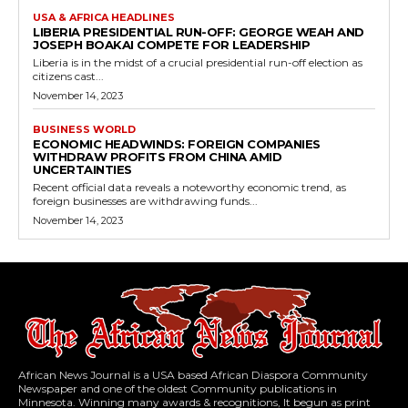
USA & AFRICA HEADLINES
LIBERIA PRESIDENTIAL RUN-OFF: GEORGE WEAH AND
JOSEPH BOAKAI COMPETE FOR LEADERSHIP
Liberia is in the midst of a crucial presidential run-off election as
citizens cast...
November 14, 2023
BUSINESS WORLD
ECONOMIC HEADWINDS: FOREIGN COMPANIES
WITHDRAW PROFITS FROM CHINA AMID
UNCERTAINTIES
Recent official data reveals a noteworthy economic trend, as
foreign businesses are withdrawing funds...
November 14, 2023
African News Journal is a USA based African Diaspora Community
Newspaper and one of the oldest Community publications in
Minnesota. Winning many awards & recognitions, It begun as print