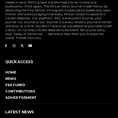
media in early 1990's & later transformed into an Online only
publication. Once again, The African News Journal made history by
becoming the First African Immigrant's subscription based only news
Online. ANJ is encouraging that every African citizen to become a
Citizen Reporter. Our platform, ANJ, is everyone's Journal, your
journal, my Journal or our Journal. It is every citizen's journal & we tell
one story at a time. You don't have to be a professional journalist to tell
a story, no, no, every citizen deserves to be heard. Tell us your story
now, today or tomorrow. . . We love to hear from you & share the
world. THANK YOU ALL
QUICK ACCESS
HOME
NEWS
FEATURED
CONTRIBUTORS
ADVERTISEMENT
LATEST NEWS