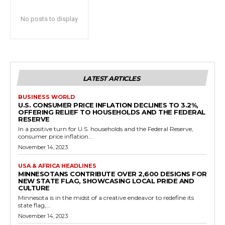
No posts to display
LATEST ARTICLES
BUSINESS WORLD
U.S. CONSUMER PRICE INFLATION DECLINES TO 3.2%,
OFFERING RELIEF TO HOUSEHOLDS AND THE FEDERAL
RESERVE
In a positive turn for U.S. households and the Federal Reserve,
consumer price inflation...
November 14, 2023
USA & AFRICA HEADLINES
MINNESOTANS CONTRIBUTE OVER 2,600 DESIGNS FOR
NEW STATE FLAG, SHOWCASING LOCAL PRIDE AND
CULTURE
Minnesota is in the midst of a creative endeavor to redefine its
state flag,...
November 14, 2023