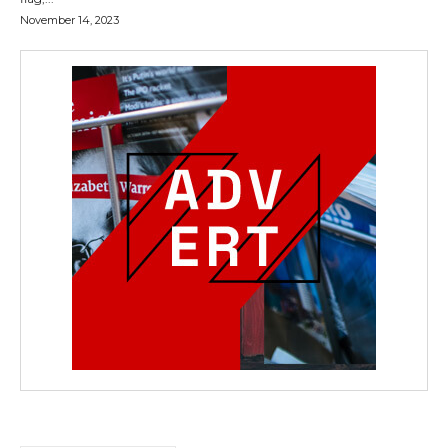
November 14, 2023