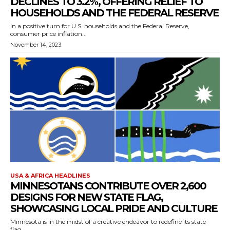
DECLINES TO 3.2%, OFFERING RELIEF TO
HOUSEHOLDS AND THE FEDERAL RESERVE
In a positive turn for U.S. households and the Federal Reserve,
consumer price inflation...
November 14, 2023
USA & AFRICA HEADLINES
MINNESOTANS CONTRIBUTE OVER 2,600
DESIGNS FOR NEW STATE FLAG,
SHOWCASING LOCAL PRIDE AND CULTURE
Minnesota is in the midst of a creative endeavor to redefine its state
flag,...