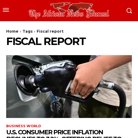
Home
Tags
Fiscal report
FISCAL REPORT
BUSINESS WORLD
U.S. CONSUMER PRICE INFLATION