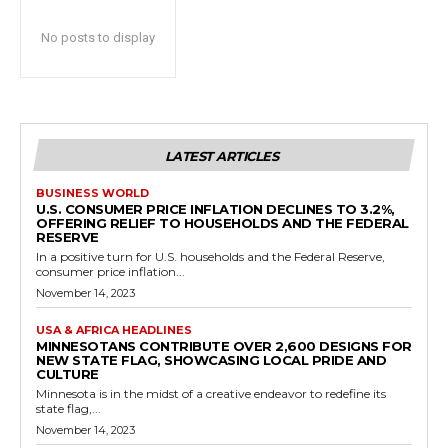
No posts to display
LATEST ARTICLES
BUSINESS WORLD
U.S. CONSUMER PRICE INFLATION DECLINES TO 3.2%,
OFFERING RELIEF TO HOUSEHOLDS AND THE FEDERAL
RESERVE
In a positive turn for U.S. households and the Federal Reserve,
consumer price inflation...
November 14, 2023
USA & AFRICA HEADLINES
MINNESOTANS CONTRIBUTE OVER 2,600 DESIGNS FOR
NEW STATE FLAG, SHOWCASING LOCAL PRIDE AND
CULTURE
Minnesota is in the midst of a creative endeavor to redefine its
state flag,...
November 14, 2023