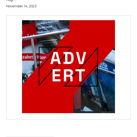
November 14, 2023