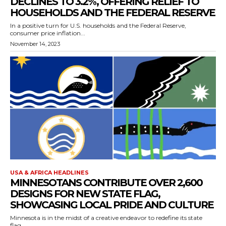
DECLINES TO 3.2%, OFFERING RELIEF TO
HOUSEHOLDS AND THE FEDERAL RESERVE
In a positive turn for U.S. households and the Federal Reserve,
consumer price inflation...
November 14, 2023
USA & AFRICA HEADLINES
MINNESOTANS CONTRIBUTE OVER 2,600
DESIGNS FOR NEW STATE FLAG,
SHOWCASING LOCAL PRIDE AND CULTURE
Minnesota is in the midst of a creative endeavor to redefine its state
flag,...