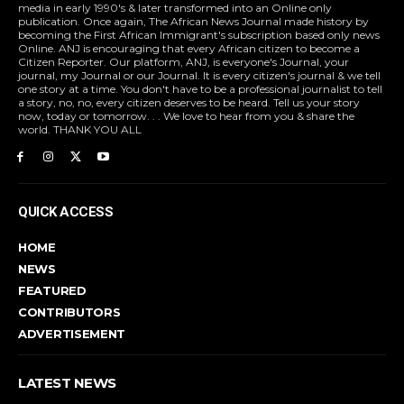
media in early 1990's & later transformed into an Online only
publication. Once again, The African News Journal made history by
becoming the First African Immigrant's subscription based only news
Online. ANJ is encouraging that every African citizen to become a
Citizen Reporter. Our platform, ANJ, is everyone's Journal, your
journal, my Journal or our Journal. It is every citizen's journal & we tell
one story at a time. You don't have to be a professional journalist to tell
a story, no, no, every citizen deserves to be heard. Tell us your story
now, today or tomorrow. . . We love to hear from you & share the
world. THANK YOU ALL
QUICK ACCESS
HOME
NEWS
FEATURED
CONTRIBUTORS
ADVERTISEMENT
LATEST NEWS