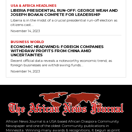
USA & AFRICA HEADLINES
LIBERIA PRESIDENTIAL RUN-OFF: GEORGE WEAH AND
JOSEPH BOAKAI COMPETE FOR LEADERSHIP
Liberia is in the midst of a crucial presidential run-off election as
citizens cast...
November 14, 2023
BUSINESS WORLD
ECONOMIC HEADWINDS: FOREIGN COMPANIES
WITHDRAW PROFITS FROM CHINA AMID
UNCERTAINTIES
Recent official data reveals a noteworthy economic trend, as
foreign businesses are withdrawing funds...
November 14, 2023
African News Journal is a USA based African Diaspora Community
Newspaper and one of the oldest Community publications in
Minnesota. Winning many awards & recognitions, It begun as print