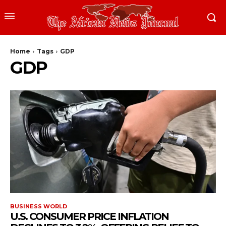
Home
Tags
GDP
GDP
BUSINESS WORLD
U.S. CONSUMER PRICE INFLATION