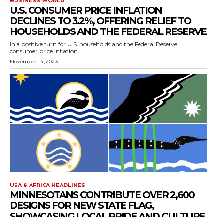
BUSINESS WORLD
U.S. CONSUMER PRICE INFLATION
DECLINES TO 3.2%, OFFERING RELIEF TO
HOUSEHOLDS AND THE FEDERAL RESERVE
In a positive turn for U.S. households and the Federal Reserve,
consumer price inflation...
November 14, 2023
USA & AFRICA HEADLINES
MINNESOTANS CONTRIBUTE OVER 2,600
DESIGNS FOR NEW STATE FLAG,
SHOWCASING LOCAL PRIDE AND CULTURE