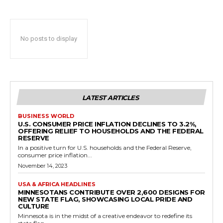
No posts to display
LATEST ARTICLES
BUSINESS WORLD
U.S. CONSUMER PRICE INFLATION DECLINES TO 3.2%,
OFFERING RELIEF TO HOUSEHOLDS AND THE FEDERAL
RESERVE
In a positive turn for U.S. households and the Federal Reserve,
consumer price inflation...
November 14, 2023
USA & AFRICA HEADLINES
MINNESOTANS CONTRIBUTE OVER 2,600 DESIGNS FOR
NEW STATE FLAG, SHOWCASING LOCAL PRIDE AND
CULTURE
Minnesota is in the midst of a creative endeavor to redefine its