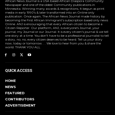
African News Journal is a USA based African Diaspora Community
Newspaper and one of the oldest Community publications in
Minnesota. Winning many awards & recognitions, It begun as print
media in early 1990's & later transformed into an Online only
publication. Once again, The African News Journal made history by
becoming the First African Immigrant's subscription based only news
Online. ANJ is encouraging that every African citizen to become a
Citizen Reporter. Our platform, ANJ, is everyone's Journal, your
journal, my Journal or our Journal. It is every citizen's journal & we tell
one story at a time. You don't have to be a professional journalist to tell
a story, no, no, every citizen deserves to be heard. Tell us your story
now, today or tomorrow. . . We love to hear from you & share the
world. THANK YOU ALL
QUICK ACCESS
HOME
NEWS
FEATURED
CONTRIBUTORS
ADVERTISEMENT