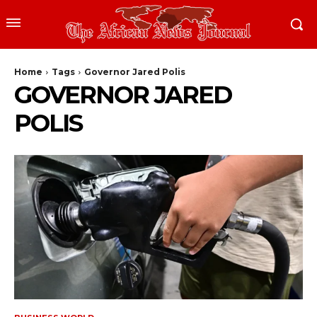
Home
Tags
Governor Jared Polis
GOVERNOR JARED
POLIS