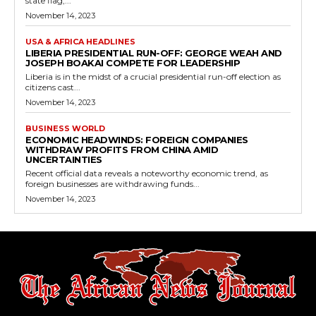
state flag,...
November 14, 2023
USA & AFRICA HEADLINES
LIBERIA PRESIDENTIAL RUN-OFF: GEORGE WEAH AND
JOSEPH BOAKAI COMPETE FOR LEADERSHIP
Liberia is in the midst of a crucial presidential run-off election as
citizens cast...
November 14, 2023
BUSINESS WORLD
ECONOMIC HEADWINDS: FOREIGN COMPANIES
WITHDRAW PROFITS FROM CHINA AMID
UNCERTAINTIES
Recent official data reveals a noteworthy economic trend, as
foreign businesses are withdrawing funds...
November 14, 2023