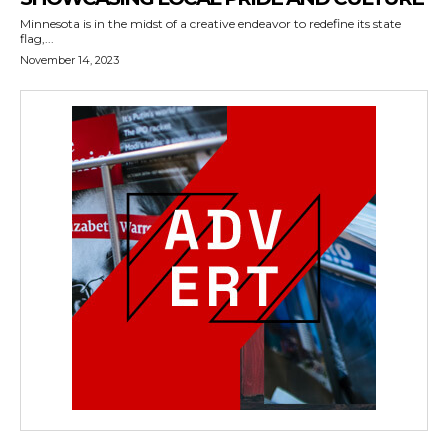
Minnesota is in the midst of a creative endeavor to redefine its state
flag,...
November 14, 2023