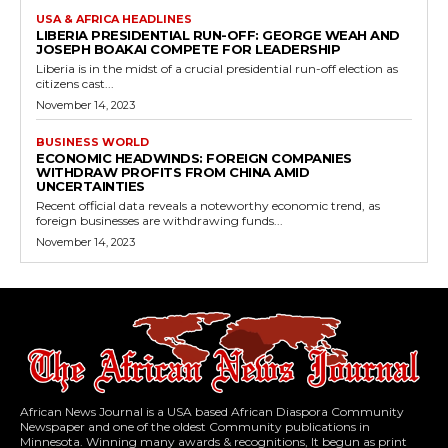
USA & AFRICA HEADLINES
LIBERIA PRESIDENTIAL RUN-OFF: GEORGE WEAH AND
JOSEPH BOAKAI COMPETE FOR LEADERSHIP
Liberia is in the midst of a crucial presidential run-off election as
citizens cast...
November 14, 2023
BUSINESS WORLD
ECONOMIC HEADWINDS: FOREIGN COMPANIES
WITHDRAW PROFITS FROM CHINA AMID
UNCERTAINTIES
Recent official data reveals a noteworthy economic trend, as
foreign businesses are withdrawing funds...
November 14, 2023
African News Journal is a USA based African Diaspora Community
Newspaper and one of the oldest Community publications in
Minnesota. Winning many awards & recognitions, It begun as print