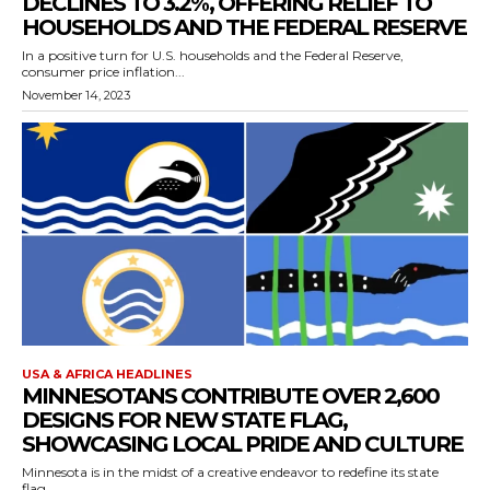
DECLINES TO 3.2%, OFFERING RELIEF TO
HOUSEHOLDS AND THE FEDERAL RESERVE
In a positive turn for U.S. households and the Federal Reserve,
consumer price inflation...
November 14, 2023
USA & AFRICA HEADLINES
MINNESOTANS CONTRIBUTE OVER 2,600
DESIGNS FOR NEW STATE FLAG,
SHOWCASING LOCAL PRIDE AND CULTURE
Minnesota is in the midst of a creative endeavor to redefine its state
flag,...