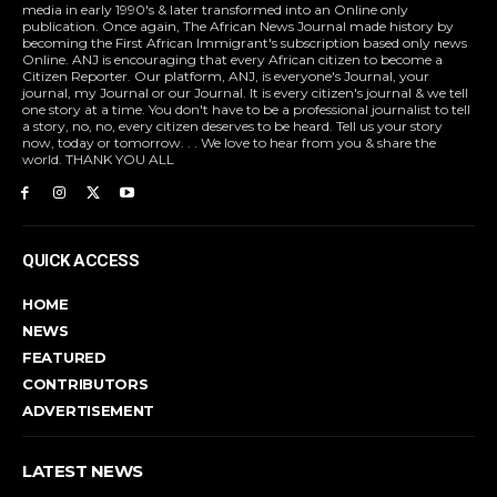
media in early 1990's & later transformed into an Online only
publication. Once again, The African News Journal made history by
becoming the First African Immigrant's subscription based only news
Online. ANJ is encouraging that every African citizen to become a
Citizen Reporter. Our platform, ANJ, is everyone's Journal, your
journal, my Journal or our Journal. It is every citizen's journal & we tell
one story at a time. You don't have to be a professional journalist to tell
a story, no, no, every citizen deserves to be heard. Tell us your story
now, today or tomorrow. . . We love to hear from you & share the
world. THANK YOU ALL
QUICK ACCESS
HOME
NEWS
FEATURED
CONTRIBUTORS
ADVERTISEMENT
LATEST NEWS