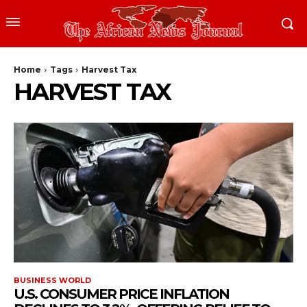
Home
Tags
Harvest Tax
HARVEST TAX
BUSINESS WORLD
U.S. CONSUMER PRICE INFLATION