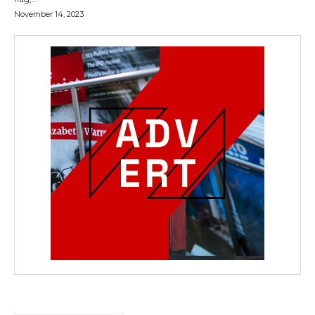
November 14, 2023