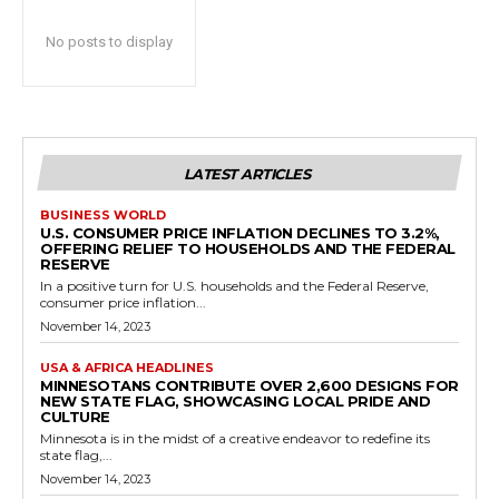
No posts to display
LATEST ARTICLES
BUSINESS WORLD
U.S. CONSUMER PRICE INFLATION DECLINES TO 3.2%,
OFFERING RELIEF TO HOUSEHOLDS AND THE FEDERAL
RESERVE
In a positive turn for U.S. households and the Federal Reserve,
consumer price inflation...
November 14, 2023
USA & AFRICA HEADLINES
MINNESOTANS CONTRIBUTE OVER 2,600 DESIGNS FOR
NEW STATE FLAG, SHOWCASING LOCAL PRIDE AND
CULTURE
Minnesota is in the midst of a creative endeavor to redefine its
state flag,...
November 14, 2023