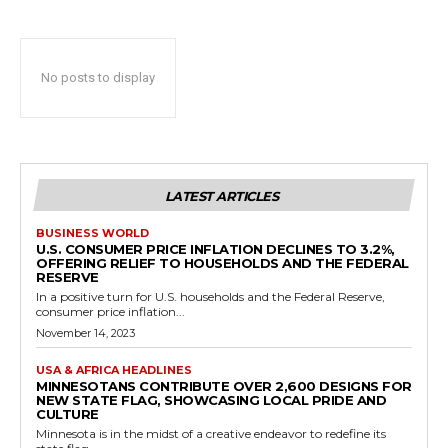
No posts to display
LATEST ARTICLES
BUSINESS WORLD
U.S. CONSUMER PRICE INFLATION DECLINES TO 3.2%,
OFFERING RELIEF TO HOUSEHOLDS AND THE FEDERAL
RESERVE
In a positive turn for U.S. households and the Federal Reserve,
consumer price inflation...
November 14, 2023
USA & AFRICA HEADLINES
MINNESOTANS CONTRIBUTE OVER 2,600 DESIGNS FOR
NEW STATE FLAG, SHOWCASING LOCAL PRIDE AND
CULTURE
Minnesota is in the midst of a creative endeavor to redefine its