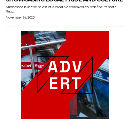
Minnesota is in the midst of a creative endeavor to redefine its state
flag,...
November 14, 2023