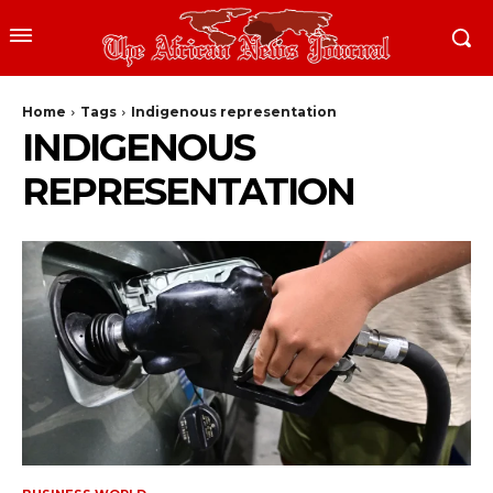
Home
Tags
Indigenous representation
INDIGENOUS
REPRESENTATION