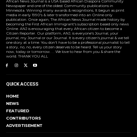
African News Journal is a USA based African Diaspora Community
Newspaper and one of the oldest Community publications in
Minnesota. Winning many awards & recognitions, It begun as print
media in early 1990's & later transformed into an Online only
publication. Once again, The African News Journal made history by
becoming the First African Immigrant's subscription based only news
Online. ANJ is encouraging that every African citizen to become a
Citizen Reporter. Our platform, ANJ, is everyone's Journal, your
journal, my Journal or our Journal. It is every citizen's journal & we tell
one story at a time. You don't have to be a professional journalist to tell
a story, no, no, every citizen deserves to be heard. Tell us your story
now, today or tomorrow. . . We love to hear from you & share the
world. THANK YOU ALL
QUICK ACCESS
HOME
NEWS
FEATURED
CONTRIBUTORS
ADVERTISEMENT