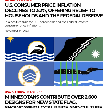
BUSINESS WORLD
U.S. CONSUMER PRICE INFLATION
DECLINES TO 3.2%, OFFERING RELIEF TO
HOUSEHOLDS AND THE FEDERAL RESERVE
In a positive turn for U.S. households and the Federal Reserve,
consumer price inflation...
November 14, 2023
USA & AFRICA HEADLINES
MINNESOTANS CONTRIBUTE OVER 2,600
DESIGNS FOR NEW STATE FLAG,
SHOWCASING LOCAL PRIDE AND CULTURE