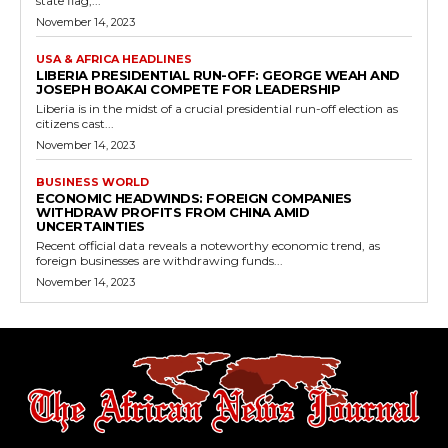
state flag,...
November 14, 2023
USA & AFRICA HEADLINES
LIBERIA PRESIDENTIAL RUN-OFF: GEORGE WEAH AND
JOSEPH BOAKAI COMPETE FOR LEADERSHIP
Liberia is in the midst of a crucial presidential run-off election as
citizens cast...
November 14, 2023
BUSINESS WORLD
ECONOMIC HEADWINDS: FOREIGN COMPANIES
WITHDRAW PROFITS FROM CHINA AMID
UNCERTAINTIES
Recent official data reveals a noteworthy economic trend, as
foreign businesses are withdrawing funds...
November 14, 2023