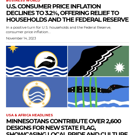
BUSINESS WORLD
U.S. CONSUMER PRICE INFLATION
DECLINES TO 3.2%, OFFERING RELIEF TO
HOUSEHOLDS AND THE FEDERAL RESERVE
In a positive turn for U.S. households and the Federal Reserve,
consumer price inflation...
November 14, 2023
USA & AFRICA HEADLINES
MINNESOTANS CONTRIBUTE OVER 2,600
DESIGNS FOR NEW STATE FLAG,
SHOWCASING LOCAL PRIDE AND CULTURE