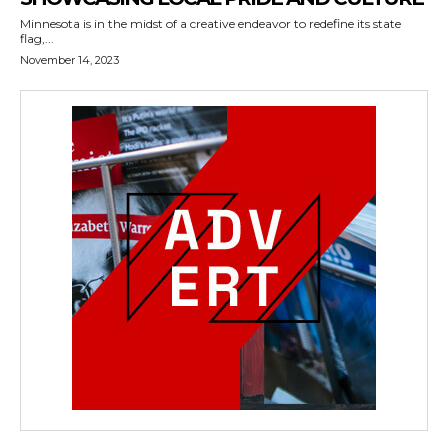
Minnesota is in the midst of a creative endeavor to redefine its state
flag,...
November 14, 2023