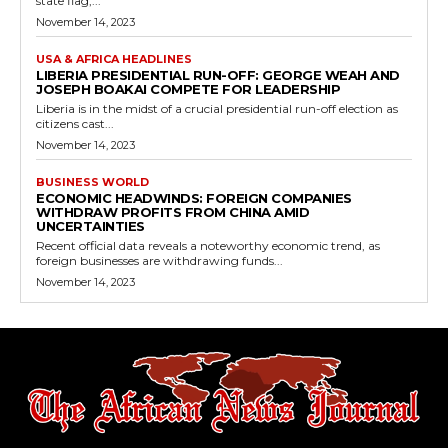
state flag,...
November 14, 2023
USA & AFRICA HEADLINES
LIBERIA PRESIDENTIAL RUN-OFF: GEORGE WEAH AND
JOSEPH BOAKAI COMPETE FOR LEADERSHIP
Liberia is in the midst of a crucial presidential run-off election as
citizens cast...
November 14, 2023
BUSINESS WORLD
ECONOMIC HEADWINDS: FOREIGN COMPANIES
WITHDRAW PROFITS FROM CHINA AMID
UNCERTAINTIES
Recent official data reveals a noteworthy economic trend, as
foreign businesses are withdrawing funds...
November 14, 2023