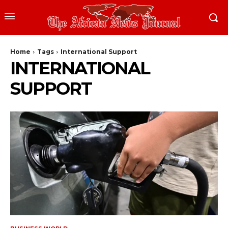
Home
Tags
International Support
INTERNATIONAL
SUPPORT