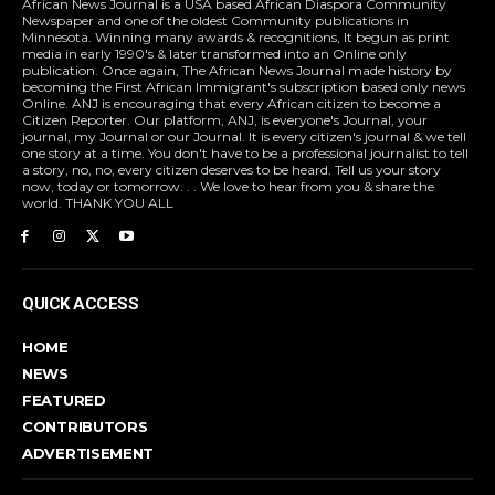
African News Journal is a USA based African Diaspora Community
Newspaper and one of the oldest Community publications in
Minnesota. Winning many awards & recognitions, It begun as print
media in early 1990's & later transformed into an Online only
publication. Once again, The African News Journal made history by
becoming the First African Immigrant's subscription based only news
Online. ANJ is encouraging that every African citizen to become a
Citizen Reporter. Our platform, ANJ, is everyone's Journal, your
journal, my Journal or our Journal. It is every citizen's journal & we tell
one story at a time. You don't have to be a professional journalist to tell
a story, no, no, every citizen deserves to be heard. Tell us your story
now, today or tomorrow. . . We love to hear from you & share the
world. THANK YOU ALL
QUICK ACCESS
HOME
NEWS
FEATURED
CONTRIBUTORS
ADVERTISEMENT