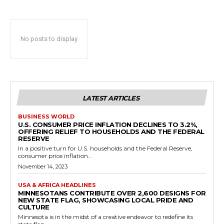
No posts to display
LATEST ARTICLES
BUSINESS WORLD
U.S. CONSUMER PRICE INFLATION DECLINES TO 3.2%,
OFFERING RELIEF TO HOUSEHOLDS AND THE FEDERAL
RESERVE
In a positive turn for U.S. households and the Federal Reserve,
consumer price inflation...
November 14, 2023
USA & AFRICA HEADLINES
MINNESOTANS CONTRIBUTE OVER 2,600 DESIGNS FOR
NEW STATE FLAG, SHOWCASING LOCAL PRIDE AND
CULTURE
Minnesota is in the midst of a creative endeavor to redefine its