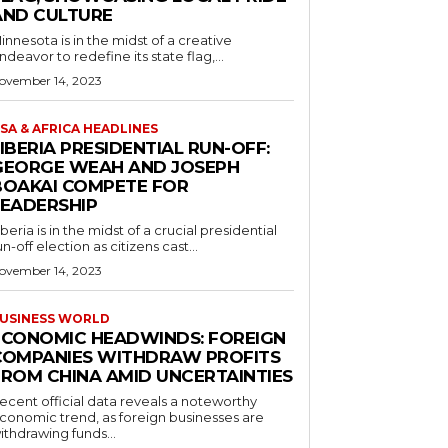
AND CULTURE
innesota is in the midst of a creative
ndeavor to redefine its state flag,...
ovember 14, 2023
SA & AFRICA HEADLINES
IBERIA PRESIDENTIAL RUN-OFF:
GEORGE WEAH AND JOSEPH
BOAKAI COMPETE FOR
LEADERSHIP
iberia is in the midst of a crucial presidential
un-off election as citizens cast...
ovember 14, 2023
USINESS WORLD
ECONOMIC HEADWINDS: FOREIGN
COMPANIES WITHDRAW PROFITS
FROM CHINA AMID UNCERTAINTIES
ecent official data reveals a noteworthy
conomic trend, as foreign businesses are
ithdrawing funds...