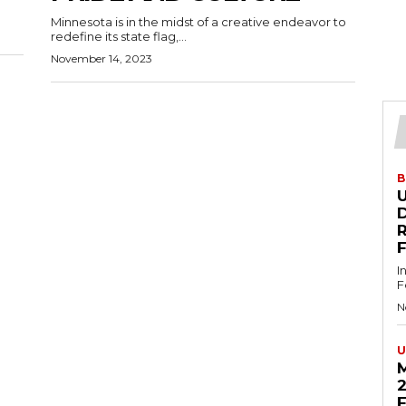
Minnesota is in the midst of a creative endeavor to
redefine its state flag,...
November 14, 2023
B
U
D
I
F
N
U