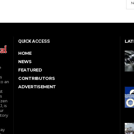
N
LAT
QUICK ACCESS
HOME
NEWS
e
FEATURED
s
CONTRIBUTORS
to an
ADVERTISEMENT
st
s
izen
, is
ur
story
day