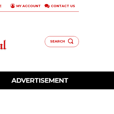
E
CONTACT US
MY ACCOUNT
SEARCH
ADVERTISEMENT