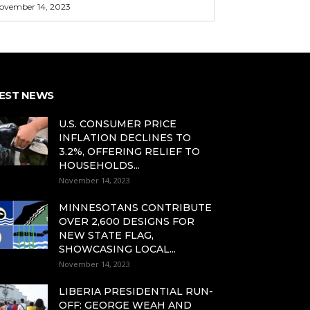
ovember 14, 2023
EST NEWS
U.S. CONSUMER PRICE
INFLATION DECLINES TO
3.2%, OFFERING RELIEF TO
HOUSEHOLDS...
November 14, 2023
MINNESOTANS CONTRIBUTE
OVER 2,600 DESIGNS FOR
NEW STATE FLAG,
SHOWCASING LOCAL...
November 14, 2023
LIBERIA PRESIDENTIAL RUN-
OFF: GEORGE WEAH AND