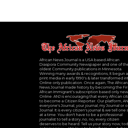
African News Journal is a USA based African
Diaspora Community Newspaper and one of th
oldest Community publications in Minnesota.
Winning many awards & recognitions, It begun a
print media in early 1990's & later transformed in
Online only publication. Once again, The African
News Journal made history by becoming the Fir
African Immigrant's subscription based only new
Online. ANJ is encouraging that every African cit
to become a Citizen Reporter. Our platform, ANJ
everyone's Journal, your journal, my Journal or o
Journal. It is every citizen's journal & we tell one 
at a time. You don't have to be a professional
journalist to tell a story, no, no, every citizen
deserves to be heard. Tell us your story now, to