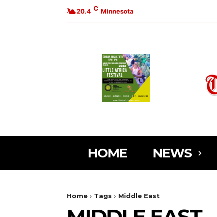
C
20.4
Minnesota
HOME
NEWS
Home
Tags
Middle East
MIDDLE EAST