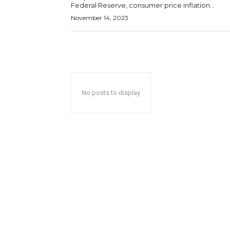
Federal Reserve, consumer price inflation...
November 14, 2023
No posts to display