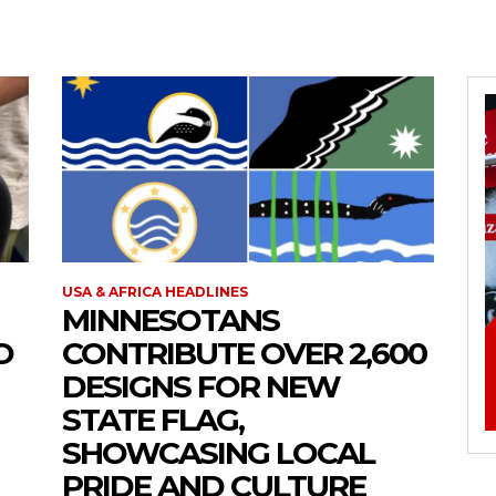
USA & AFRICA HEADLINES
MINNESOTANS
O
CONTRIBUTE OVER 2,600
DESIGNS FOR NEW
STATE FLAG,
SHOWCASING LOCAL
PRIDE AND CULTURE