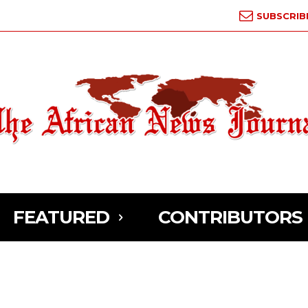
SUBSCRIB
FEATURED
CONTRIBUTORS