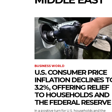
BUSINESS WORLD
U.S. CONSUMER PRICE
INFLATION DECLINES T
3.2%, OFFERING RELIEF
TO HOUSEHOLDS AND
THE FEDERAL RESERVE
In a positive turn for U.S. households and the