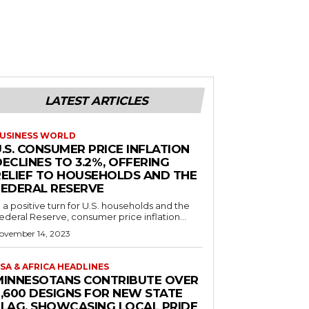
LATEST ARTICLES
USINESS WORLD
.S. CONSUMER PRICE INFLATION
ECLINES TO 3.2%, OFFERING
RELIEF TO HOUSEHOLDS AND THE
FEDERAL RESERVE
n a positive turn for U.S. households and the
ederal Reserve, consumer price inflation...
ovember 14, 2023
SA & AFRICA HEADLINES
MINNESOTANS CONTRIBUTE OVER
2,600 DESIGNS FOR NEW STATE
FLAG, SHOWCASING LOCAL PRIDE