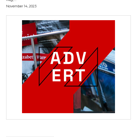
November 14, 2023