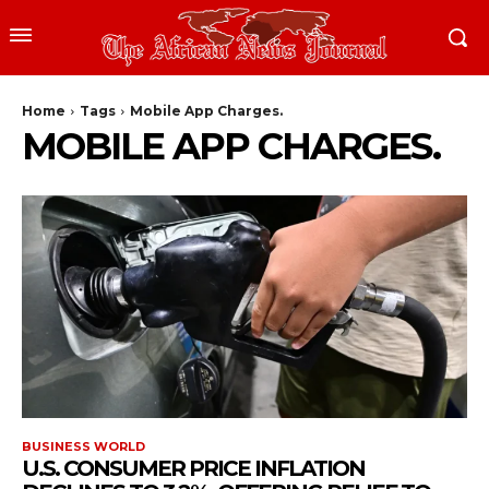
Home
Tags
Mobile App Charges.
MOBILE APP CHARGES.
BUSINESS WORLD
U.S. CONSUMER PRICE INFLATION