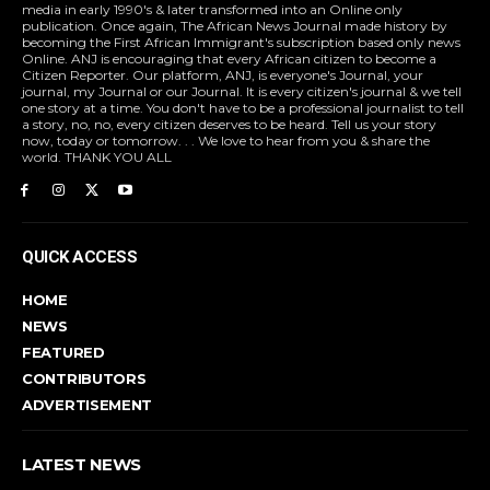
media in early 1990's & later transformed into an Online only
publication. Once again, The African News Journal made history by
becoming the First African Immigrant's subscription based only news
Online. ANJ is encouraging that every African citizen to become a
Citizen Reporter. Our platform, ANJ, is everyone's Journal, your
journal, my Journal or our Journal. It is every citizen's journal & we tell
one story at a time. You don't have to be a professional journalist to tell
a story, no, no, every citizen deserves to be heard. Tell us your story
now, today or tomorrow. . . We love to hear from you & share the
world. THANK YOU ALL
QUICK ACCESS
HOME
NEWS
FEATURED
CONTRIBUTORS
ADVERTISEMENT
LATEST NEWS