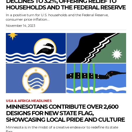
DECLINES TO 3.2%, OFFERING RELIEF TO
HOUSEHOLDS AND THE FEDERAL RESERVE
In a positive turn for U.S. households and the Federal Reserve,
consumer price inflation...
November 14, 2023
USA & AFRICA HEADLINES
MINNESOTANS CONTRIBUTE OVER 2,600
DESIGNS FOR NEW STATE FLAG,
SHOWCASING LOCAL PRIDE AND CULTURE
Minnesota is in the midst of a creative endeavor to redefine its state
flag,...