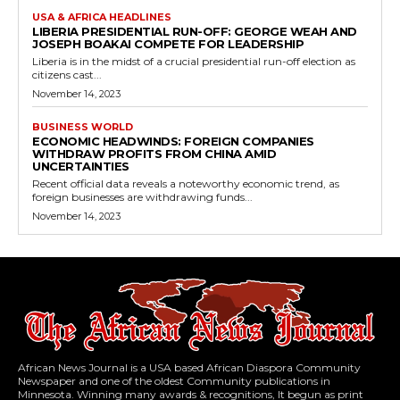
USA & AFRICA HEADLINES
LIBERIA PRESIDENTIAL RUN-OFF: GEORGE WEAH AND
JOSEPH BOAKAI COMPETE FOR LEADERSHIP
Liberia is in the midst of a crucial presidential run-off election as
citizens cast...
November 14, 2023
BUSINESS WORLD
ECONOMIC HEADWINDS: FOREIGN COMPANIES
WITHDRAW PROFITS FROM CHINA AMID
UNCERTAINTIES
Recent official data reveals a noteworthy economic trend, as
foreign businesses are withdrawing funds...
November 14, 2023
African News Journal is a USA based African Diaspora Community
Newspaper and one of the oldest Community publications in
Minnesota. Winning many awards & recognitions, It begun as print