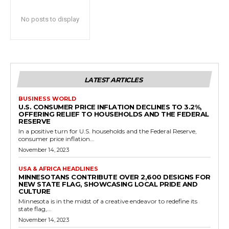
No posts to display
LATEST ARTICLES
BUSINESS WORLD
U.S. CONSUMER PRICE INFLATION DECLINES TO 3.2%,
OFFERING RELIEF TO HOUSEHOLDS AND THE FEDERAL
RESERVE
In a positive turn for U.S. households and the Federal Reserve,
consumer price inflation...
November 14, 2023
USA & AFRICA HEADLINES
MINNESOTANS CONTRIBUTE OVER 2,600 DESIGNS FOR
NEW STATE FLAG, SHOWCASING LOCAL PRIDE AND
CULTURE
Minnesota is in the midst of a creative endeavor to redefine its
state flag,...
November 14, 2023