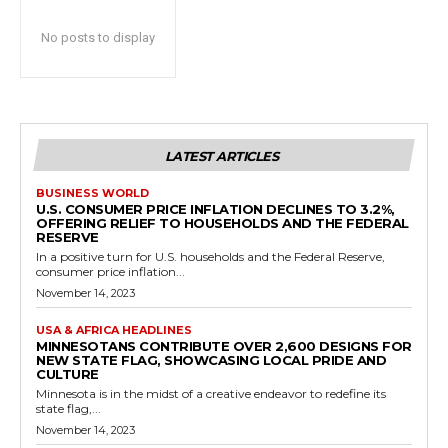
No posts to display
LATEST ARTICLES
BUSINESS WORLD
U.S. CONSUMER PRICE INFLATION DECLINES TO 3.2%,
OFFERING RELIEF TO HOUSEHOLDS AND THE FEDERAL
RESERVE
In a positive turn for U.S. households and the Federal Reserve,
consumer price inflation...
November 14, 2023
USA & AFRICA HEADLINES
MINNESOTANS CONTRIBUTE OVER 2,600 DESIGNS FOR
NEW STATE FLAG, SHOWCASING LOCAL PRIDE AND
CULTURE
Minnesota is in the midst of a creative endeavor to redefine its
state flag,...
November 14, 2023