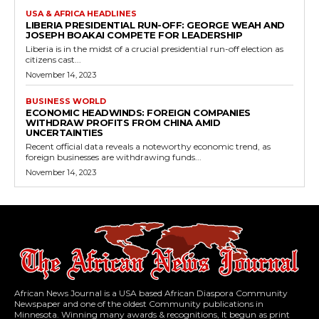
USA & AFRICA HEADLINES
LIBERIA PRESIDENTIAL RUN-OFF: GEORGE WEAH AND
JOSEPH BOAKAI COMPETE FOR LEADERSHIP
Liberia is in the midst of a crucial presidential run-off election as
citizens cast...
November 14, 2023
BUSINESS WORLD
ECONOMIC HEADWINDS: FOREIGN COMPANIES
WITHDRAW PROFITS FROM CHINA AMID
UNCERTAINTIES
Recent official data reveals a noteworthy economic trend, as
foreign businesses are withdrawing funds...
November 14, 2023
African News Journal is a USA based African Diaspora Community
Newspaper and one of the oldest Community publications in
Minnesota. Winning many awards & recognitions, It begun as print