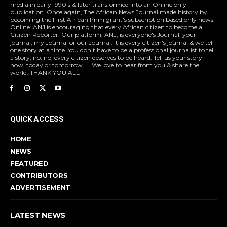
media in early 1990's & later transformed into an Online only
publication. Once again, The African News Journal made history by
becoming the First African Immigrant's subscription based only news
Online. ANJ is encouraging that every African citizen to become a
Citizen Reporter. Our platform, ANJ, is everyone's Journal, your
journal, my Journal or our Journal. It is every citizen's journal & we tell
one story at a time. You don't have to be a professional journalist to tell
a story, no, no, every citizen deserves to be heard. Tell us your story
now, today or tomorrow. . . We love to hear from you & share the
world. THANK YOU ALL
QUICK ACCESS
HOME
NEWS
FEATURED
CONTRIBUTORS
ADVERTISEMENT
LATEST NEWS