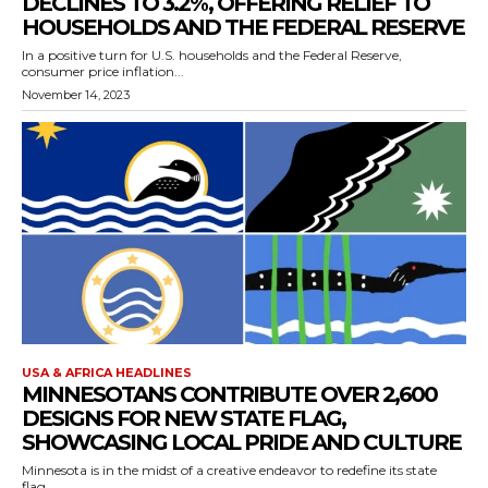
DECLINES TO 3.2%, OFFERING RELIEF TO
HOUSEHOLDS AND THE FEDERAL RESERVE
In a positive turn for U.S. households and the Federal Reserve,
consumer price inflation...
November 14, 2023
USA & AFRICA HEADLINES
MINNESOTANS CONTRIBUTE OVER 2,600
DESIGNS FOR NEW STATE FLAG,
SHOWCASING LOCAL PRIDE AND CULTURE
Minnesota is in the midst of a creative endeavor to redefine its state
flag,...