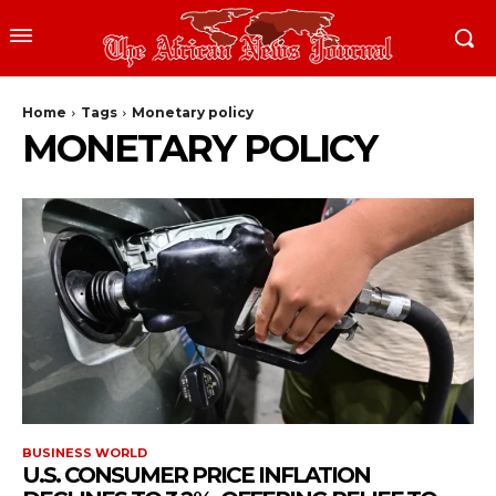
Home
Tags
Monetary policy
MONETARY POLICY
BUSINESS WORLD
U.S. CONSUMER PRICE INFLATION