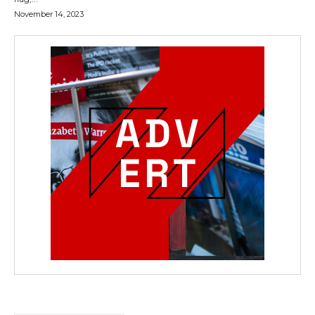
November 14, 2023