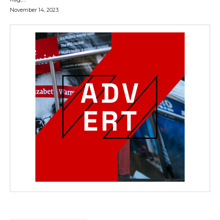
November 14, 2023