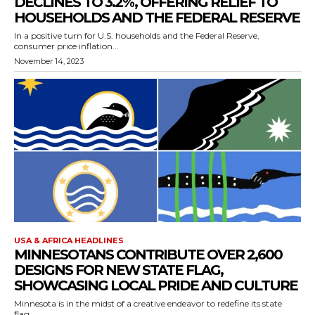
DECLINES TO 3.2%, OFFERING RELIEF TO
HOUSEHOLDS AND THE FEDERAL RESERVE
In a positive turn for U.S. households and the Federal Reserve,
consumer price inflation...
November 14, 2023
USA & AFRICA HEADLINES
MINNESOTANS CONTRIBUTE OVER 2,600
DESIGNS FOR NEW STATE FLAG,
SHOWCASING LOCAL PRIDE AND CULTURE
Minnesota is in the midst of a creative endeavor to redefine its state
flag,...