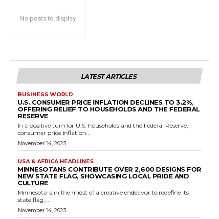
No posts to display
LATEST ARTICLES
BUSINESS WORLD
U.S. CONSUMER PRICE INFLATION DECLINES TO 3.2%,
OFFERING RELIEF TO HOUSEHOLDS AND THE FEDERAL
RESERVE
In a positive turn for U.S. households and the Federal Reserve,
consumer price inflation...
November 14, 2023
USA & AFRICA HEADLINES
MINNESOTANS CONTRIBUTE OVER 2,600 DESIGNS FOR
NEW STATE FLAG, SHOWCASING LOCAL PRIDE AND
CULTURE
Minnesota is in the midst of a creative endeavor to redefine its
state flag,...
November 14, 2023