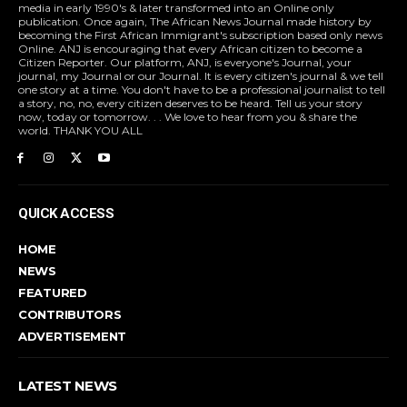
media in early 1990's & later transformed into an Online only
publication. Once again, The African News Journal made history by
becoming the First African Immigrant's subscription based only news
Online. ANJ is encouraging that every African citizen to become a
Citizen Reporter. Our platform, ANJ, is everyone's Journal, your
journal, my Journal or our Journal. It is every citizen's journal & we tell
one story at a time. You don't have to be a professional journalist to tell
a story, no, no, every citizen deserves to be heard. Tell us your story
now, today or tomorrow. . . We love to hear from you & share the
world. THANK YOU ALL
QUICK ACCESS
HOME
NEWS
FEATURED
CONTRIBUTORS
ADVERTISEMENT
LATEST NEWS