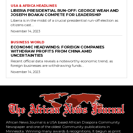
USA & AFRICA HEADLINES
LIBERIA PRESIDENTIAL RUN-OFF: GEORGE WEAH AND
JOSEPH BOAKAI COMPETE FOR LEADERSHIP
Liberia is in the midst of a crucial presidential run-off election as
citizens cast...
November 14, 2023
BUSINESS WORLD
ECONOMIC HEADWINDS: FOREIGN COMPANIES
WITHDRAW PROFITS FROM CHINA AMID
UNCERTAINTIES
Recent official data reveals a noteworthy economic trend, as
foreign businesses are withdrawing funds...
November 14, 2023
African News Journal is a USA based African Diaspora Community
Newspaper and one of the oldest Community publications in
Minnesota. Winning many awards & recognitions, It begun as print