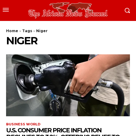
Home
Tags
Niger
NIGER
BUSINESS WORLD
U.S. CONSUMER PRICE INFLATION