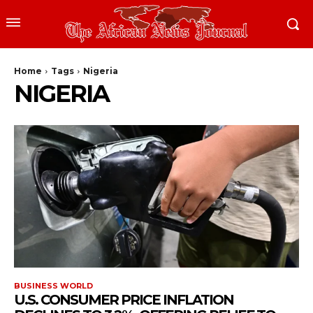
Home
Tags
Nigeria
NIGERIA
BUSINESS WORLD
U.S. CONSUMER PRICE INFLATION