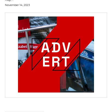
November 14, 2023