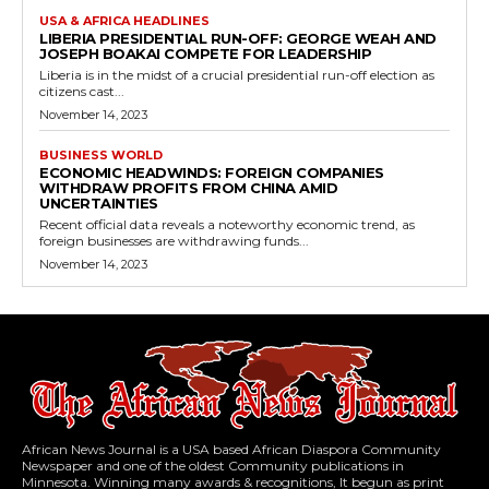
USA & AFRICA HEADLINES
LIBERIA PRESIDENTIAL RUN-OFF: GEORGE WEAH AND
JOSEPH BOAKAI COMPETE FOR LEADERSHIP
Liberia is in the midst of a crucial presidential run-off election as
citizens cast...
November 14, 2023
BUSINESS WORLD
ECONOMIC HEADWINDS: FOREIGN COMPANIES
WITHDRAW PROFITS FROM CHINA AMID
UNCERTAINTIES
Recent official data reveals a noteworthy economic trend, as
foreign businesses are withdrawing funds...
November 14, 2023
African News Journal is a USA based African Diaspora Community
Newspaper and one of the oldest Community publications in
Minnesota. Winning many awards & recognitions, It begun as print