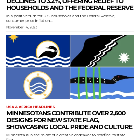
DECLINES TO 3.2%, OFFERING RELIEF TO
HOUSEHOLDS AND THE FEDERAL RESERVE
In a positive turn for U.S. households and the Federal Reserve,
consumer price inflation...
November 14, 2023
USA & AFRICA HEADLINES
MINNESOTANS CONTRIBUTE OVER 2,600
DESIGNS FOR NEW STATE FLAG,
SHOWCASING LOCAL PRIDE AND CULTURE
Minnesota is in the midst of a creative endeavor to redefine its state
flag,...