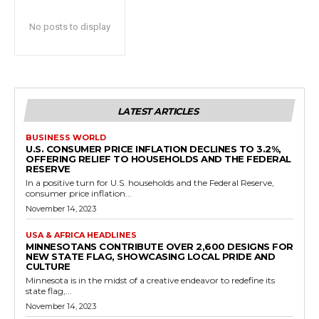
No posts to display
LATEST ARTICLES
BUSINESS WORLD
U.S. CONSUMER PRICE INFLATION DECLINES TO 3.2%,
OFFERING RELIEF TO HOUSEHOLDS AND THE FEDERAL
RESERVE
In a positive turn for U.S. households and the Federal Reserve,
consumer price inflation...
November 14, 2023
USA & AFRICA HEADLINES
MINNESOTANS CONTRIBUTE OVER 2,600 DESIGNS FOR
NEW STATE FLAG, SHOWCASING LOCAL PRIDE AND
CULTURE
Minnesota is in the midst of a creative endeavor to redefine its
state flag,...
November 14, 2023