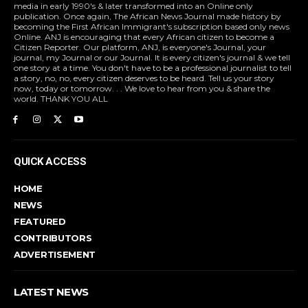
media in early 1990's & later transformed into an Online only
publication. Once again, The African News Journal made history by
becoming the First African Immigrant's subscription based only news
Online. ANJ is encouraging that every African citizen to become a
Citizen Reporter. Our platform, ANJ, is everyone's Journal, your
journal, my Journal or our Journal. It is every citizen's journal & we tell
one story at a time. You don't have to be a professional journalist to tell
a story, no, no, every citizen deserves to be heard. Tell us your story
now, today or tomorrow. . . We love to hear from you & share the
world. THANK YOU ALL
QUICK ACCESS
HOME
NEWS
FEATURED
CONTRIBUTORS
ADVERTISEMENT
LATEST NEWS