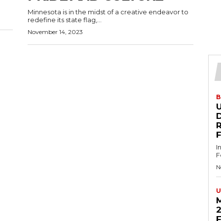
Minnesota is in the midst of a creative endeavor to
redefine its state flag,...
November 14, 2023
B
U
D
I
F
N
U