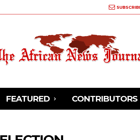
SUBSCRIB
FEATURED
CONTRIBUTORS
 ELECTION