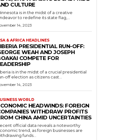
AND CULTURE
innesota is in the midst of a creative
ndeavor to redefine its state flag,...
ovember 14, 2023
SA & AFRICA HEADLINES
IBERIA PRESIDENTIAL RUN-OFF:
GEORGE WEAH AND JOSEPH
BOAKAI COMPETE FOR
LEADERSHIP
iberia is in the midst of a crucial presidential
un-off election as citizens cast...
ovember 14, 2023
USINESS WORLD
ECONOMIC HEADWINDS: FOREIGN
COMPANIES WITHDRAW PROFITS
FROM CHINA AMID UNCERTAINTIES
ecent official data reveals a noteworthy
conomic trend, as foreign businesses are
ithdrawing funds...