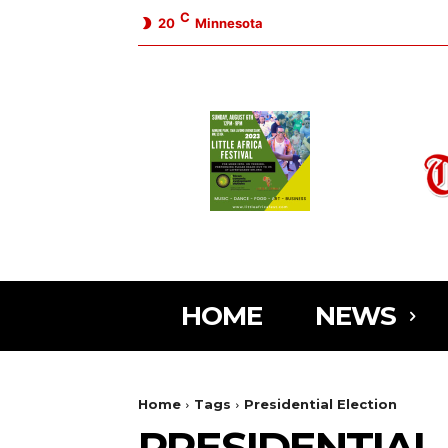
C
20
Minnesota
HOME
NEWS
Home
Tags
Presidential Election
PRESIDENTIAL