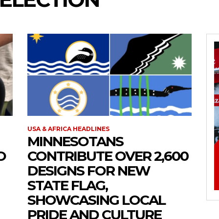
USA & AFRICA HEADLINES
MINNESOTANS
O
CONTRIBUTE OVER 2,600
DESIGNS FOR NEW
STATE FLAG,
SHOWCASING LOCAL
PRIDE AND CULTURE