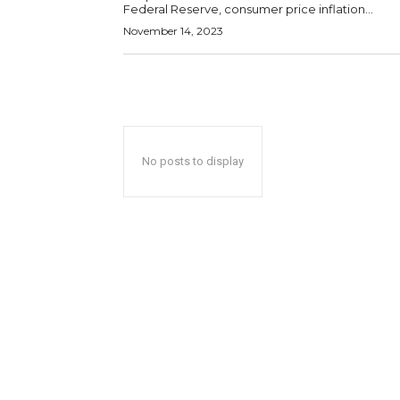
Federal Reserve, consumer price inflation...
November 14, 2023
No posts to display