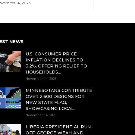
ovember 14, 2023
EST NEWS
U.S. CONSUMER PRICE
INFLATION DECLINES TO
3.2%, OFFERING RELIEF TO
HOUSEHOLDS...
November 14, 2023
MINNESOTANS CONTRIBUTE
OVER 2,600 DESIGNS FOR
NEW STATE FLAG,
SHOWCASING LOCAL...
November 14, 2023
LIBERIA PRESIDENTIAL RUN-
OFF: GEORGE WEAH AND