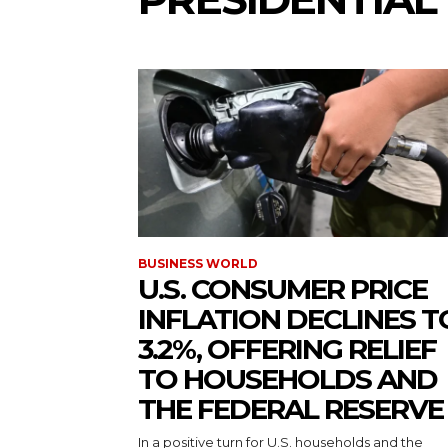
BUSINESS WORLD
U.S. CONSUMER PRICE
INFLATION DECLINES T
3.2%, OFFERING RELIEF
TO HOUSEHOLDS AND
THE FEDERAL RESERVE
In a positive turn for U.S. households and the