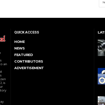
N
LAT
QUICK ACCESS
HOME
NEWS
e
FEATURED
s
CONTRIBUTORS
to an
ADVERTISEMENT
st
s
izen
, is
ur
story
day