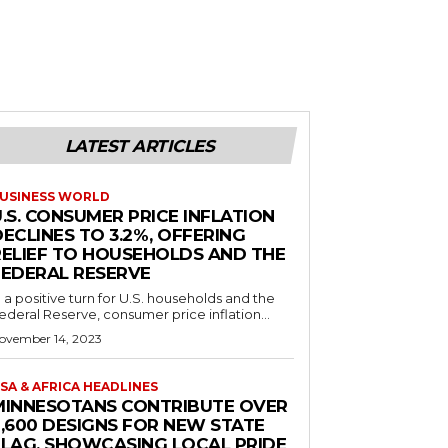
LATEST ARTICLES
USINESS WORLD
.S. CONSUMER PRICE INFLATION
ECLINES TO 3.2%, OFFERING
RELIEF TO HOUSEHOLDS AND THE
FEDERAL RESERVE
n a positive turn for U.S. households and the
ederal Reserve, consumer price inflation...
ovember 14, 2023
SA & AFRICA HEADLINES
MINNESOTANS CONTRIBUTE OVER
2,600 DESIGNS FOR NEW STATE
FLAG, SHOWCASING LOCAL PRIDE