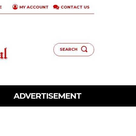
E
CONTACT US
MY ACCOUNT
SEARCH
ADVERTISEMENT