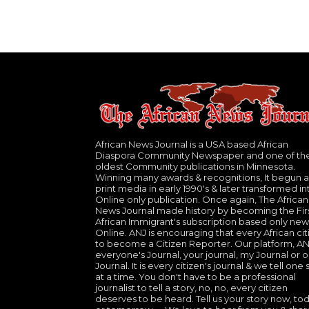
African News Journal is a USA based African
Diaspora Community Newspaper and one of th
oldest Community publications in Minnesota.
Winning many awards & recognitions, It begun a
print media in early 1990's & later transformed in
Online only publication. Once again, The African
News Journal made history by becoming the Fir
African Immigrant's subscription based only new
Online. ANJ is encouraging that every African cit
to become a Citizen Reporter. Our platform, ANJ
everyone's Journal, your journal, my Journal or o
Journal. It is every citizen's journal & we tell one 
at a time. You don't have to be a professional
journalist to tell a story, no, no, every citizen
deserves to be heard. Tell us your story now, to