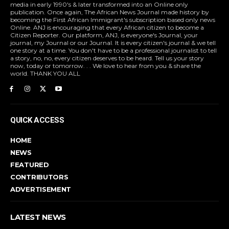
media in early 1990's & later transformed into an Online only
publication. Once again, The African News Journal made history by
becoming the First African Immigrant's subscription based only news
Online. ANJ is encouraging that every African citizen to become a
Citizen Reporter. Our platform, ANJ, is everyone's Journal, your
journal, my Journal or our Journal. It is every citizen's journal & we tell
one story at a time. You don't have to be a professional journalist to tell
a story, no, no, every citizen deserves to be heard. Tell us your story
now, today or tomorrow. . . We love to hear from you & share the
world. THANK YOU ALL
QUICK ACCESS
HOME
NEWS
FEATURED
CONTRIBUTORS
ADVERTISEMENT
LATEST NEWS