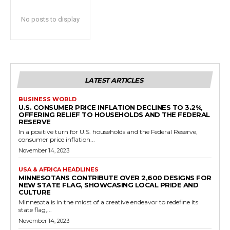
No posts to display
LATEST ARTICLES
BUSINESS WORLD
U.S. CONSUMER PRICE INFLATION DECLINES TO 3.2%,
OFFERING RELIEF TO HOUSEHOLDS AND THE FEDERAL
RESERVE
In a positive turn for U.S. households and the Federal Reserve,
consumer price inflation...
November 14, 2023
USA & AFRICA HEADLINES
MINNESOTANS CONTRIBUTE OVER 2,600 DESIGNS FOR
NEW STATE FLAG, SHOWCASING LOCAL PRIDE AND
CULTURE
Minnesota is in the midst of a creative endeavor to redefine its
state flag,...
November 14, 2023