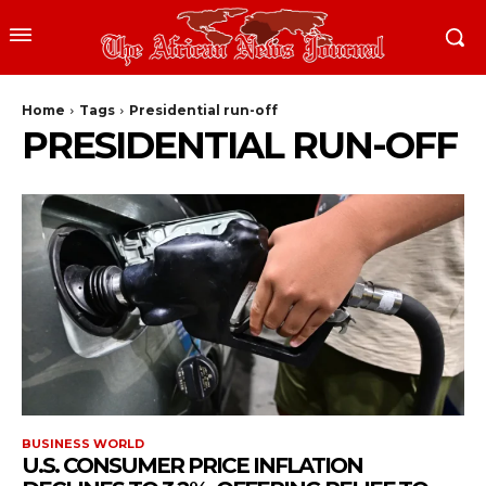
Home
Tags
Presidential run-off
PRESIDENTIAL RUN-OFF
BUSINESS WORLD
U.S. CONSUMER PRICE INFLATION