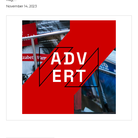
November 14, 2023