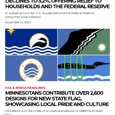
DECLINES TO 3.2%, OFFERING RELIEF TO
HOUSEHOLDS AND THE FEDERAL RESERVE
In a positive turn for U.S. households and the Federal Reserve,
consumer price inflation...
November 14, 2023
USA & AFRICA HEADLINES
MINNESOTANS CONTRIBUTE OVER 2,600
DESIGNS FOR NEW STATE FLAG,
SHOWCASING LOCAL PRIDE AND CULTURE
Minnesota is in the midst of a creative endeavor to redefine its state
flag,...