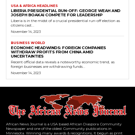
USA & AFRICA HEADLINES
LIBERIA PRESIDENTIAL RUN-OFF: GEORGE WEAH AND
JOSEPH BOAKAI COMPETE FOR LEADERSHIP
Liberia is in the midst of a crucial presidential run-off election as
citizens cast...
November 14, 2023
BUSINESS WORLD
ECONOMIC HEADWINDS: FOREIGN COMPANIES
WITHDRAW PROFITS FROM CHINA AMID
UNCERTAINTIES
Recent official data reveals a noteworthy economic trend, as
foreign businesses are withdrawing funds...
November 14, 2023
African News Journal is a USA based African Diaspora Community
Newspaper and one of the oldest Community publications in
Minnesota. Winning many awards & recognitions, It begun as print