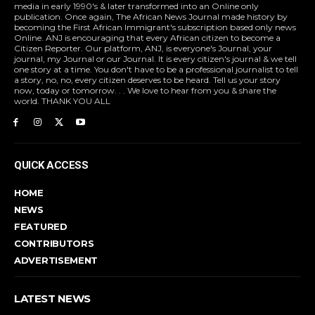
media in early 1990's & later transformed into an Online only
publication. Once again, The African News Journal made history by
becoming the First African Immigrant's subscription based only news
Online. ANJ is encouraging that every African citizen to become a
Citizen Reporter. Our platform, ANJ, is everyone's Journal, your
journal, my Journal or our Journal. It is every citizen's journal & we tell
one story at a time. You don't have to be a professional journalist to tell
a story, no, no, every citizen deserves to be heard. Tell us your story
now, today or tomorrow. . . We love to hear from you & share the
world. THANK YOU ALL
QUICK ACCESS
HOME
NEWS
FEATURED
CONTRIBUTORS
ADVERTISEMENT
LATEST NEWS