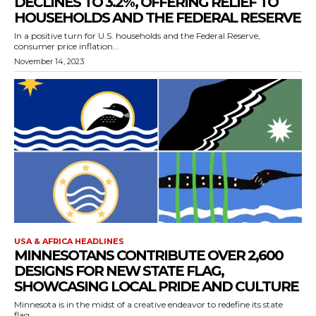
DECLINES TO 3.2%, OFFERING RELIEF TO
HOUSEHOLDS AND THE FEDERAL RESERVE
In a positive turn for U.S. households and the Federal Reserve,
consumer price inflation...
November 14, 2023
USA & AFRICA HEADLINES
MINNESOTANS CONTRIBUTE OVER 2,600
DESIGNS FOR NEW STATE FLAG,
SHOWCASING LOCAL PRIDE AND CULTURE
Minnesota is in the midst of a creative endeavor to redefine its state
flag,...