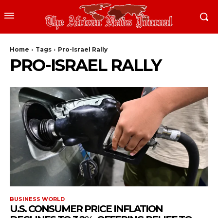
Home
Tags
Pro-Israel Rally
PRO-ISRAEL RALLY
BUSINESS WORLD
U.S. CONSUMER PRICE INFLATION