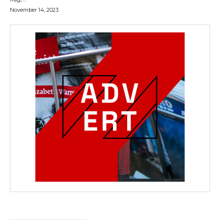
November 14, 2023