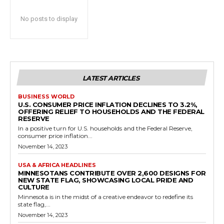
No posts to display
LATEST ARTICLES
BUSINESS WORLD
U.S. CONSUMER PRICE INFLATION DECLINES TO 3.2%,
OFFERING RELIEF TO HOUSEHOLDS AND THE FEDERAL
RESERVE
In a positive turn for U.S. households and the Federal Reserve,
consumer price inflation...
November 14, 2023
USA & AFRICA HEADLINES
MINNESOTANS CONTRIBUTE OVER 2,600 DESIGNS FOR
NEW STATE FLAG, SHOWCASING LOCAL PRIDE AND
CULTURE
Minnesota is in the midst of a creative endeavor to redefine its
state flag,...
November 14, 2023