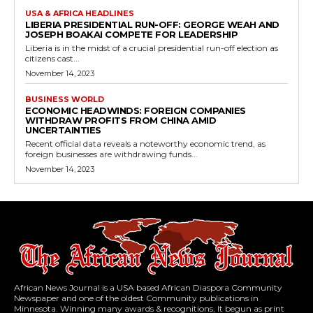
USA & AFRICA HEADLINES
LIBERIA PRESIDENTIAL RUN-OFF: GEORGE WEAH AND
JOSEPH BOAKAI COMPETE FOR LEADERSHIP
Liberia is in the midst of a crucial presidential run-off election as
citizens cast...
November 14, 2023
BUSINESS WORLD
ECONOMIC HEADWINDS: FOREIGN COMPANIES
WITHDRAW PROFITS FROM CHINA AMID
UNCERTAINTIES
Recent official data reveals a noteworthy economic trend, as
foreign businesses are withdrawing funds...
November 14, 2023
African News Journal is a USA based African Diaspora Community
Newspaper and one of the oldest Community publications in
Minnesota. Winning many awards & recognitions, It begun as print