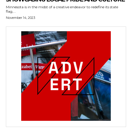
Minnesota is in the midst of a creative endeavor to redefine its state
flag,...
November 14, 2023