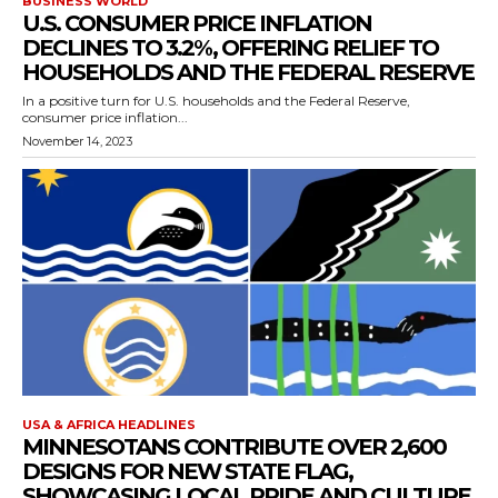
BUSINESS WORLD
U.S. CONSUMER PRICE INFLATION
DECLINES TO 3.2%, OFFERING RELIEF TO
HOUSEHOLDS AND THE FEDERAL RESERVE
In a positive turn for U.S. households and the Federal Reserve,
consumer price inflation...
November 14, 2023
USA & AFRICA HEADLINES
MINNESOTANS CONTRIBUTE OVER 2,600
DESIGNS FOR NEW STATE FLAG,
SHOWCASING LOCAL PRIDE AND CULTURE