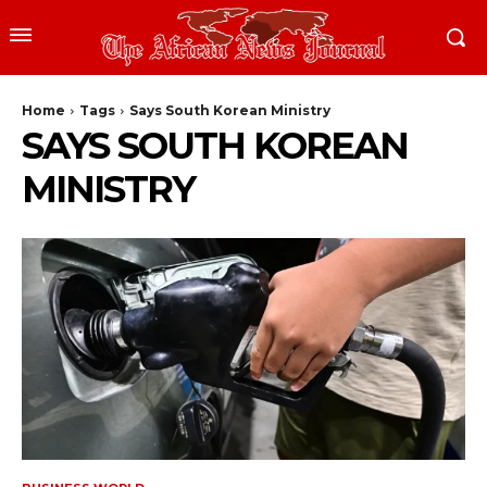
Home
Tags
Says South Korean Ministry
SAYS SOUTH KOREAN
MINISTRY