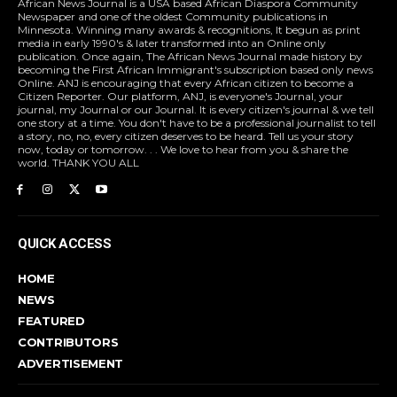
African News Journal is a USA based African Diaspora Community
Newspaper and one of the oldest Community publications in
Minnesota. Winning many awards & recognitions, It begun as print
media in early 1990's & later transformed into an Online only
publication. Once again, The African News Journal made history by
becoming the First African Immigrant's subscription based only news
Online. ANJ is encouraging that every African citizen to become a
Citizen Reporter. Our platform, ANJ, is everyone's Journal, your
journal, my Journal or our Journal. It is every citizen's journal & we tell
one story at a time. You don't have to be a professional journalist to tell
a story, no, no, every citizen deserves to be heard. Tell us your story
now, today or tomorrow. . . We love to hear from you & share the
world. THANK YOU ALL
QUICK ACCESS
HOME
NEWS
FEATURED
CONTRIBUTORS
ADVERTISEMENT