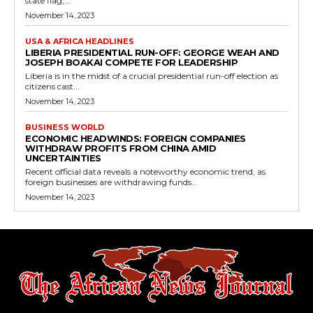
state flag,...
November 14, 2023
USA & AFRICA HEADLINES
LIBERIA PRESIDENTIAL RUN-OFF: GEORGE WEAH AND
JOSEPH BOAKAI COMPETE FOR LEADERSHIP
Liberia is in the midst of a crucial presidential run-off election as
citizens cast...
November 14, 2023
BUSINESS WORLD
ECONOMIC HEADWINDS: FOREIGN COMPANIES
WITHDRAW PROFITS FROM CHINA AMID
UNCERTAINTIES
Recent official data reveals a noteworthy economic trend, as
foreign businesses are withdrawing funds...
November 14, 2023