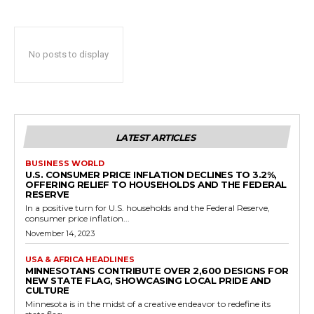
No posts to display
LATEST ARTICLES
BUSINESS WORLD
U.S. CONSUMER PRICE INFLATION DECLINES TO 3.2%,
OFFERING RELIEF TO HOUSEHOLDS AND THE FEDERAL
RESERVE
In a positive turn for U.S. households and the Federal Reserve,
consumer price inflation...
November 14, 2023
USA & AFRICA HEADLINES
MINNESOTANS CONTRIBUTE OVER 2,600 DESIGNS FOR
NEW STATE FLAG, SHOWCASING LOCAL PRIDE AND
CULTURE
Minnesota is in the midst of a creative endeavor to redefine its