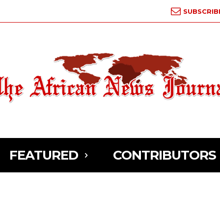
SUBSCRIB
FEATURED
CONTRIBUTORS