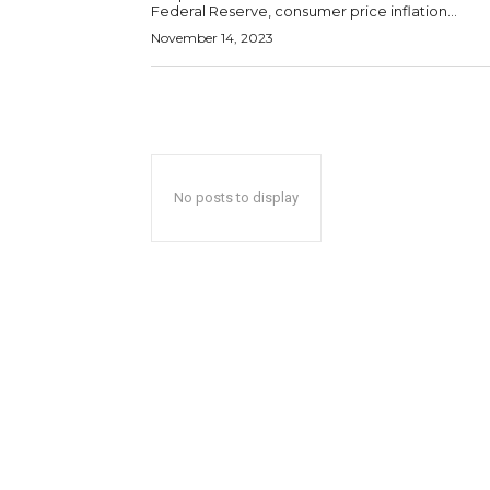
Federal Reserve, consumer price inflation...
November 14, 2023
No posts to display