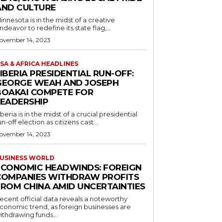
AND CULTURE
innesota is in the midst of a creative
ndeavor to redefine its state flag,...
ovember 14, 2023
SA & AFRICA HEADLINES
IBERIA PRESIDENTIAL RUN-OFF:
GEORGE WEAH AND JOSEPH
BOAKAI COMPETE FOR
LEADERSHIP
iberia is in the midst of a crucial presidential
un-off election as citizens cast...
ovember 14, 2023
USINESS WORLD
ECONOMIC HEADWINDS: FOREIGN
COMPANIES WITHDRAW PROFITS
FROM CHINA AMID UNCERTAINTIES
ecent official data reveals a noteworthy
conomic trend, as foreign businesses are
ithdrawing funds...