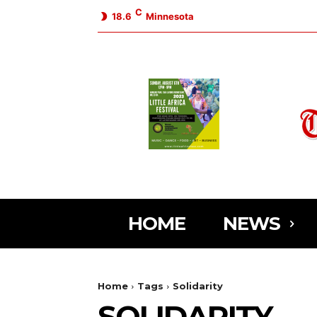
C
18.6
Minnesota
HOME
NEWS
Home
Tags
Solidarity
SOLIDARITY