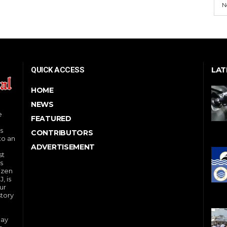
N
LAT
QUICK ACCESS
HOME
NEWS
e
FEATURED
s
CONTRIBUTORS
to an
ADVERTISEMENT
st
s
izen
, is
ur
story
day