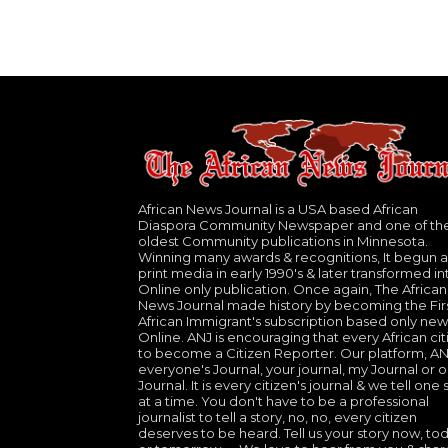
African News Journal is a USA based African
Diaspora Community Newspaper and one of th
oldest Community publications in Minnesota.
Winning many awards & recognitions, It begun a
print media in early 1990's & later transformed in
Online only publication. Once again, The African
News Journal made history by becoming the Fir
African Immigrant's subscription based only new
Online. ANJ is encouraging that every African cit
to become a Citizen Reporter. Our platform, ANJ
everyone's Journal, your journal, my Journal or o
Journal. It is every citizen's journal & we tell one 
at a time. You don't have to be a professional
journalist to tell a story, no, no, every citizen
deserves to be heard. Tell us your story now, to