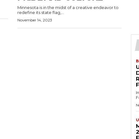
Minnesota is in the midst of a creative endeavor to
redefine its state flag,...
November 14, 2023
B
U
D
I
F
N
U