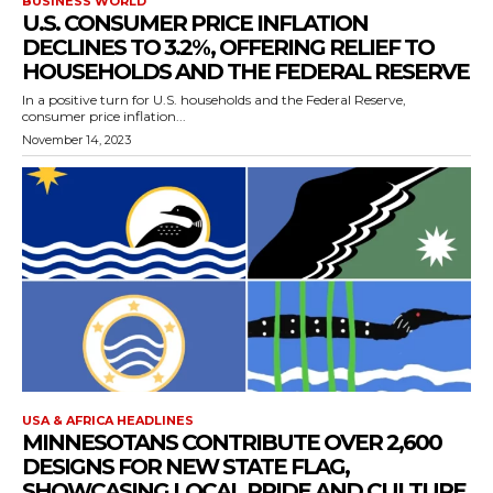
BUSINESS WORLD
U.S. CONSUMER PRICE INFLATION
DECLINES TO 3.2%, OFFERING RELIEF TO
HOUSEHOLDS AND THE FEDERAL RESERVE
In a positive turn for U.S. households and the Federal Reserve,
consumer price inflation...
November 14, 2023
USA & AFRICA HEADLINES
MINNESOTANS CONTRIBUTE OVER 2,600
DESIGNS FOR NEW STATE FLAG,
SHOWCASING LOCAL PRIDE AND CULTURE