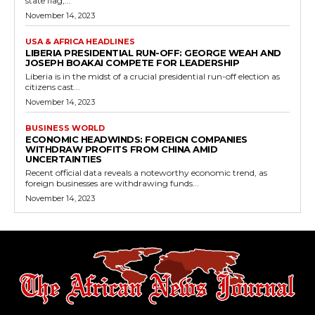
state flag,...
November 14, 2023
USA & AFRICA HEADLINES
LIBERIA PRESIDENTIAL RUN-OFF: GEORGE WEAH AND
JOSEPH BOAKAI COMPETE FOR LEADERSHIP
Liberia is in the midst of a crucial presidential run-off election as
citizens cast...
November 14, 2023
BUSINESS WORLD
ECONOMIC HEADWINDS: FOREIGN COMPANIES
WITHDRAW PROFITS FROM CHINA AMID
UNCERTAINTIES
Recent official data reveals a noteworthy economic trend, as
foreign businesses are withdrawing funds...
November 14, 2023