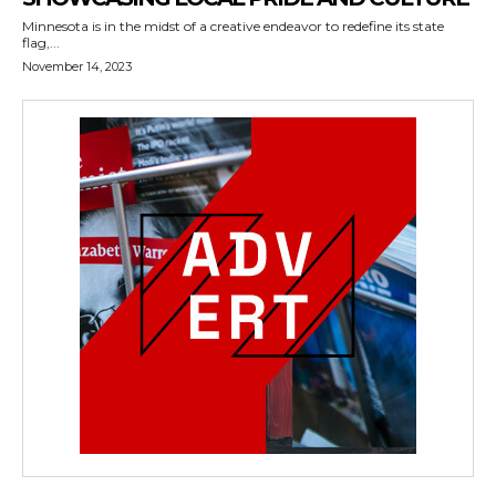
Minnesota is in the midst of a creative endeavor to redefine its state
flag,...
November 14, 2023