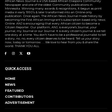
African News Journal is a USA based African Diaspora Community
Newspaper and one of the oldest Community publications in
Minnesota. Winning many awards & recognitions, It begun as print
media in early 1990's & later transformed into an Online only
publication. Once again, The African News Journal made history by
becoming the First African Immigrant's subscription based only news
Online. ANJ is encouraging that every African citizen to become a
Citizen Reporter. Our platform, ANJ, is everyone's Journal, your
journal, my Journal or our Journal. It is every citizen's journal & we tell
one story at a time. You don't have to be a professional journalist to tell
a story, no, no, every citizen deserves to be heard. Tell us your story
now, today or tomorrow. . . We love to hear from you & share the
world. THANK YOU ALL
QUICK ACCESS
HOME
NEWS
FEATURED
CONTRIBUTORS
ADVERTISEMENT