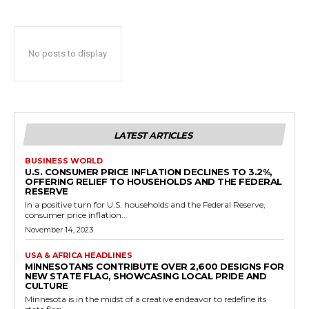
No posts to display
LATEST ARTICLES
BUSINESS WORLD
U.S. CONSUMER PRICE INFLATION DECLINES TO 3.2%,
OFFERING RELIEF TO HOUSEHOLDS AND THE FEDERAL
RESERVE
In a positive turn for U.S. households and the Federal Reserve,
consumer price inflation...
November 14, 2023
USA & AFRICA HEADLINES
MINNESOTANS CONTRIBUTE OVER 2,600 DESIGNS FOR
NEW STATE FLAG, SHOWCASING LOCAL PRIDE AND
CULTURE
Minnesota is in the midst of a creative endeavor to redefine its