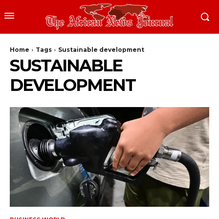
Home
Tags
Sustainable development
SUSTAINABLE
DEVELOPMENT