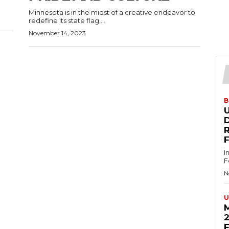
Minnesota is in the midst of a creative endeavor to
redefine its state flag,...
November 14, 2023
B
U
D
I
F
N
U