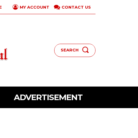
E
CONTACT US
MY ACCOUNT
SEARCH
ADVERTISEMENT