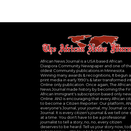
African News Journal is a USA based African
Diaspora Community Newspaper and one of th
oldest Community publications in Minnesota.
Winning many awards & recognitions, It begun a
print media in early 1990's & later transformed in
Online only publication. Once again, The African
News Journal made history by becoming the Fir
African Immigrant's subscription based only new
Online. ANJ is encouraging that every African cit
to become a Citizen Reporter. Our platform, ANJ
everyone's Journal, your journal, my Journal or o
Journal. It is every citizen's journal & we tell one 
at a time. You don't have to be a professional
journalist to tell a story, no, no, every citizen
deserves to be heard. Tell us your story now, to