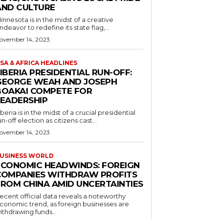
AND CULTURE
innesota is in the midst of a creative
ndeavor to redefine its state flag,...
ovember 14, 2023
SA & AFRICA HEADLINES
IBERIA PRESIDENTIAL RUN-OFF:
GEORGE WEAH AND JOSEPH
BOAKAI COMPETE FOR
LEADERSHIP
iberia is in the midst of a crucial presidential
un-off election as citizens cast...
ovember 14, 2023
USINESS WORLD
ECONOMIC HEADWINDS: FOREIGN
COMPANIES WITHDRAW PROFITS
FROM CHINA AMID UNCERTAINTIES
ecent official data reveals a noteworthy
conomic trend, as foreign businesses are
ithdrawing funds...