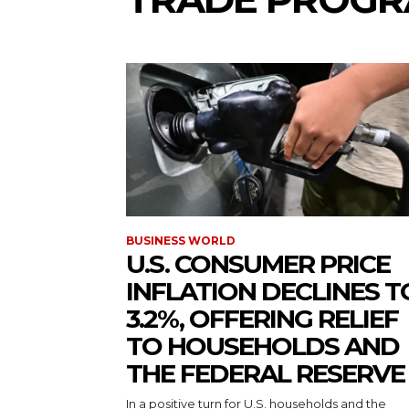
BUSINESS WORLD
U.S. CONSUMER PRICE
INFLATION DECLINES T
3.2%, OFFERING RELIEF
TO HOUSEHOLDS AND
THE FEDERAL RESERVE
In a positive turn for U.S. households and the