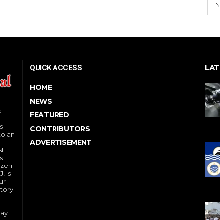
N
LAT
QUICK ACCESS
HOME
NEWS
e
FEATURED
s
CONTRIBUTORS
to an
ADVERTISEMENT
st
s
izen
, is
ur
story
day