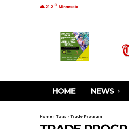
C
21.2
Minnesota
HOME
NEWS
Home
Tags
Trade Program
TRADE PROG