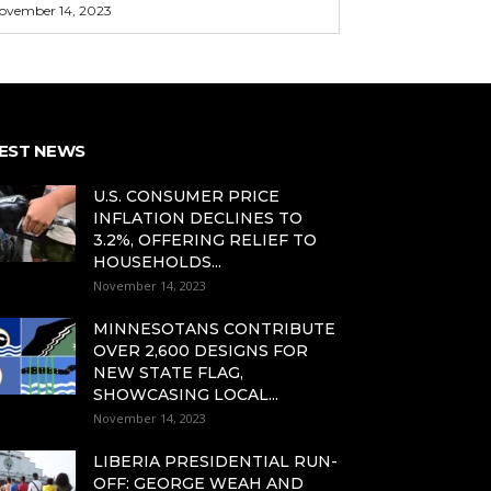
ovember 14, 2023
EST NEWS
U.S. CONSUMER PRICE
INFLATION DECLINES TO
3.2%, OFFERING RELIEF TO
HOUSEHOLDS...
November 14, 2023
MINNESOTANS CONTRIBUTE
OVER 2,600 DESIGNS FOR
NEW STATE FLAG,
SHOWCASING LOCAL...
November 14, 2023
LIBERIA PRESIDENTIAL RUN-
OFF: GEORGE WEAH AND