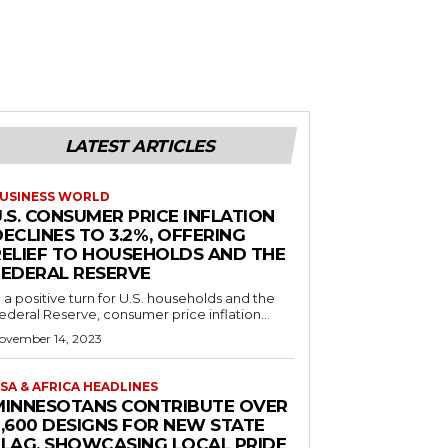
LATEST ARTICLES
USINESS WORLD
.S. CONSUMER PRICE INFLATION
ECLINES TO 3.2%, OFFERING
RELIEF TO HOUSEHOLDS AND THE
FEDERAL RESERVE
n a positive turn for U.S. households and the
ederal Reserve, consumer price inflation...
ovember 14, 2023
SA & AFRICA HEADLINES
MINNESOTANS CONTRIBUTE OVER
2,600 DESIGNS FOR NEW STATE
FLAG, SHOWCASING LOCAL PRIDE