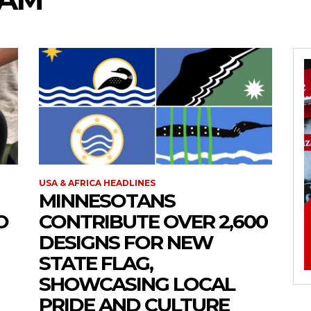
USA & AFRICA HEADLINES
MINNESOTANS
O
CONTRIBUTE OVER 2,600
DESIGNS FOR NEW
STATE FLAG,
SHOWCASING LOCAL
PRIDE AND CULTURE