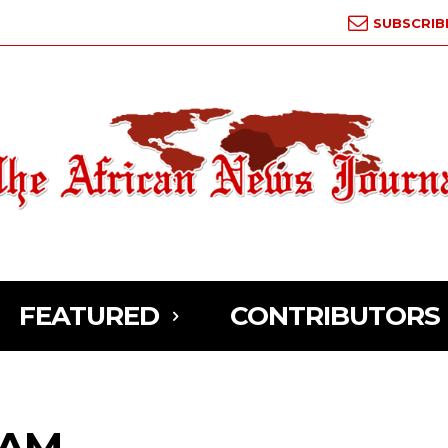
SUBSCRIB
FEATURED
CONTRIBUTORS
RAM