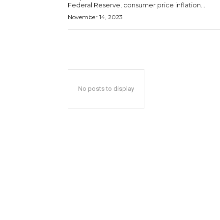
Federal Reserve, consumer price inflation...
November 14, 2023
No posts to display