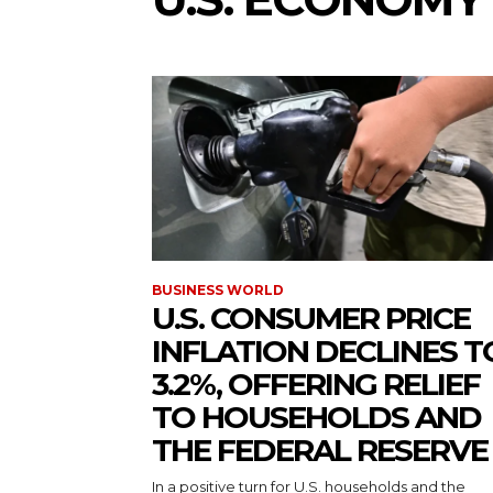
BUSINESS WORLD
U.S. CONSUMER PRICE
INFLATION DECLINES T
3.2%, OFFERING RELIEF
TO HOUSEHOLDS AND
THE FEDERAL RESERVE
In a positive turn for U.S. households and the