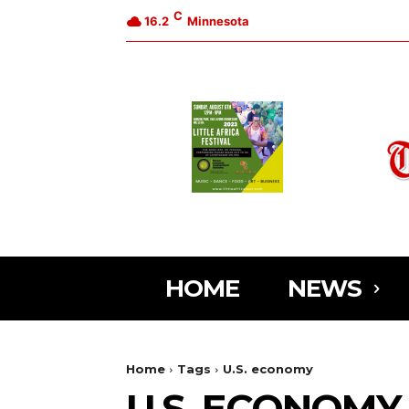
C
16.2
Minnesota
HOME
NEWS
Home
Tags
U.S. economy
U.S. ECONOMY