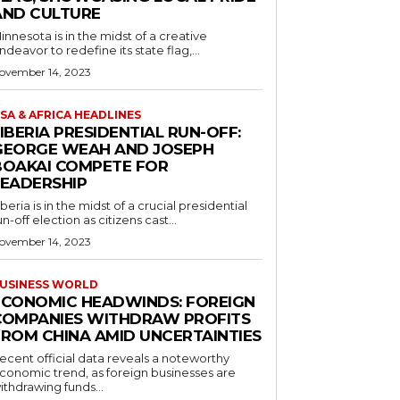
AND CULTURE
innesota is in the midst of a creative
ndeavor to redefine its state flag,...
ovember 14, 2023
SA & AFRICA HEADLINES
IBERIA PRESIDENTIAL RUN-OFF:
GEORGE WEAH AND JOSEPH
BOAKAI COMPETE FOR
LEADERSHIP
iberia is in the midst of a crucial presidential
un-off election as citizens cast...
ovember 14, 2023
USINESS WORLD
ECONOMIC HEADWINDS: FOREIGN
COMPANIES WITHDRAW PROFITS
FROM CHINA AMID UNCERTAINTIES
ecent official data reveals a noteworthy
conomic trend, as foreign businesses are
ithdrawing funds...