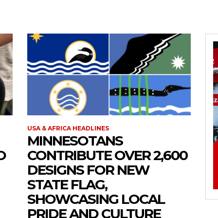
USA & AFRICA HEADLINES
MINNESOTANS
O
CONTRIBUTE OVER 2,600
DESIGNS FOR NEW
STATE FLAG,
SHOWCASING LOCAL
PRIDE AND CULTURE