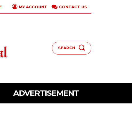
E
CONTACT US
MY ACCOUNT
SEARCH
ADVERTISEMENT