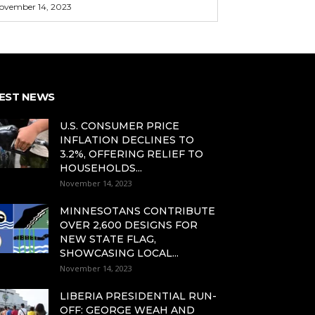
ovember 14, 2023
EST NEWS
U.S. CONSUMER PRICE
INFLATION DECLINES TO
3.2%, OFFERING RELIEF TO
HOUSEHOLDS...
November 14, 2023
MINNESOTANS CONTRIBUTE
OVER 2,600 DESIGNS FOR
NEW STATE FLAG,
SHOWCASING LOCAL...
November 14, 2023
LIBERIA PRESIDENTIAL RUN-
OFF: GEORGE WEAH AND