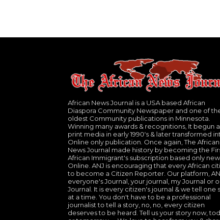
African News Journal is a USA based African
Diaspora Community Newspaper and one of th
oldest Community publications in Minnesota.
Winning many awards & recognitions, It begun a
print media in early 1990's & later transformed in
Online only publication. Once again, The African
News Journal made history by becoming the Fir
African Immigrant's subscription based only new
Online. ANJ is encouraging that every African cit
to become a Citizen Reporter. Our platform, ANJ
everyone's Journal, your journal, my Journal or o
Journal. It is every citizen's journal & we tell one 
at a time. You don't have to be a professional
journalist to tell a story, no, no, every citizen
deserves to be heard. Tell us your story now, to