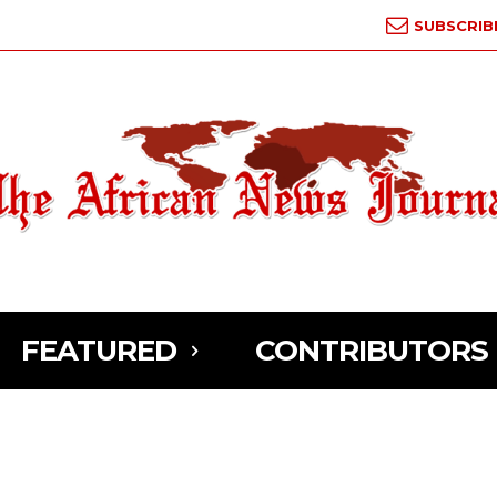
SUBSCRIB
FEATURED
CONTRIBUTORS