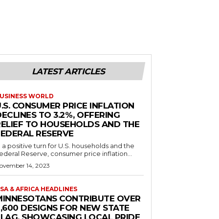
LATEST ARTICLES
USINESS WORLD
.S. CONSUMER PRICE INFLATION
ECLINES TO 3.2%, OFFERING
RELIEF TO HOUSEHOLDS AND THE
FEDERAL RESERVE
n a positive turn for U.S. households and the
ederal Reserve, consumer price inflation...
ovember 14, 2023
SA & AFRICA HEADLINES
MINNESOTANS CONTRIBUTE OVER
2,600 DESIGNS FOR NEW STATE
FLAG, SHOWCASING LOCAL PRIDE