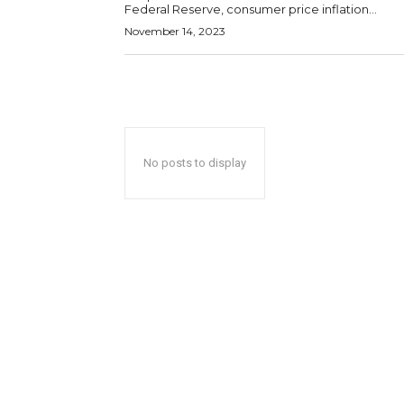
Federal Reserve, consumer price inflation...
November 14, 2023
No posts to display