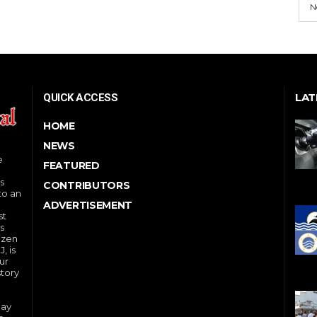
N
LAT
QUICK ACCESS
HOME
NEWS
e
FEATURED
s
CONTRIBUTORS
to an
ADVERTISEMENT
st
s
izen
, is
ur
story
day