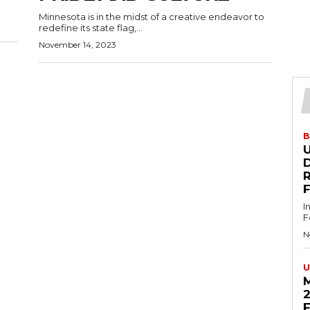
Minnesota is in the midst of a creative endeavor to
redefine its state flag,...
November 14, 2023
B
U
D
I
F
N
U