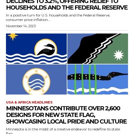
DECLINES TO 3.2%, OFFERING RELIEF TO
HOUSEHOLDS AND THE FEDERAL RESERVE
In a positive turn for U.S. households and the Federal Reserve,
consumer price inflation...
November 14, 2023
USA & AFRICA HEADLINES
MINNESOTANS CONTRIBUTE OVER 2,600
DESIGNS FOR NEW STATE FLAG,
SHOWCASING LOCAL PRIDE AND CULTURE
Minnesota is in the midst of a creative endeavor to redefine its state
flag,...