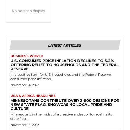
No posts to display
LATEST ARTICLES
BUSINESS WORLD
U.S. CONSUMER PRICE INFLATION DECLINES TO 3.2%,
OFFERING RELIEF TO HOUSEHOLDS AND THE FEDERAL
RESERVE
In a positive turn for U.S. households and the Federal Reserve,
consumer price inflation...
November 14, 2023
USA & AFRICA HEADLINES
MINNESOTANS CONTRIBUTE OVER 2,600 DESIGNS FOR
NEW STATE FLAG, SHOWCASING LOCAL PRIDE AND
CULTURE
Minnesota is in the midst of a creative endeavor to redefine its
state flag,...
November 14, 2023