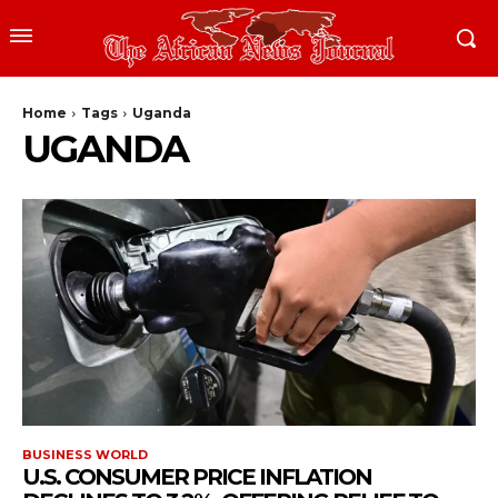
Home
Tags
Uganda
UGANDA
BUSINESS WORLD
U.S. CONSUMER PRICE INFLATION