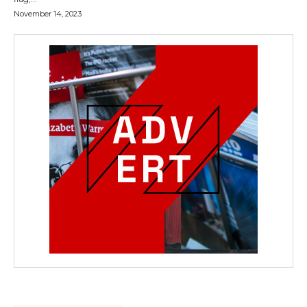
November 14, 2023