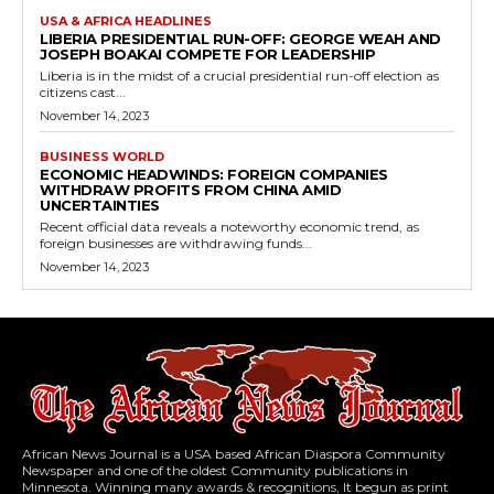
USA & AFRICA HEADLINES
LIBERIA PRESIDENTIAL RUN-OFF: GEORGE WEAH AND
JOSEPH BOAKAI COMPETE FOR LEADERSHIP
Liberia is in the midst of a crucial presidential run-off election as
citizens cast...
November 14, 2023
BUSINESS WORLD
ECONOMIC HEADWINDS: FOREIGN COMPANIES
WITHDRAW PROFITS FROM CHINA AMID
UNCERTAINTIES
Recent official data reveals a noteworthy economic trend, as
foreign businesses are withdrawing funds...
November 14, 2023
African News Journal is a USA based African Diaspora Community
Newspaper and one of the oldest Community publications in
Minnesota. Winning many awards & recognitions, It begun as print