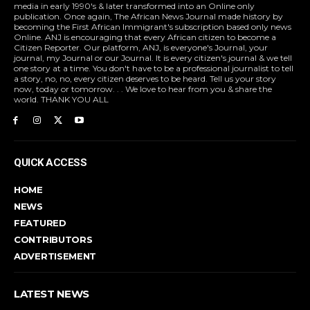
media in early 1990's & later transformed into an Online only
publication. Once again, The African News Journal made history by
becoming the First African Immigrant's subscription based only news
Online. ANJ is encouraging that every African citizen to become a
Citizen Reporter. Our platform, ANJ, is everyone's Journal, your
journal, my Journal or our Journal. It is every citizen's journal & we tell
one story at a time. You don't have to be a professional journalist to tell
a story, no, no, every citizen deserves to be heard. Tell us your story
now, today or tomorrow. . . We love to hear from you & share the
world. THANK YOU ALL
QUICK ACCESS
HOME
NEWS
FEATURED
CONTRIBUTORS
ADVERTISEMENT
LATEST NEWS