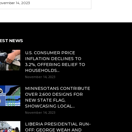
ovember 14, 2023
EST NEWS
U.S. CONSUMER PRICE
INFLATION DECLINES TO
3.2%, OFFERING RELIEF TO
HOUSEHOLDS...
November 14, 2023
MINNESOTANS CONTRIBUTE
OVER 2,600 DESIGNS FOR
NEW STATE FLAG,
SHOWCASING LOCAL...
November 14, 2023
LIBERIA PRESIDENTIAL RUN-
OFF: GEORGE WEAH AND