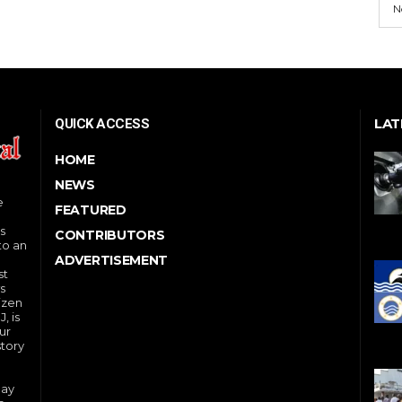
N
LAT
QUICK ACCESS
HOME
NEWS
e
FEATURED
s
CONTRIBUTORS
to an
ADVERTISEMENT
st
s
izen
, is
ur
story
day