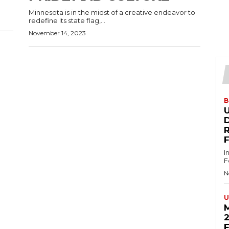
Minnesota is in the midst of a creative endeavor to
redefine its state flag,...
November 14, 2023
B
U
D
I
F
N
U