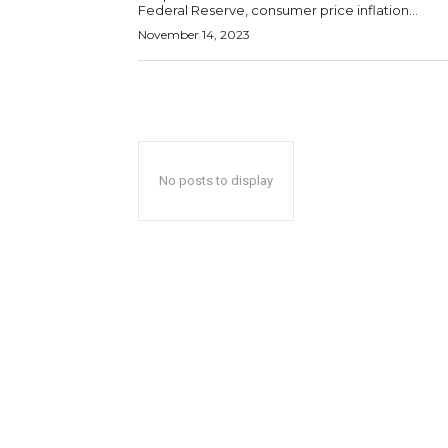
Federal Reserve, consumer price inflation...
November 14, 2023
No posts to display