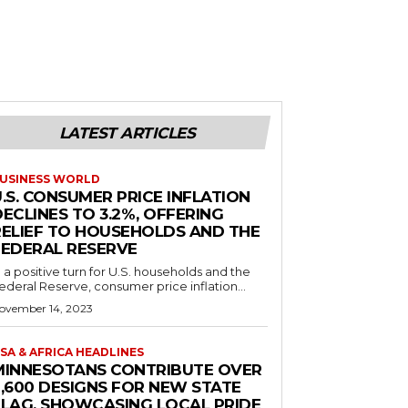
LATEST ARTICLES
USINESS WORLD
.S. CONSUMER PRICE INFLATION
ECLINES TO 3.2%, OFFERING
RELIEF TO HOUSEHOLDS AND THE
FEDERAL RESERVE
n a positive turn for U.S. households and the
ederal Reserve, consumer price inflation...
ovember 14, 2023
SA & AFRICA HEADLINES
MINNESOTANS CONTRIBUTE OVER
2,600 DESIGNS FOR NEW STATE
FLAG, SHOWCASING LOCAL PRIDE