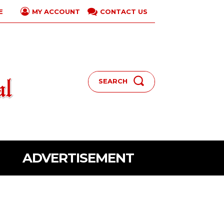
E
CONTACT US
MY ACCOUNT
SEARCH
ADVERTISEMENT