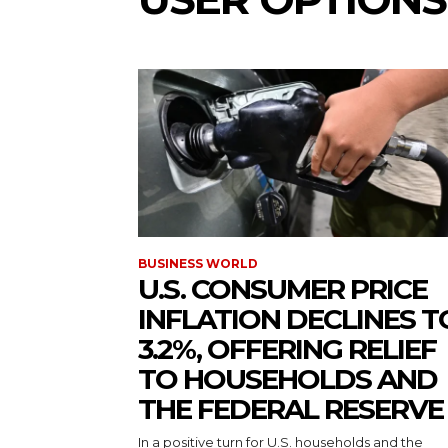
BUSINESS WORLD
U.S. CONSUMER PRICE
INFLATION DECLINES T
3.2%, OFFERING RELIEF
TO HOUSEHOLDS AND
THE FEDERAL RESERVE
In a positive turn for U.S. households and the