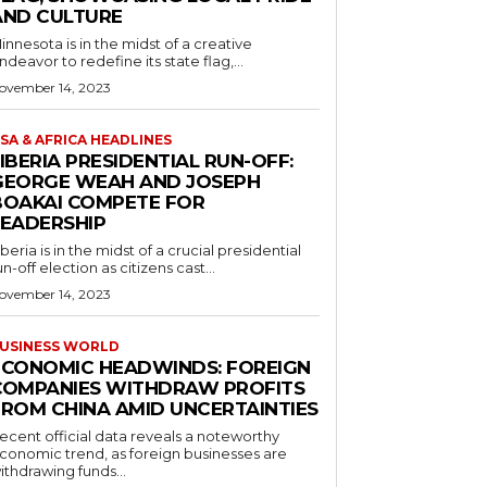
AND CULTURE
innesota is in the midst of a creative
ndeavor to redefine its state flag,...
ovember 14, 2023
SA & AFRICA HEADLINES
IBERIA PRESIDENTIAL RUN-OFF:
GEORGE WEAH AND JOSEPH
BOAKAI COMPETE FOR
LEADERSHIP
iberia is in the midst of a crucial presidential
un-off election as citizens cast...
ovember 14, 2023
USINESS WORLD
ECONOMIC HEADWINDS: FOREIGN
COMPANIES WITHDRAW PROFITS
FROM CHINA AMID UNCERTAINTIES
ecent official data reveals a noteworthy
conomic trend, as foreign businesses are
ithdrawing funds...