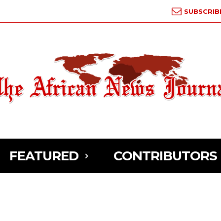
SUBSCRIB
FEATURED
CONTRIBUTORS