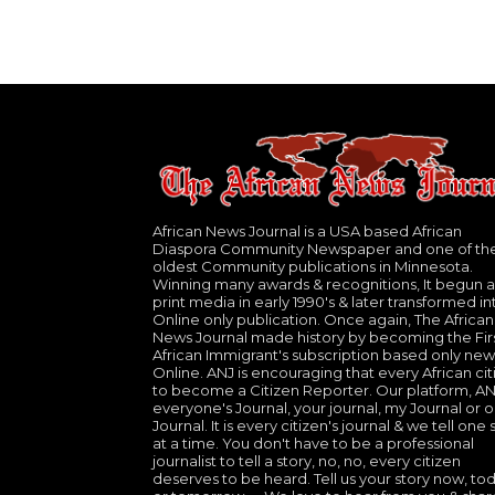
African News Journal is a USA based African
Diaspora Community Newspaper and one of th
oldest Community publications in Minnesota.
Winning many awards & recognitions, It begun a
print media in early 1990's & later transformed in
Online only publication. Once again, The African
News Journal made history by becoming the Fir
African Immigrant's subscription based only new
Online. ANJ is encouraging that every African cit
to become a Citizen Reporter. Our platform, ANJ
everyone's Journal, your journal, my Journal or o
Journal. It is every citizen's journal & we tell one 
at a time. You don't have to be a professional
journalist to tell a story, no, no, every citizen
deserves to be heard. Tell us your story now, to