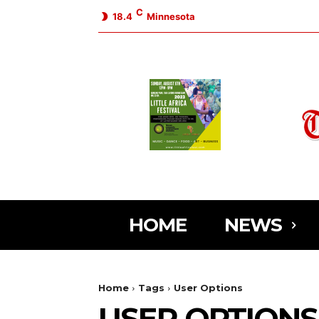
C
18.4
Minnesota
HOME
NEWS
Home
Tags
User Options
USER OPTIONS