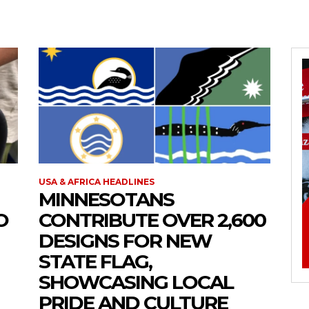
USA & AFRICA HEADLINES
MINNESOTANS
O
CONTRIBUTE OVER 2,600
DESIGNS FOR NEW
STATE FLAG,
SHOWCASING LOCAL
PRIDE AND CULTURE