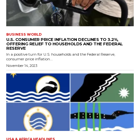
BUSINESS WORLD
U.S. CONSUMER PRICE INFLATION DECLINES TO 3.2%,
OFFERING RELIEF TO HOUSEHOLDS AND THE FEDERAL
RESERVE
In a positive turn for U.S. households and the Federal Reserve,
consumer price inflation...
November 14, 2023
USA & AFRICA HEADLINES