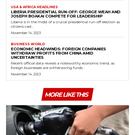
USA & AFRICA HEADLINES
LIBERIA PRESIDENTIAL RUN-OFF: GEORGE WEAH AND
JOSEPH BOAKAI COMPETE FOR LEADERSHIP
Liberia is in the midst of a crucial presidential run-off election as
citizens cast...
November 14, 2023
BUSINESS WORLD
ECONOMIC HEADWINDS: FOREIGN COMPANIES
WITHDRAW PROFITS FROM CHINA AMID
UNCERTAINTIES
Recent official data reveals a noteworthy economic trend, as
foreign businesses are withdrawing funds...
November 14, 2023
MORE LIKE THIS