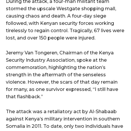
During the attack, a four-man militant team
stormed the upscale Westgate shopping mall,
causing chaos and death. A four-day siege
followed, with Kenyan security forces working
tirelessly to regain control. Tragically, 67 lives were
lost, and over 150 people were injured.
Jeremy Van Tongeren, Chairman of the Kenya
Security Industry Association, spoke at the
commemoration, highlighting the nation’s
strength in the aftermath of the senseless
violence. However, the scars of that day remain
for many, as one survivor expressed, “I still have
that flashback.”
The attack was a retaliatory act by Al-Shabaab
against Kenya’s military intervention in southern
Somalia in 2011. To date, only two individuals have