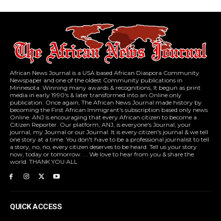
African News Journal is a USA based African Diaspora Community
Newspaper and one of the oldest Community publications in
Minnesota. Winning many awards & recognitions, It begun as print
media in early 1990's & later transformed into an Online only
publication. Once again, The African News Journal made history by
becoming the First African Immigrant's subscription based only news
Online. ANJ is encouraging that every African citizen to become a
Citizen Reporter. Our platform, ANJ, is everyone's Journal, your
journal, my Journal or our Journal. It is every citizen's journal & we tell
one story at a time. You don't have to be a professional journalist to tell
a story, no, no, every citizen deserves to be heard. Tell us your story
now, today or tomorrow. . . We love to hear from you & share the
world. THANK YOU ALL
QUICK ACCESS