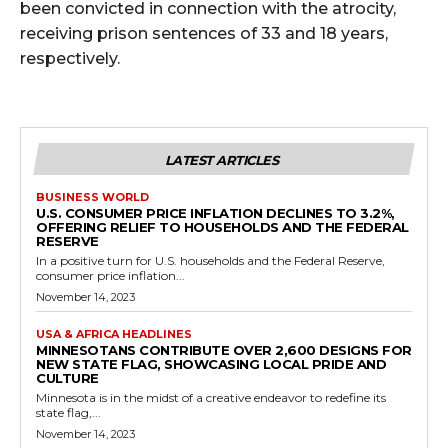
been convicted in connection with the atrocity,
receiving prison sentences of 33 and 18 years,
respectively.
LATEST ARTICLES
BUSINESS WORLD
U.S. CONSUMER PRICE INFLATION DECLINES TO 3.2%,
OFFERING RELIEF TO HOUSEHOLDS AND THE FEDERAL
RESERVE
In a positive turn for U.S. households and the Federal Reserve,
consumer price inflation...
November 14, 2023
USA & AFRICA HEADLINES
MINNESOTANS CONTRIBUTE OVER 2,600 DESIGNS FOR
NEW STATE FLAG, SHOWCASING LOCAL PRIDE AND
CULTURE
Minnesota is in the midst of a creative endeavor to redefine its
state flag,...
November 14, 2023