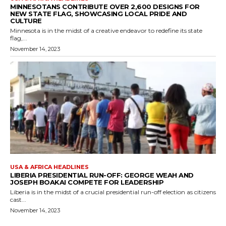
MINNESOTANS CONTRIBUTE OVER 2,600 DESIGNS FOR
NEW STATE FLAG, SHOWCASING LOCAL PRIDE AND
CULTURE
Minnesota is in the midst of a creative endeavor to redefine its state
flag,...
November 14, 2023
USA & AFRICA HEADLINES
LIBERIA PRESIDENTIAL RUN-OFF: GEORGE WEAH AND
JOSEPH BOAKAI COMPETE FOR LEADERSHIP
Liberia is in the midst of a crucial presidential run-off election as citizens
cast...
November 14, 2023