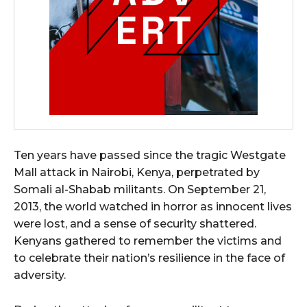
Ten years have passed since the tragic Westgate
Mall attack in Nairobi, Kenya, perpetrated by
Somali al-Shabab militants. On September 21,
2013, the world watched in horror as innocent lives
were lost, and a sense of security shattered.
Kenyans gathered to remember the victims and
to celebrate their nation’s resilience in the face of
adversity.