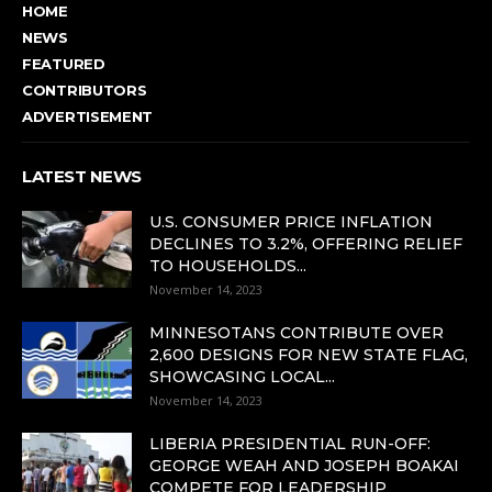
HOME
NEWS
FEATURED
CONTRIBUTORS
ADVERTISEMENT
LATEST NEWS
U.S. CONSUMER PRICE INFLATION
DECLINES TO 3.2%, OFFERING RELIEF
TO HOUSEHOLDS...
November 14, 2023
MINNESOTANS CONTRIBUTE OVER
2,600 DESIGNS FOR NEW STATE FLAG,
SHOWCASING LOCAL...
November 14, 2023
LIBERIA PRESIDENTIAL RUN-OFF:
GEORGE WEAH AND JOSEPH BOAKAI
COMPETE FOR LEADERSHIP