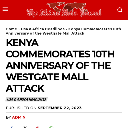
Home
Usa & Africa Headlines
Kenya Commemorates 10th
Anniversary of the Westgate Mall Attack
KENYA
COMMEMORATES 10TH
ANNIVERSARY OF THE
WESTGATE MALL
ATTACK
USA & AFRICA HEADLINES
PUBLISHED ON
SEPTEMBER 22, 2023
BY
ADMIN